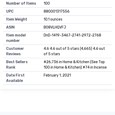
Number of Items
100
UPC
880001317556
Item Weight
10.1 ounces
ASIN
B08VLHQVFJ
Item model
DnD-1419-3467-2741-2972-2768
number
Customer
4.6 4.6 out of 5 stars (4,665) 4.6 out
Reviews
of 5 stars
Best Sellers
#26,736 in Home & Kitchen (See Top
Rank
100 in Home & Kitchen) #74 in Incense
Date First
February 1, 2021
Available