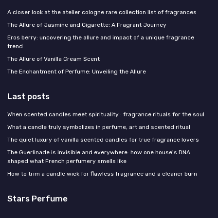
A closer look at the atelier cologne rare collection list of fragrances
The Allure of Jasmine and Cigarette: A Fragrant Journey
Eros berry: uncovering the allure and impact of a unique fragrance
trend
The Allure of Vanilla Cream Scent
The Enchantment of Perfume: Unveiling the Allure
Last posts
When scented candles meet spirituality : fragrance rituals for the soul
What a candle truly symbolizes in perfume, art and scented ritual
The quiet luxury of vanilla scented candles for true fragrance lovers
The Guerlinade is invisible and everywhere: how one house's DNA
shaped what French perfumery smells like
How to trim a candle wick for flawless fragrance and a cleaner burn
Stars Perfume