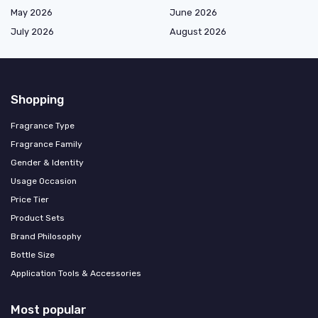
May 2026
June 2026
July 2026
August 2026
Shopping
Fragrance Type
Fragrance Family
Gender & Identity
Usage Occasion
Price Tier
Product Sets
Brand Philosophy
Bottle Size
Application Tools & Accessories
Most popular