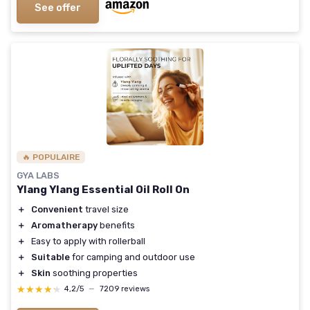
See offer
🔥 POPULAIRE
GYA LABS
Ylang Ylang Essential Oil Roll On
＋
Convenient
travel size
＋
Aromatherapy
benefits
＋
Easy to apply with rollerball
＋
Suitable
for camping and outdoor use
＋
Skin
soothing properties
★★★★★
★★★★★
4,2/5
—
7209 reviews