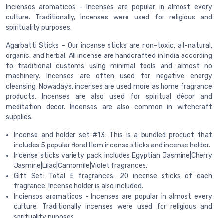
Inciensos aromaticos - Incenses are popular in almost every
culture. Traditionally, incenses were used for religious and
spirituality purposes.
Agarbatti Sticks - Our incense sticks are non-toxic, all-natural,
organic, and herbal. All incense are handcrafted in India according
to traditional customs using minimal tools and almost no
machinery. Incenses are often used for negative energy
cleansing. Nowadays, incenses are used more as home fragrance
products. Incenses are also used for spiritual décor and
meditation decor. Incenses are also common in witchcraft
supplies.
Incense and holder set #13: This is a bundled product that
includes 5 popular floral Hem incense sticks and incense holder.
Incense sticks variety pack includes Egyptian Jasmine|Cherry
Jasmine|Lilac|Camomile|Violet fragrances.
Gift Set: Total 5 fragrances. 20 incense sticks of each
fragrance. Incense holder is also included.
Inciensos aromaticos - Incenses are popular in almost every
culture. Traditionally incenses were used for religious and
sprituality puposes.