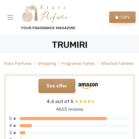
TOPs
YOUR FRAGRANCE MAGAZINE
TRUMIRI
Stars Perfume
Shopping
Fragrance Family
Olfactive Families
See offer
4,6 out of 5
★★★★★
★★★★★
4665 reviews
5 ★
4 ★
3 ★