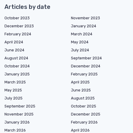
Articles by date
October 2023
November 2023
December 2023
January 2024
February 2024
March 2024
April 2024
May 2024
June 2024
July 2024
August 2024
September 2024
October 2024
December 2024
January 2025
February 2025
March 2025
April 2025
May 2025
June 2025
July 2025
August 2025
September 2025
October 2025
November 2025
December 2025
January 2026
February 2026
March 2026
April 2026