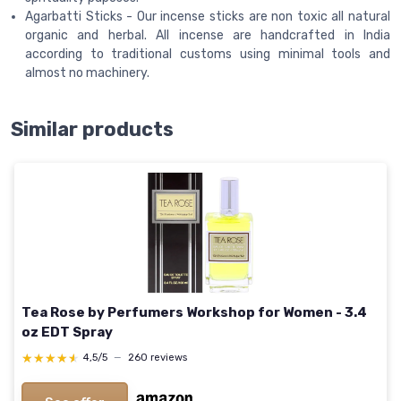
Agarbatti Sticks - Our incense sticks are non toxic all natural
organic and herbal. All incense are handcrafted in India
according to traditional customs using minimal tools and
almost no machinery.
Similar products
Tea Rose by Perfumers Workshop for Women - 3.4
oz EDT Spray
★★★★★
★★★★★
4,5/5
—
260 reviews