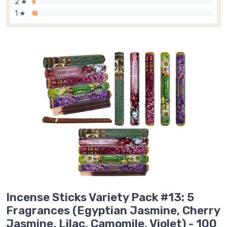
2 ★
1 ★
Incense Sticks Variety Pack #13: 5
Fragrances (Egyptian Jasmine, Cherry
Jasmine, Lilac, Camomile, Violet) - 100