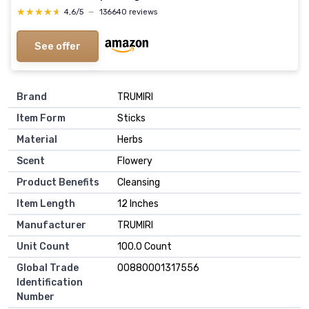
★★★★★
★★★★★
4,6/5
—
136640 reviews
See offer
Brand
TRUMIRI
Item Form
Sticks
Material
Herbs
Scent
Flowery
Product Benefits
Cleansing
Item Length
12 Inches
Manufacturer
TRUMIRI
Unit Count
100.0 Count
Global Trade
00880001317556
Identification
Number