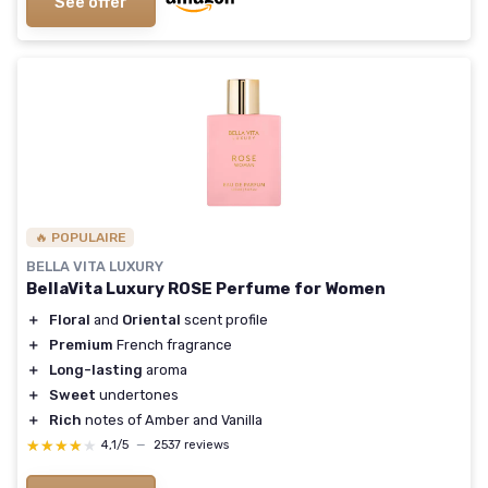
See offer
🔥 POPULAIRE
BELLA VITA LUXURY
BellaVita Luxury ROSE Perfume for Women
＋
Floral
and
Oriental
scent profile
＋
Premium
French fragrance
＋
Long-lasting
aroma
＋
Sweet
undertones
＋
Rich
notes of Amber and Vanilla
★★★★★
★★★★★
4,1/5
—
2537 reviews