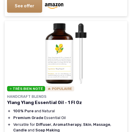
See offer
⭐ TRÈS BIEN NOTÉ
🔥 POPULAIRE
HANDCRAFT BLENDS
Ylang Ylang Essential Oil - 1 Fl Oz
＋
100% Pure
and Natural
＋
Premium Grade
Essential Oil
＋
Versatile for
Diffuser
,
Aromatherapy
,
Skin
,
Massage
,
Candle
and
Soap Making