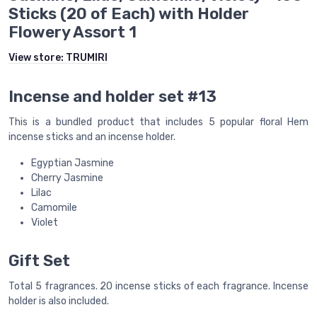
Sticks (20 of Each) with Holder
Flowery Assort 1
View store:
TRUMIRI
Incense and holder set #13
This is a bundled product that includes 5 popular floral Hem
incense sticks and an incense holder.
Egyptian Jasmine
Cherry Jasmine
Lilac
Camomile
Violet
Gift Set
Total 5 fragrances. 20 incense sticks of each fragrance. Incense
holder is also included.