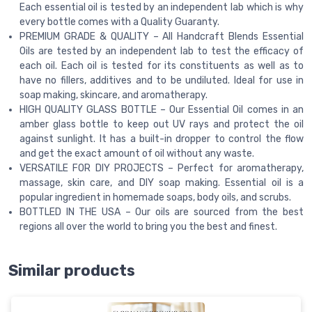
Each essential oil is tested by an independent lab which is why
every bottle comes with a Quality Guaranty.
PREMIUM GRADE & QUALITY – All Handcraft Blends Essential
Oils are tested by an independent lab to test the efficacy of
each oil. Each oil is tested for its constituents as well as to
have no fillers, additives and to be undiluted. Ideal for use in
soap making, skincare, and aromatherapy.
HIGH QUALITY GLASS BOTTLE – Our Essential Oil comes in an
amber glass bottle to keep out UV rays and protect the oil
against sunlight. It has a built-in dropper to control the flow
and get the exact amount of oil without any waste.
VERSATILE FOR DIY PROJECTS – Perfect for aromatherapy,
massage, skin care, and DIY soap making. Essential oil is a
popular ingredient in homemade soaps, body oils, and scrubs.
BOTTLED IN THE USA – Our oils are sourced from the best
regions all over the world to bring you the best and finest.
Similar products