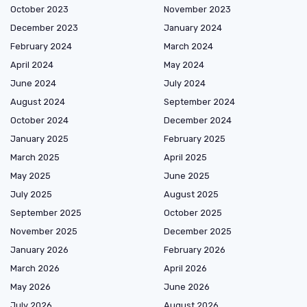
October 2023
November 2023
December 2023
January 2024
February 2024
March 2024
April 2024
May 2024
June 2024
July 2024
August 2024
September 2024
October 2024
December 2024
January 2025
February 2025
March 2025
April 2025
May 2025
June 2025
July 2025
August 2025
September 2025
October 2025
November 2025
December 2025
January 2026
February 2026
March 2026
April 2026
May 2026
June 2026
July 2026
August 2026