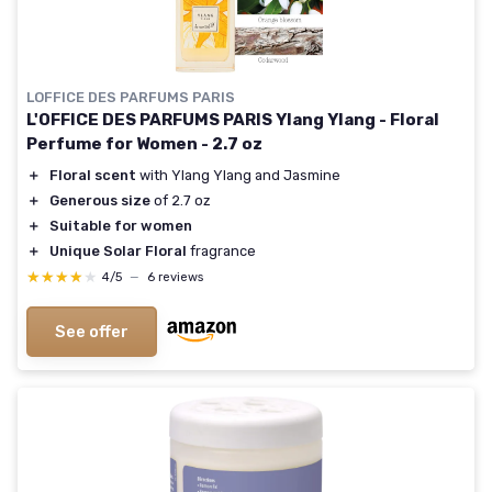
LOFFICE DES PARFUMS PARIS
L'OFFICE DES PARFUMS PARIS Ylang Ylang - Floral
Perfume for Women - 2.7 oz
＋
Floral scent
with Ylang Ylang and Jasmine
＋
Generous size
of 2.7 oz
＋
Suitable for women
＋
Unique Solar Floral
fragrance
★★★★★
★★★★★
4/5
—
6 reviews
See offer