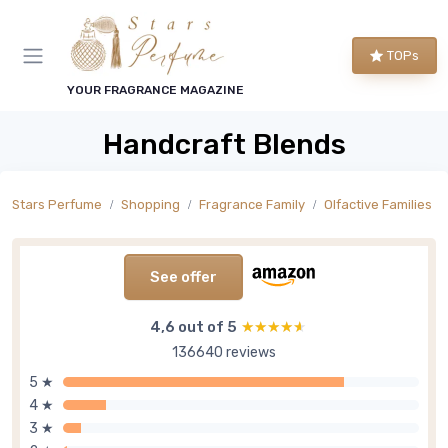
TOPs
YOUR FRAGRANCE MAGAZINE
Handcraft Blends
Stars Perfume
Shopping
Fragrance Family
Olfactive Families
See offer
4,6 out of 5
★★★★★
★★★★★
136640 reviews
5 ★
4 ★
3 ★