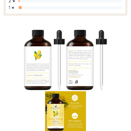
2 ★
1 ★