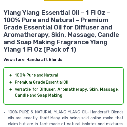
Ylang Ylang Essential Oil – 1 Fl Oz –
100% Pure and Natural – Premium
Grade Essential Oil for Diffuser and
Aromatherapy, Skin, Massage, Candle
and Soap Making Fragrance Ylang
Ylang 1 Fl Oz (Pack of 1)
View store:
Handcraft Blends
＋
100% Pure
and Natural
＋
Premium Grade
Essential Oil
＋
Versatile for
Diffuser
,
Aromatherapy
,
Skin
,
Massage
,
Candle
and
Soap Making
100% PURE & NATURAL YLANG YLANG OIL- Handcraft Blends
oils are exactly that! Many oils being sold online make that
claim but are in fact made of natural isolates and mixtures.