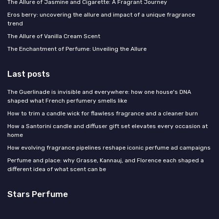
The Allure of Jasmine and Cigarette: A Fragrant Journey
Eros berry: uncovering the allure and impact of a unique fragrance
trend
The Allure of Vanilla Cream Scent
The Enchantment of Perfume: Unveiling the Allure
Last posts
The Guerlinade is invisible and everywhere: how one house's DNA
shaped what French perfumery smells like
How to trim a candle wick for flawless fragrance and a cleaner burn
How a Santorini candle and diffuser gift set elevates every occasion at
home
How evolving fragrance pipelines reshape iconic perfume ad campaigns
Perfume and place: why Grasse, Kannauj, and Florence each shaped a
different idea of what scent can be
Stars Perfume