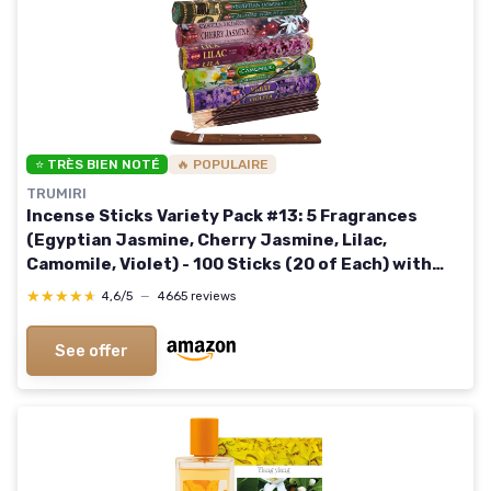
⭐ TRÈS BIEN NOTÉ
🔥 POPULAIRE
TRUMIRI
Incense Sticks Variety Pack #13: 5 Fragrances
(Egyptian Jasmine, Cherry Jasmine, Lilac,
Camomile, Violet) - 100 Sticks (20 of Each) with
Holder Flowery Assort 1
★★★★★
★★★★★
4,6/5
—
4665 reviews
See offer