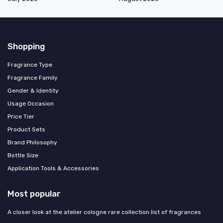
Shopping
Fragrance Type
Fragrance Family
Gender & Identity
Usage Occasion
Price Tier
Product Sets
Brand Philosophy
Bottle Size
Application Tools & Accessories
Most popular
A closer look at the atelier cologne rare collection list of fragrances