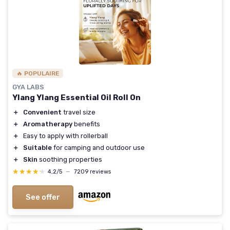
🔥 POPULAIRE
GYA LABS
Ylang Ylang Essential Oil Roll On
＋
Convenient
travel size
＋
Aromatherapy
benefits
＋
Easy to apply with rollerball
＋
Suitable
for camping and outdoor use
＋
Skin
soothing properties
★★★★★
★★★★★
4,2/5
—
7209 reviews
See offer