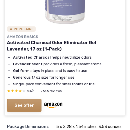
🔥 POPULAIRE
AMAZON BASICS
Activated Charcoal Odor Eliminator Gel —
Lavender, 17 oz (1-Pack)
＋
Activated Charcoal
helps neutralize odors
＋
Lavender scent
provides a fresh, pleasant aroma
＋
Gel form
stays in place and is easy to use
＋
Generous 17 oz size for longer use
＋
Single-pack convenient for small rooms or trial
★★★★★
★★★★★
4,1/5
—
7646 reviews
See offer
Package Dimensions
5 x 2.28 x 1.54 inches; 3.53 ounces