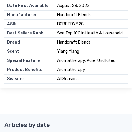
Date First Available
August 23, 2022
Manufacturer
Handcraft Blends
ASIN
B0BBPDYY2C
Best Sellers Rank
See Top 100 in Health & Household
Brand
Handcraft Blends
Scent
Ylang Ylang
Special Feature
Aromatherapy, Pure, Undiluted
Product Benefits
Aromatherapy
Seasons
All Seasons
Articles by date