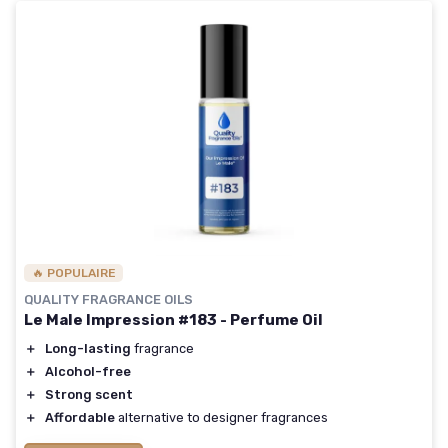
🔥 POPULAIRE
QUALITY FRAGRANCE OILS
Le Male Impression #183 - Perfume Oil
＋
Long-lasting
fragrance
＋
Alcohol-free
＋
Strong scent
＋
Affordable
alternative to designer fragrances