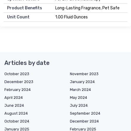
Product Benefits
Long-Lasting Fragrance, Pet Safe
Unit Count
1.00 Fluid Ounces
Articles by date
October 2023
November 2023
December 2023
January 2024
February 2024
March 2024
April 2024
May 2024
June 2024
July 2024
August 2024
September 2024
October 2024
December 2024
January 2025
February 2025