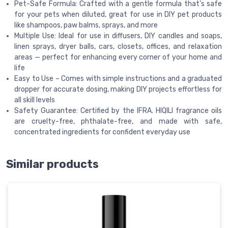
Pet-Safe Formula: Crafted with a gentle formula that’s safe
for your pets when diluted, great for use in DIY pet products
like shampoos, paw balms, sprays, and more
Multiple Use: Ideal for use in diffusers, DIY candles and soaps,
linen sprays, dryer balls, cars, closets, offices, and relaxation
areas — perfect for enhancing every corner of your home and
life
Easy to Use – Comes with simple instructions and a graduated
dropper for accurate dosing, making DIY projects effortless for
all skill levels
Safety Guarantee: Certified by the IFRA. HIQILI fragrance oils
are cruelty-free, phthalate-free, and made with safe,
concentrated ingredients for confident everyday use
Similar products