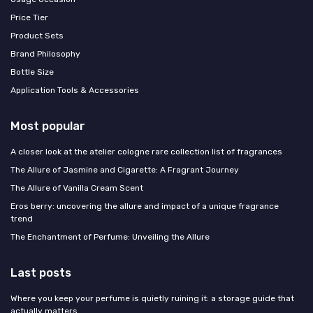
Price Tier
Product Sets
Brand Philosophy
Bottle Size
Application Tools & Accessories
Most popular
A closer look at the atelier cologne rare collection list of fragrances
The Allure of Jasmine and Cigarette: A Fragrant Journey
The Allure of Vanilla Cream Scent
Eros berry: uncovering the allure and impact of a unique fragrance
trend
The Enchantment of Perfume: Unveiling the Allure
Last posts
Where you keep your perfume is quietly ruining it: a storage guide that
actually matters