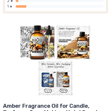
2 ★
1 ★
Amber Fragrance Oil for Candle,