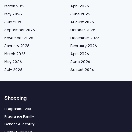
March 2025
April 2025
May 2025
June 2025
July 2025
August 2025
September 2025
October 2025
November 2025
December 2025
January 2026
February 2026
March 2026
April 2026
May 2026
June 2026
July 2026
August 2026
Shopping
Fragrance Type
Fragrance Family
Gender & Identity
Usage Occasion