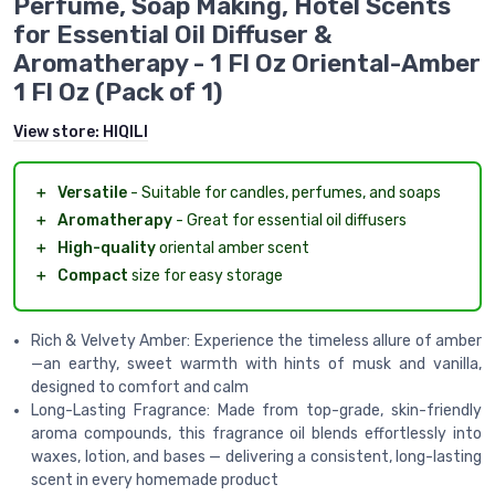
Perfume, Soap Making, Hotel Scents
for Essential Oil Diffuser &
Aromatherapy - 1 Fl Oz Oriental-Amber
1 Fl Oz (Pack of 1)
View store:
HIQILI
＋
Versatile
- Suitable for candles, perfumes, and soaps
＋
Aromatherapy
- Great for essential oil diffusers
＋
High-quality
oriental amber scent
＋
Compact
size for easy storage
Rich & Velvety Amber: Experience the timeless allure of amber
—an earthy, sweet warmth with hints of musk and vanilla,
designed to comfort and calm
Long-Lasting Fragrance: Made from top-grade, skin-friendly
aroma compounds, this fragrance oil blends effortlessly into
waxes, lotion, and bases — delivering a consistent, long-lasting
scent in every homemade product