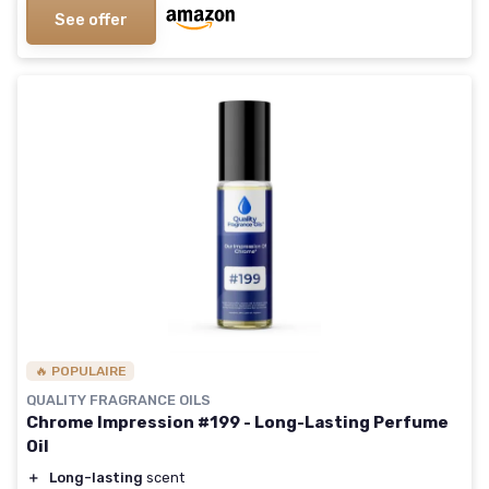
See offer
🔥 POPULAIRE
QUALITY FRAGRANCE OILS
Chrome Impression #199 - Long-Lasting Perfume
Oil
＋
Long-lasting
scent