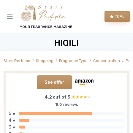
TOPs
YOUR FRAGRANCE MAGAZINE
HIQILI
Stars Perfume
Shopping
Fragrance Type
Concentration
Per
See offer
4,2 out of 5
★★★★★
★★★★★
102 reviews
5 ★
4 ★
3 ★