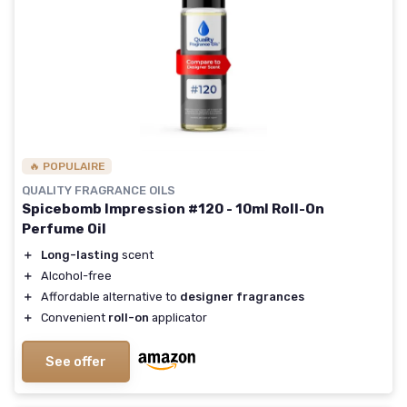
🔥 POPULAIRE
QUALITY FRAGRANCE OILS
Spicebomb Impression #120 - 10ml Roll-On
Perfume Oil
＋
Long-lasting
scent
＋
Alcohol-free
＋
Affordable alternative to
designer fragrances
＋
Convenient
roll-on
applicator
See offer