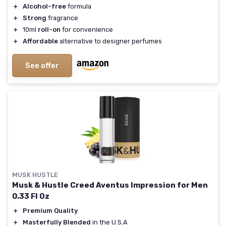
＋
Alcohol-free
formula
＋
Strong
fragrance
＋
10ml
roll-on
for convenience
＋
Affordable
alternative to designer perfumes
See offer
MUSK HUSTLE
Musk & Hustle Creed Aventus Impression for Men
0.33 Fl Oz
＋
Premium Quality
＋
Masterfully Blended
in the U.S.A