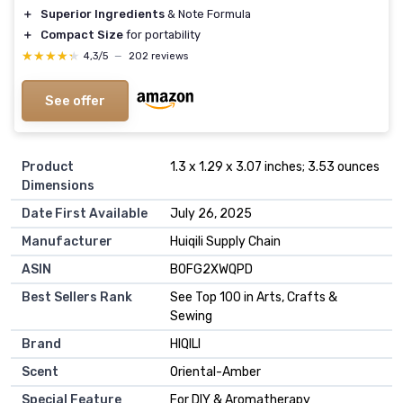
＋
Superior Ingredients
& Note Formula
＋
Compact Size
for portability
★★★★★
★★★★★
4,3/5
—
202 reviews
See offer
Product
1.3 x 1.29 x 3.07 inches; 3.53 ounces
Dimensions
Date First Available
July 26, 2025
Manufacturer
Huiqili Supply Chain
ASIN
B0FG2XWQPD
Best Sellers Rank
See Top 100 in Arts, Crafts &
Sewing
Brand
HIQILI
Scent
Oriental-Amber
Special Feature
For DIY & Aromatherapy