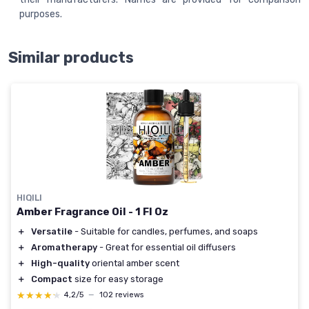
purposes.
Similar products
HIQILI
Amber Fragrance Oil - 1 Fl Oz
＋
Versatile
- Suitable for candles, perfumes, and soaps
＋
Aromatherapy
- Great for essential oil diffusers
＋
High-quality
oriental amber scent
＋
Compact
size for easy storage
★★★★★
★★★★★
4,2/5
—
102 reviews