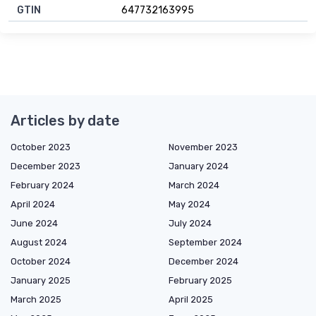
GTIN
647732163995
Articles by date
October 2023
November 2023
December 2023
January 2024
February 2024
March 2024
April 2024
May 2024
June 2024
July 2024
August 2024
September 2024
October 2024
December 2024
January 2025
February 2025
March 2025
April 2025