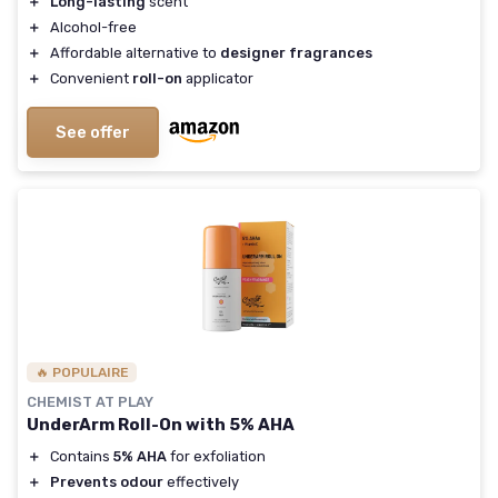
＋
Long-lasting
scent
＋
Alcohol-free
＋
Affordable alternative to
designer fragrances
＋
Convenient
roll-on
applicator
See offer
🔥 POPULAIRE
CHEMIST AT PLAY
UnderArm Roll-On with 5% AHA
＋
Contains
5% AHA
for exfoliation
＋
Prevents odour
effectively