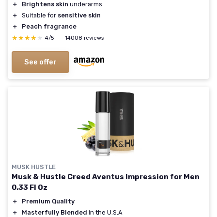
＋
Brightens skin
underarms
＋
Suitable for
sensitive skin
＋
Peach fragrance
★★★★★
★★★★★
4/5
—
14008 reviews
See offer
MUSK HUSTLE
Musk & Hustle Creed Aventus Impression for Men
0.33 Fl Oz
＋
Premium Quality
＋
Masterfully Blended
in the U.S.A