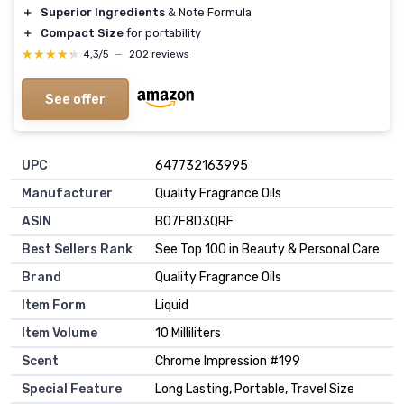
＋
Superior Ingredients
& Note Formula
＋
Compact Size
for portability
★★★★★
★★★★★
4,3/5
—
202 reviews
See offer
UPC
647732163995
Manufacturer
Quality Fragrance Oils
ASIN
B07F8D3QRF
Best Sellers Rank
See Top 100 in Beauty & Personal Care
Brand
Quality Fragrance Oils
Item Form
Liquid
Item Volume
10 Milliliters
Scent
Chrome Impression #199
Special Feature
Long Lasting, Portable, Travel Size