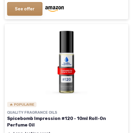
See offer
🔥 POPULAIRE
QUALITY FRAGRANCE OILS
Spicebomb Impression #120 - 10ml Roll-On
Perfume Oil