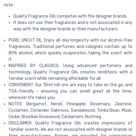
note:
Quality Fragrance Oils competes with the designer brands.
It does not use their fragrances and is not associated in any
way with the designer brands or their manufacturers.
PURE, UNCUT OIL: Enjoy all-day longevity with our alcohol-free
fragrances. Traditional perfumes and colognes contain up to
80% alcohol, which quickly evaporates, taking the scent with
it.
INSPIRED BY CLASSICS: Using advanced perfumery and
technology, Quality Fragrance Oils creates renditions with a
familiar scent while remaining affordable for all.
CONVENIENT: Our 10ml roll-ons are easy to take on the go, and
TSA-friendly - ensuring you can smell great all the time,
wherever life takes you.
NOTES: Bergamot, Neroli, Pineapple, Rosemary, Jasmine,
Cyclamen, Coriander, Oakmoss, Sandalwood, Tonka Bean, Musk,
Cedar, Brazilian Rosewood, Cardamom, Nutmeg.
DISCLAIMER: Quality Fragrance Oils creates impressions of
familiar scents. We are not associated with designer brands or
their manufacturers. Names are provided for comparison