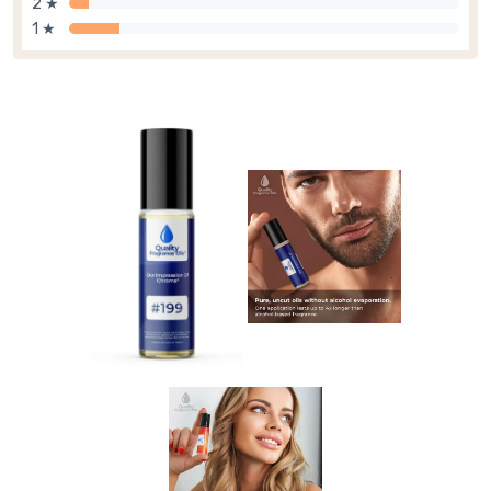
2 ★
1 ★