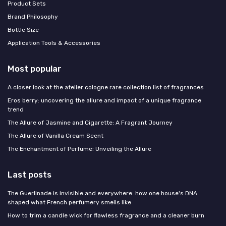
Product Sets
Brand Philosophy
Bottle Size
Application Tools & Accessories
Most popular
A closer look at the atelier cologne rare collection list of fragrances
Eros berry: uncovering the allure and impact of a unique fragrance
trend
The Allure of Jasmine and Cigarette: A Fragrant Journey
The Allure of Vanilla Cream Scent
The Enchantment of Perfume: Unveiling the Allure
Last posts
The Guerlinade is invisible and everywhere: how one house's DNA
shaped what French perfumery smells like
How to trim a candle wick for flawless fragrance and a cleaner burn