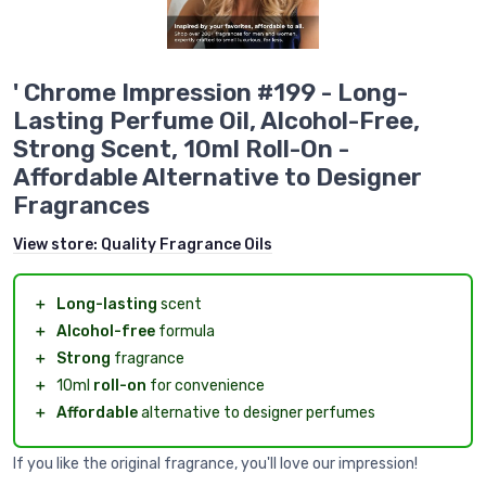
' Chrome Impression #199 - Long-
Lasting Perfume Oil, Alcohol-Free,
Strong Scent, 10ml Roll-On -
Affordable Alternative to Designer
Fragrances
View store:
Quality Fragrance Oils
＋
Long-lasting
scent
＋
Alcohol-free
formula
＋
Strong
fragrance
＋
10ml
roll-on
for convenience
＋
Affordable
alternative to designer perfumes
If you like the original fragrance, you'll love our impression!