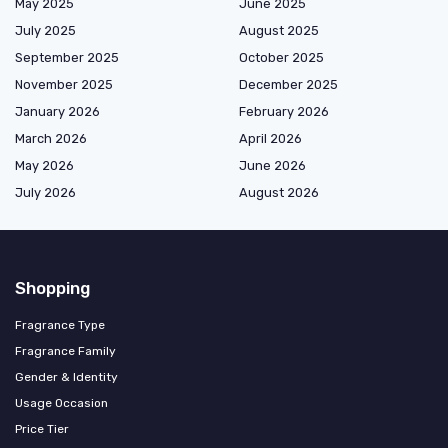
May 2025
June 2025
July 2025
August 2025
September 2025
October 2025
November 2025
December 2025
January 2026
February 2026
March 2026
April 2026
May 2026
June 2026
July 2026
August 2026
Shopping
Fragrance Type
Fragrance Family
Gender & Identity
Usage Occasion
Price Tier