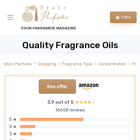
TOPs
YOUR FRAGRANCE MAGAZINE
Quality Fragrance Oils
Stars Perfume
Shopping
Fragrance Type
Concentration
Per
See offer
3,9 out of 5
★★★★★
★★★★★
16658 reviews
5 ★
4 ★
3 ★