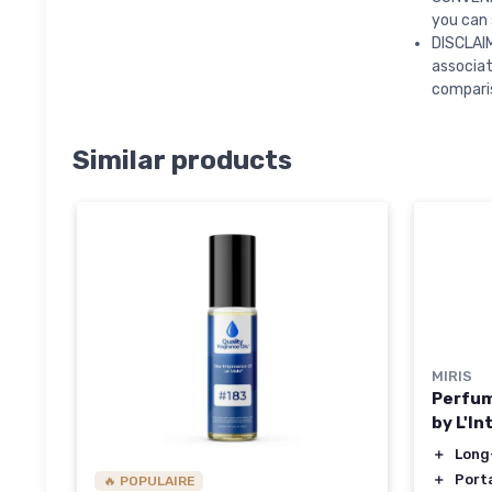
you can 
DISCLAIM
associa
compari
Similar products
MIRIS
Perfum
by L'In
＋
Long
＋
Port
🔥 POPULAIRE