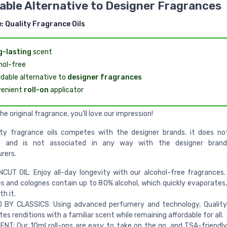
able Alternative to Designer Fragrances
e:
Quality Fragrance Oils
-lasting
scent
hol-free
rdable alternative to
designer fragrances
enient
roll-on
applicator
the original fragrance, you'll love our impression!
ity fragrance oils competes with the designer brands. it does no
s and is not associated in any way with the designer brand
rers.
CUT OIL: Enjoy all-day longevity with our alcohol-free fragrances. 
 and colognes contain up to 80% alcohol, which quickly evaporates,
h it.
D BY CLASSICS: Using advanced perfumery and technology, Quality
tes renditions with a familiar scent while remaining affordable for all.
NT: Our 10ml roll-ons are easy to take on the go, and TSA-friendly