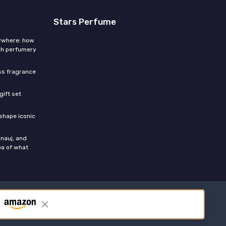
Stars Perfume
rywhere: how
ch perfumery
ess fragrance
gift set
shape iconic
nauj, and
ea of what