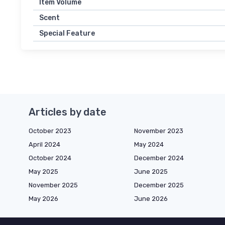
Item Volume
Scent
Special Feature
Articles by date
October 2023
November 2023
April 2024
May 2024
October 2024
December 2024
May 2025
June 2025
November 2025
December 2025
May 2026
June 2026