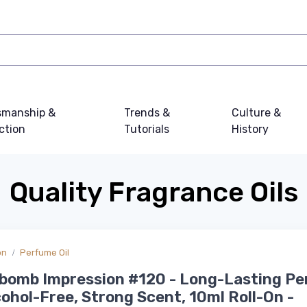
smanship &
Trends &
Culture &
ction
Tutorials
History
Quality Fragrance Oils
on
Perfume Oil
ebomb Impression #120 - Long-Lasting P
lcohol-Free, Strong Scent, 10ml Roll-On -