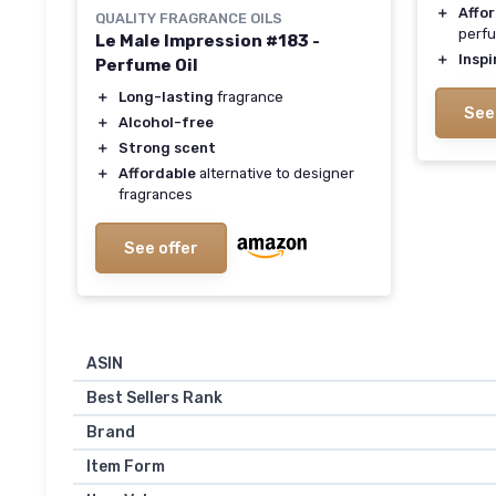
＋
Affo
QUALITY FRAGRANCE OILS
perf
Le Male Impression #183 -
＋
Inspi
Perfume Oil
＋
Long-lasting
fragrance
See
＋
Alcohol-free
＋
Strong scent
＋
Affordable
alternative to designer
fragrances
See offer
ASIN
Best Sellers Rank
Brand
Item Form