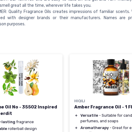
smell great all the time, wherever life takes you.
ER: Quality Fragrance Oils creates impressions of familiar scents.
ted with designer brands or their manufacturers. Names are pr
son purposes.
HIQILI
Amber Fragrance Oil - 1 F
e Oil No - 35502 Inspired
terdit
＋
Versatile
- Suitable for cand
perfumes, and soaps
-lasting
fragrance
＋
Aromatherapy
- Great for e
able
rollerball design