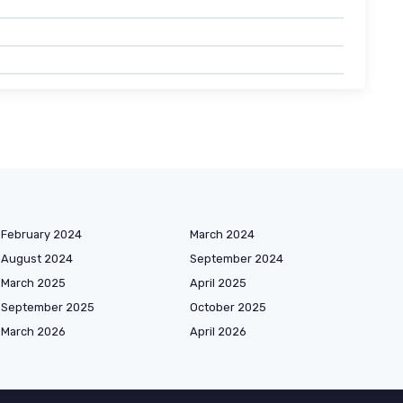
February 2024
March 2024
August 2024
September 2024
March 2025
April 2025
September 2025
October 2025
March 2026
April 2026