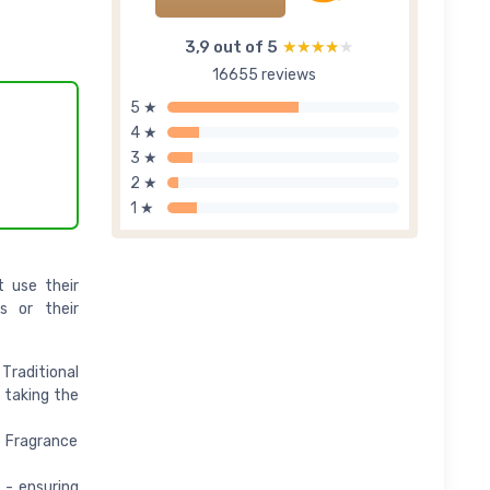
3,9 out of 5
★★★★★
★★★★★
16655 reviews
5 ★
4 ★
3 ★
2 ★
1 ★
t use their
s or their
Traditional
 taking the
 Fragrance
 - ensuring