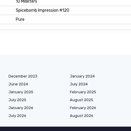
10 Milliliters
Spicebomb Impression #120
Pure
December 2023
January 2024
June 2024
July 2024
January 2025
February 2025
July 2025
August 2025
January 2026
February 2026
July 2026
August 2026