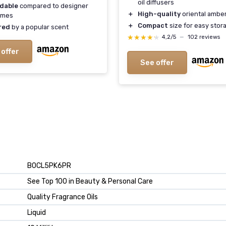
oil diffusers
rdable
compared to designer
＋
High-quality
oriental ambe
umes
＋
Compact
size for easy stor
red
by a popular scent
★★★★★
★★★★★
4,2/5
—
102 reviews
 offer
See offer
B0CL5PK6PR
See Top 100 in Beauty & Personal Care
Quality Fragrance Oils
Liquid