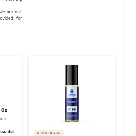
 We are not
ovided for
l Oz
les,
ssential
🔥 POPULAIRE