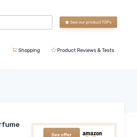
See our product TOPs
Shopping
Product Reviews & Tests
erfume
See offer