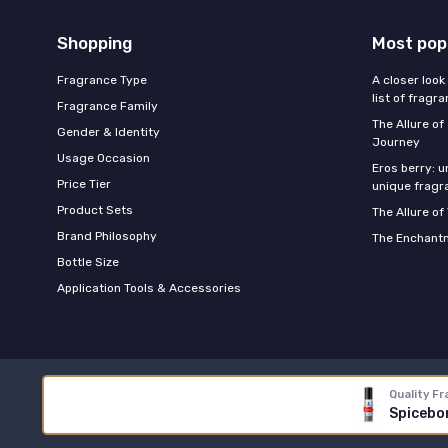
Shopping
Most pop
Fragrance Type
A closer look
list of fragr
Fragrance Family
The Allure o
Gender & Identity
Journey
Usage Occasion
Eros berry: u
Price Tier
unique fragr
Product Sets
The Allure of
Brand Philosophy
The Enchantm
Bottle Size
Application Tools & Accessories
Quality Fr
Spicebom