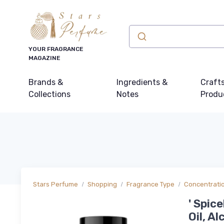
YOUR FRAGRANCE
MAGAZINE
Brands &
Ingredients &
Craft
Collections
Notes
Produ
Stars Perfume
Shopping
Fragrance Type
Concentrati
' Spic
Oil, A