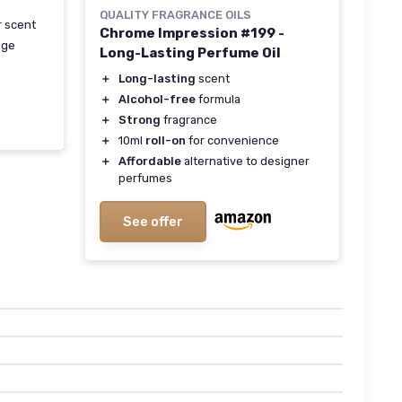
QUALITY FRAGRANCE OILS
r scent
Chrome Impression #199 -
age
Long-Lasting Perfume Oil
＋
Long-lasting
scent
＋
Alcohol-free
formula
＋
Strong
fragrance
＋
10ml
roll-on
for convenience
＋
Affordable
alternative to designer
perfumes
See offer