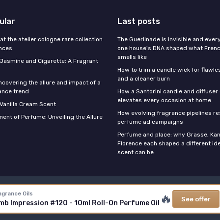
ular
Last posts
 at the atelier cologne rare collection
The Guerlinade is invisible and eve
ances
one house's DNA shaped what Fren
smells like
f Jasmine and Cigarette: A Fragrant
How to trim a candle wick for flawl
and a cleaner burn
ncovering the allure and impact of a
ance trend
How a Santorini candle and diffuser 
elevates every occasion at home
 Vanilla Cream Scent
How evolving fragrance pipelines re
ent of Perfume: Unveiling the Allure
perfume ad campaigns
Perfume and place: why Grasse, Kan
Florence each shaped a different id
scent can be
Legal notices
Privacy policy
agrance Oils
🔥
See offer
b Impression #120 - 10ml Roll-On Perfume Oil
© Stars Perfume 2026