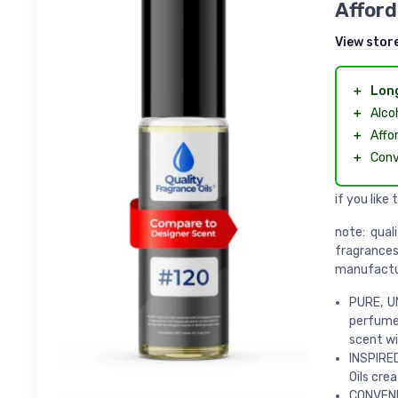
Afford
View stor
＋
Long
＋
Alco
＋
Affo
＋
Conv
if you like 
note: qual
fragrance
manufactu
PURE, UN
perfumes
scent wit
INSPIRE
Oils crea
CONVENIE