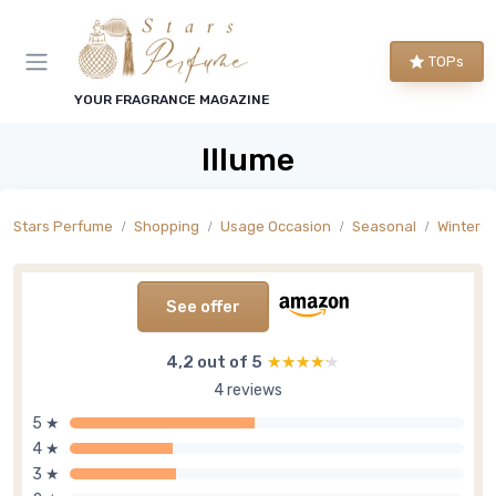
TOPs
YOUR FRAGRANCE MAGAZINE
Illume
Stars Perfume
Shopping
Usage Occasion
Seasonal
Winter S
See offer
4,2 out of 5
★★★★★
★★★★★
4 reviews
5 ★
4 ★
3 ★