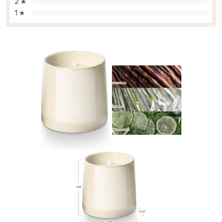
2 ★
1 ★