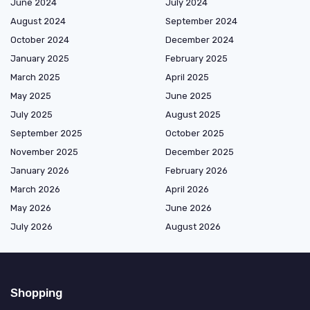
June 2024
July 2024
August 2024
September 2024
October 2024
December 2024
January 2025
February 2025
March 2025
April 2025
May 2025
June 2025
July 2025
August 2025
September 2025
October 2025
November 2025
December 2025
January 2026
February 2026
March 2026
April 2026
May 2026
June 2026
July 2026
August 2026
Shopping