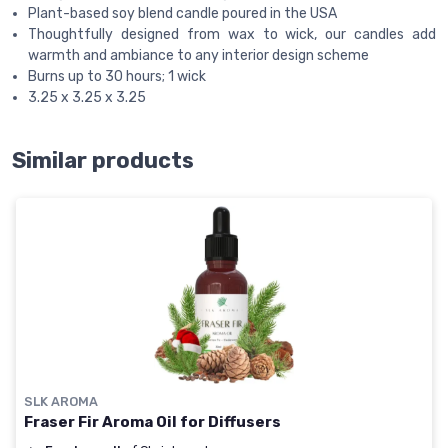
Plant-based soy blend candle poured in the USA
Thoughtfully designed from wax to wick, our candles add
warmth and ambiance to any interior design scheme
Burns up to 30 hours; 1 wick
3.25 x 3.25 x 3.25
Similar products
SLK AROMA
Fraser Fir Aroma Oil for Diffusers