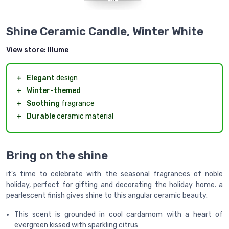
Shine Ceramic Candle, Winter White
View store:
Illume
＋
Elegant
design
＋
Winter-themed
＋
Soothing
fragrance
＋
Durable
ceramic material
Bring on the shine
it's time to celebrate with the seasonal fragrances of noble
holiday, perfect for gifting and decorating the holiday home. a
pearlescent finish gives shine to this angular ceramic beauty.
This scent is grounded in cool cardamom with a heart of
evergreen kissed with sparkling citrus