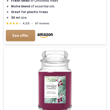
＋
Fresh smell
of Christmas trees
＋
Niche blend
of essential oils
＋
Great for plastic trees
＋
30 ml
size
★★★★★
★★★★★
4,3/5
—
67 reviews
See offer