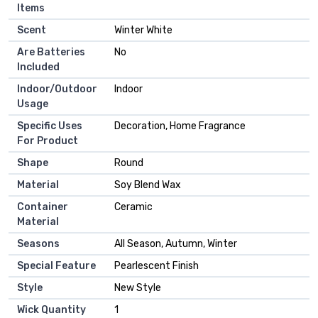
Items
Scent
‎Winter White
Are Batteries
‎No
Included
Indoor/Outdoor
‎Indoor
Usage
Specific Uses
‎Decoration, Home Fragrance
For Product
Shape
‎Round
Material
‎Soy Blend Wax
Container
‎Ceramic
Material
Seasons
‎All Season, Autumn, Winter
Special Feature
‎Pearlescent Finish
Style
‎New Style
Wick Quantity
‎1