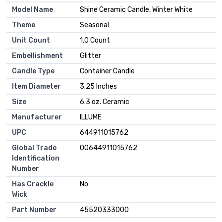
Model Name
‎Shine Ceramic Candle, Winter White
Theme
‎Seasonal
Unit Count
‎1.0 Count
Embellishment
‎Glitter
Candle Type
‎Container Candle
Item Diameter
‎3.25 Inches
Size
‎6.3 oz. Ceramic
Manufacturer
‎ILLUME
UPC
‎644911015762
Global Trade
‎00644911015762
Identification
Number
Has Crackle
‎No
Wick
Part Number
‎45520333000