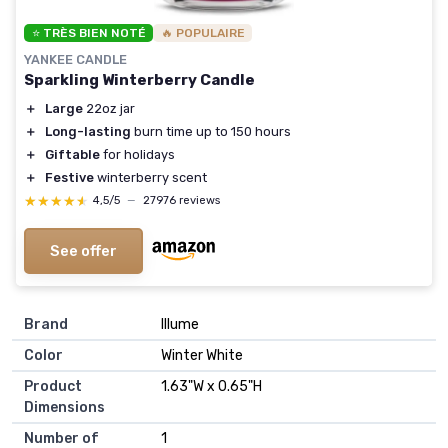
⭐ TRÈS BIEN NOTÉ
🔥 POPULAIRE
YANKEE CANDLE
Sparkling Winterberry Candle
＋
Large
22oz jar
＋
Long-lasting
burn time up to 150 hours
＋
Giftable
for holidays
＋
Festive
winterberry scent
★★★★★
★★★★★
4,5/5
—
27976 reviews
See offer
Brand
‎Illume
Color
‎Winter White
Product
‎1.63"W x 0.65"H
Dimensions
Number of
‎1