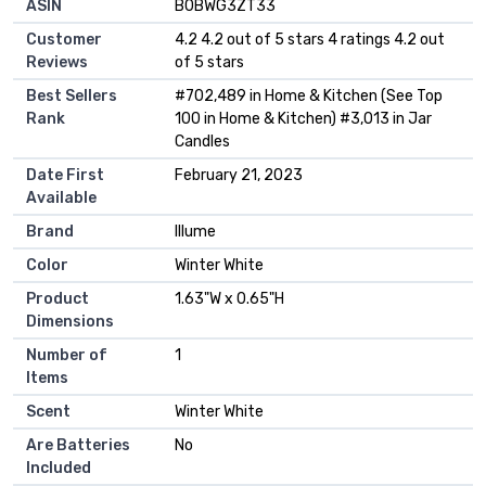
ASIN
B0BWG3ZT33
Customer
4.2 4.2 out of 5 stars 4 ratings 4.2 out
Reviews
of 5 stars
Best Sellers
#702,489 in Home & Kitchen (See Top
Rank
100 in Home & Kitchen) #3,013 in Jar
Candles
Date First
February 21, 2023
Available
Brand
Illume
Color
Winter White
Product
1.63"W x 0.65"H
Dimensions
Number of
1
Items
Scent
Winter White
Are Batteries
No
Included