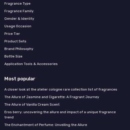
Fragrance Type
Fragrance Family
Gender & Identity
Usage Occasion
Price Tier
Product Sets
Brand Philosophy
Bottle Size
Application Tools & Accessories
Most popular
A closer look at the atelier cologne rare collection list of fragrances
The Allure of Jasmine and Cigarette: A Fragrant Journey
The Allure of Vanilla Cream Scent
Eros berry: uncovering the allure and impact of a unique fragrance
trend
The Enchantment of Perfume: Unveiling the Allure