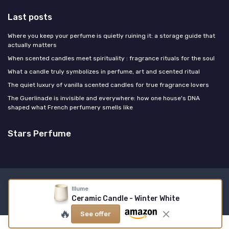
Last posts
Where you keep your perfume is quietly ruining it: a storage guide that
actually matters
When scented candles meet spirituality : fragrance rituals for the soul
What a candle truly symbolizes in perfume, art and scented ritual
The quiet luxury of vanilla scented candles for true fragrance lovers
The Guerlinade is invisible and everywhere: how one house's DNA
shaped what French perfumery smells like
Stars Perfume
Legal notices
Privacy policy
Illume
Ceramic Candle - Winter White
© Stars Perfume 2026
🔥
See offer