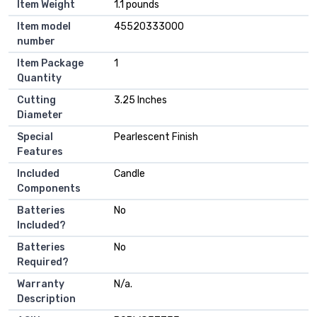
Item Weight
‎1.1 pounds
Item model
‎45520333000
number
Item Package
‎1
Quantity
Cutting
‎3.25 Inches
Diameter
Special
‎Pearlescent Finish
Features
Included
‎Candle
Components
Batteries
‎No
Included?
Batteries
‎No
Required?
Warranty
‎N/a.
Description