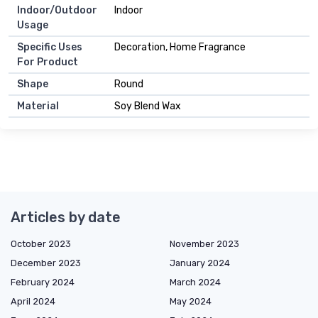
Indoor/Outdoor
Indoor
Usage
Specific Uses
Decoration, Home Fragrance
For Product
Shape
Round
Material
Soy Blend Wax
Articles by date
October 2023
November 2023
December 2023
January 2024
February 2024
March 2024
April 2024
May 2024