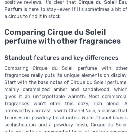
positive reviews, it's clear that
Cirque du Soleil Eau
Parfum
is here to stay—even if it's sometimes a bit of
a circus to find it in stock.
Comparing Cirque du Soleil
perfume with other fragrances
Standout features and key differences
Comparing Cirque du Soleil perfume with other
fragrances really puts its unique elements on display.
Start with the base notes of Cirque du Soleil perfume;
mainly caramelized amber and sandalwood, which
gives it an unforgettable warmth. Most commercial
fragrances won't offer this cozy, rich blend. A
noteworthy contrast is with Chanel No.5, a classic that
focuses on powdery floral notes. While Chanel boasts
sophistication and a powdery finish, Cirque du Soleil
hits you with an unexpected twist of buttery popcorn