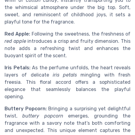
whiff of
cotton candy
, instantly transporting you to
the whimsical atmosphere under the big top. Soft,
sweet, and reminiscent of childhood joys, it sets a
playful tone for the fragrance.
Red Apple:
Following the sweetness, the freshness of
red apple
introduces a crisp and fruity dimension. This
note adds a refreshing twist and enhances the
buoyant spirit of the scent.
Iris Petals:
As the perfume unfolds, the heart reveals
layers of delicate
iris petals
mingling with fresh
freesia. This floral accord offers a sophisticated
elegance that seamlessly balances the playful
opening.
Buttery Popcorn:
Bringing a surprising yet delightful
twist,
buttery popcorn
emerges, grounding the
fragrance with a savory note that’s both comforting
and unexpected. This unique element captures the