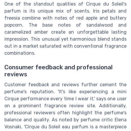
One of the standout qualities of Cirque du Soleil's
parfum is its unique mix of scents. Iris petals and
freesia combine with notes of red apple and buttery
popcorn. The base notes of sandalwood and
caramelized amber create an unforgettable lasting
impression. This unusual yet harmonious blend stands
out in a market saturated with conventional fragrance
combinations.
Consumer feedback and professional
reviews
Customer feedback and reviews further cement the
perfume's reputation. 'It's like experiencing a mini
Cirque performance every time I wear it,' says one user
on a prominent fragrance review site. Additionally,
professional reviewers often highlight the perfume's
balance and quality. As noted by perfume critic Elena
Vosnaki, 'Cirque du Soleil eau parfum is a masterpiece