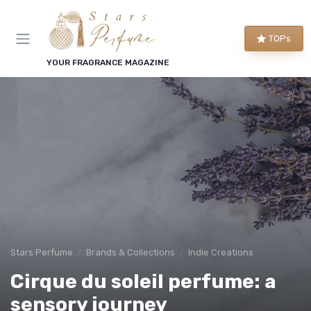
TOPs
YOUR FRAGRANCE MAGAZINE
Stars Perfume
Brands & Collections
Indie Creations
Cirque du soleil perfume: a
sensory journey