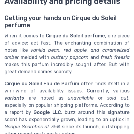
Availability and pricing details
Getting your hands on Cirque du Soleil
perfume
When it comes to
Cirque du Soleil perfume
, one piece
of advice: act fast. The enchanting combination of
notes like
vanilla bean, red apple, and caramelized
amber
melded with
buttery popcorn
and
fresh freesia
makes this parfum incredibly sought after. But with
great demand comes scarcity.
Cirque du Soleil Eau de Parfum
often finds itself in a
whirlwind of availability issues. Currently, various
variants
are noted as
unavailable
or
sold out
,
especially on popular shipping platforms. According to
a report by
Google LLC
, buzz around this signature
scent has exponentially grown, leading to an uptick in
Google Searches of 35%
since its launch, outstripping
other recent perfume launches.