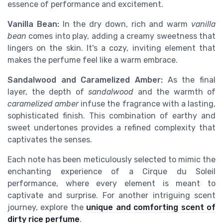
essence of performance and excitement.
Vanilla Bean:
In the dry down, rich and warm
vanilla
bean
comes into play, adding a creamy sweetness that
lingers on the skin. It's a cozy, inviting element that
makes the perfume feel like a warm embrace.
Sandalwood and Caramelized Amber:
As the final
layer, the depth of
sandalwood
and the warmth of
caramelized amber
infuse the fragrance with a lasting,
sophisticated finish. This combination of earthy and
sweet undertones provides a refined complexity that
captivates the senses.
Each note has been meticulously selected to mimic the
enchanting experience of a Cirque du Soleil
performance, where every element is meant to
captivate and surprise. For another intriguing scent
journey, explore the
unique and comforting scent of
dirty rice perfume
.