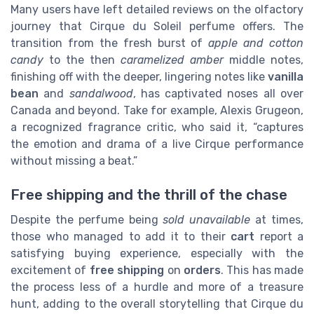
Many users have left detailed reviews on the olfactory
journey that Cirque du Soleil perfume offers. The
transition from the fresh burst of
apple and cotton
candy
to the then
caramelized amber
middle notes,
finishing off with the deeper, lingering notes like
vanilla
bean
and
sandalwood
, has captivated noses all over
Canada and beyond. Take for example, Alexis Grugeon,
a recognized fragrance critic, who said it, “captures
the emotion and drama of a live Cirque performance
without missing a beat.”
Free shipping and the thrill of the chase
Despite the perfume being
sold unavailable
at times,
those who managed to add it to their
cart
report a
satisfying buying experience, especially with the
excitement of
free shipping
on
orders
. This has made
the process less of a hurdle and more of a treasure
hunt, adding to the overall storytelling that Cirque du