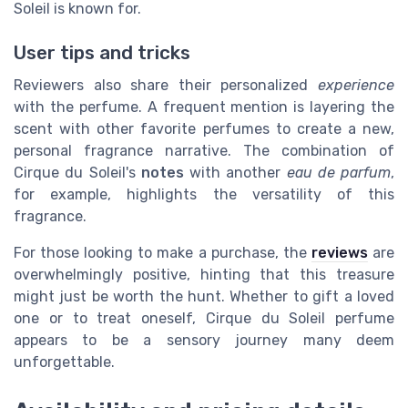
Soleil is known for.
User tips and tricks
Reviewers also share their personalized
experience
with the perfume. A frequent mention is layering the
scent with other favorite perfumes to create a new,
personal fragrance narrative. The combination of
Cirque du Soleil's
notes
with another
eau de parfum
,
for example, highlights the versatility of this
fragrance.
For those looking to make a purchase, the
reviews
are
overwhelmingly positive, hinting that this treasure
might just be worth the hunt. Whether to gift a loved
one or to treat oneself, Cirque du Soleil perfume
appears to be a sensory journey many deem
unforgettable.