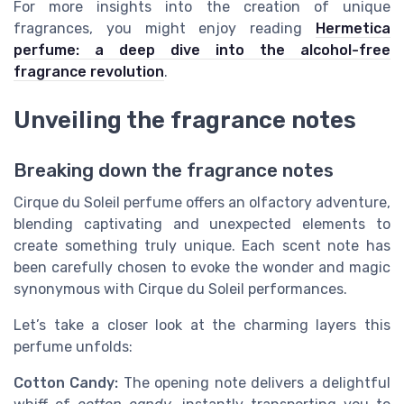
For more insights into the creation of unique
fragrances, you might enjoy reading
Hermetica
perfume: a deep dive into the alcohol-free
fragrance revolution
.
Unveiling the fragrance notes
Breaking down the fragrance notes
Cirque du Soleil perfume offers an olfactory adventure,
blending captivating and unexpected elements to
create something truly unique. Each scent note has
been carefully chosen to evoke the wonder and magic
synonymous with Cirque du Soleil performances.
Let’s take a closer look at the charming layers this
perfume unfolds:
Cotton Candy:
The opening note delivers a delightful