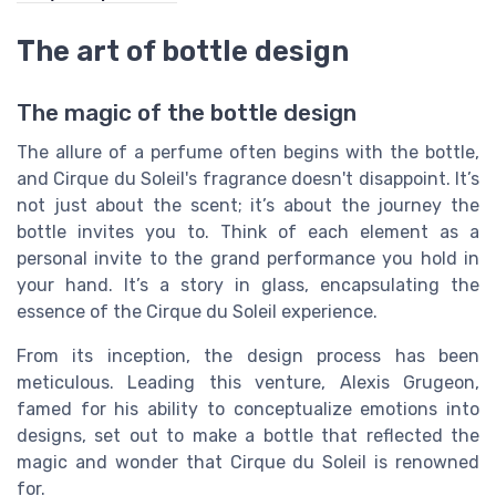
The art of bottle design
The magic of the bottle design
The allure of a perfume often begins with the bottle,
and Cirque du Soleil's fragrance doesn't disappoint. It’s
not just about the scent; it’s about the journey the
bottle invites you to. Think of each element as a
personal invite to the grand performance you hold in
your hand. It’s a story in glass, encapsulating the
essence of the Cirque du Soleil experience.
From its inception, the design process has been
meticulous. Leading this venture, Alexis Grugeon,
famed for his ability to conceptualize emotions into
designs, set out to make a bottle that reflected the
magic and wonder that Cirque du Soleil is renowned
for.