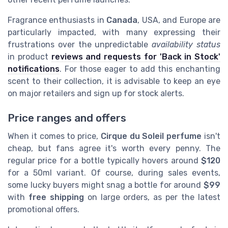
Fragrance enthusiasts in
Canada
, USA, and Europe are
particularly impacted, with many expressing their
frustrations over the unpredictable
availability status
in product
reviews and requests for 'Back in Stock'
notifications
. For those eager to add this enchanting
scent to their collection, it is advisable to keep an eye
on major retailers and sign up for stock alerts.
Price ranges and offers
When it comes to price,
Cirque du Soleil perfume
isn't
cheap, but fans agree it's worth every penny. The
regular price for a bottle typically hovers around
$120
for a 50ml variant. Of course, during sales events,
some lucky buyers might snag a bottle for around
$99
with
free shipping
on large orders, as per the latest
promotional offers.