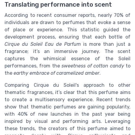
Translating performance into scent
According to recent consumer reports, nearly 70% of
individuals are drawn to perfumes that evoke a sense
of place or experience. This statistic guided the
development process, ensuring that each bottle of
Cirque du Soleil Eau de Parfum
is more than just a
fragrance; it’s an immersive journey. The scent
captures the whimsical essence of the Soleil
performances, from the
sweetness of cotton candy
to
the
earthy embrace of caramelized amber
.
Comparing Cirque du Soleil's approach to other
thematic fragrances, it’s clear that this perfume aims
to create a multisensory experience. Recent trends
show that thematic perfumes are gaining popularity,
with 40% of new launches in the past year being
inspired by visual and performing arts. Leveraging
these trends, the creators of this perfume aimed to