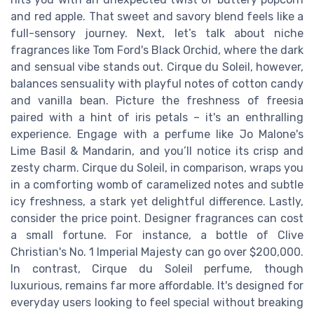
and red apple. That sweet and savory blend feels like a
full-sensory journey. Next, let’s talk about niche
fragrances like Tom Ford's Black Orchid, where the dark
and sensual vibe stands out. Cirque du Soleil, however,
balances sensuality with playful notes of cotton candy
and vanilla bean. Picture the freshness of freesia
paired with a hint of iris petals – it's an enthralling
experience. Engage with a perfume like Jo Malone's
Lime Basil & Mandarin, and you’ll notice its crisp and
zesty charm. Cirque du Soleil, in comparison, wraps you
in a comforting womb of caramelized notes and subtle
icy freshness, a stark yet delightful difference. Lastly,
consider the price point. Designer fragrances can cost
a small fortune. For instance, a bottle of Clive
Christian's No. 1 Imperial Majesty can go over $200,000.
In contrast, Cirque du Soleil perfume, though
luxurious, remains far more affordable. It's designed for
everyday users looking to feel special without breaking