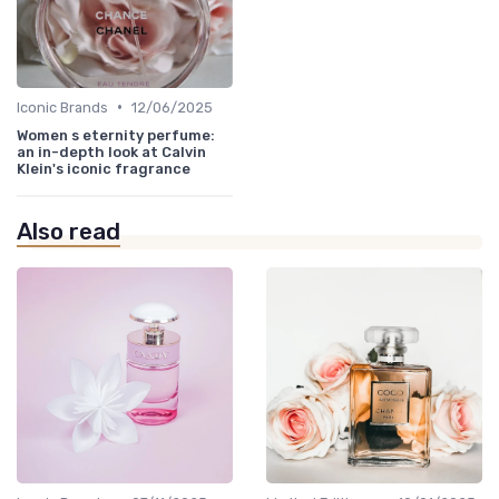
•
Iconic Brands
12/06/2025
Women s eternity perfume:
an in-depth look at Calvin
Klein's iconic fragrance
Also read