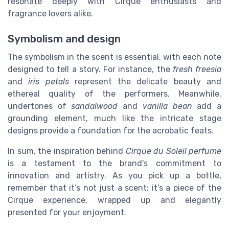
resonate deeply with Cirque enthusiasts and
fragrance lovers alike.
Symbolism and design
The symbolism in the scent is essential, with each note
designed to tell a story. For instance, the
fresh freesia
and
iris petals
represent the delicate beauty and
ethereal quality of the performers. Meanwhile,
undertones of
sandalwood
and
vanilla bean
add a
grounding element, much like the intricate stage
designs provide a foundation for the acrobatic feats.
In sum, the inspiration behind
Cirque du Soleil perfume
is a testament to the brand's commitment to
innovation and artistry. As you pick up a bottle,
remember that it’s not just a scent; it’s a piece of the
Cirque experience, wrapped up and elegantly
presented for your enjoyment.