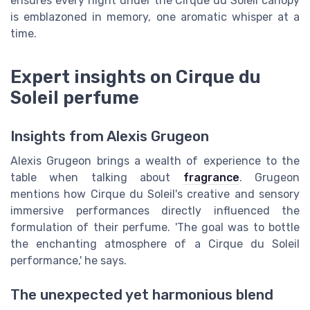
ensures every night under the Cirque du Soleil canopy
is emblazoned in memory, one aromatic whisper at a
time.
Expert insights on Cirque du
Soleil perfume
Insights from Alexis Grugeon
Alexis Grugeon brings a wealth of experience to the
table when talking about
fragrance
. Grugeon
mentions how Cirque du Soleil's creative and sensory
immersive performances directly influenced the
formulation of their perfume. 'The goal was to bottle
the enchanting atmosphere of a Cirque du Soleil
performance,' he says.
The unexpected yet harmonious blend