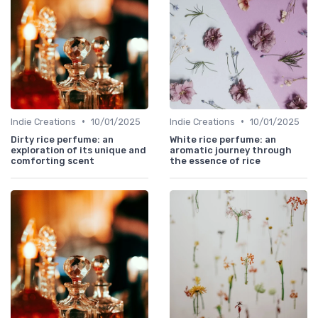
•
•
Indie Creations
10/01/2025
Indie Creations
10/01/2025
Dirty rice perfume: an
White rice perfume: an
exploration of its unique and
aromatic journey through
comforting scent
the essence of rice