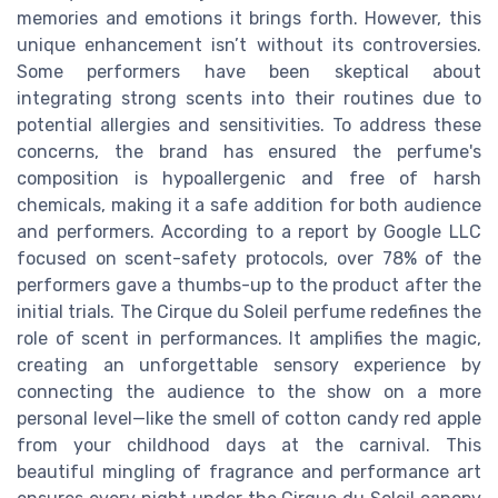
memories and emotions it brings forth. However, this
unique enhancement isn’t without its controversies.
Some performers have been skeptical about
integrating strong scents into their routines due to
potential allergies and sensitivities. To address these
concerns, the brand has ensured the perfume's
composition is hypoallergenic and free of harsh
chemicals, making it a safe addition for both audience
and performers. According to a report by Google LLC
focused on scent-safety protocols, over 78% of the
performers gave a thumbs-up to the product after the
initial trials. The Cirque du Soleil perfume redefines the
role of scent in performances. It amplifies the magic,
creating an unforgettable sensory experience by
connecting the audience to the show on a more
personal level—like the smell of cotton candy red apple
from your childhood days at the carnival. This
beautiful mingling of fragrance and performance art