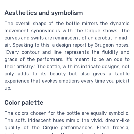
Aesthetics and symbolism
The overall shape of the bottle mirrors the dynamic
movement synonymous with the Cirque shows. The
curves and swirls are reminiscent of an acrobat in mid-
air. Speaking to this, a design report by Grugeon notes,
“Every contour and line represents the fluidity and
grace of the performers. It's meant to be an ode to
their artistry.” The bottle, with its intricate designs, not
only adds to its beauty but also gives a tactile
experience that evokes emotions every time you pick it
up.
Color palette
The colors chosen for the bottle are equally symbolic.
The soft, iridescent hues mimic the vivid, dream-like
quality of the Cirque performances. Fresh freesia,