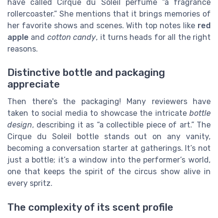
have called Cirque du Soleil perfume “a fragrance
rollercoaster.” She mentions that it brings memories of
her favorite shows and scenes. With top notes like
red
apple
and
cotton candy
, it turns heads for all the right
reasons.
Distinctive bottle and packaging
appreciate
Then there's the packaging! Many reviewers have
taken to social media to showcase the intricate
bottle
design
, describing it as “a collectible piece of art.” The
Cirque du Soleil bottle stands out on any vanity,
becoming a conversation starter at gatherings. It’s not
just a bottle; it’s a window into the performer’s world,
one that keeps the spirit of the circus show alive in
every spritz.
The complexity of its scent profile