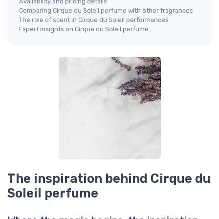
Availability and pricing details
Comparing Cirque du Soleil perfume with other fragrances
The role of scent in Cirque du Soleil performances
Expert insights on Cirque du Soleil perfume
The inspiration behind Cirque du
Soleil perfume