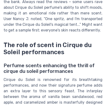
the bank. Always read the reviews – some users rave
about Cirque du Soleil perfume's ability to shift moods,
making it an emotional ride rather than mere scent.
User Nancy J. noted, “One spritz, and I'm transported
under the Cirque du Soleil's magical tent...” Might want
to get a sample first; everyone's skin reacts differently.
The role of scent in Cirque du
Soleil performances
Perfume scents enhancing the thrill of
cirque du soleil performances
Cirque du Soleil is renowned for its breathtaking
performances, and now their signature perfume adds
an extra layer to this sensory feast. The interplay
between the aroma of vanilla bean sandalwood, red
apple, and caramelized amber is masterfully designed