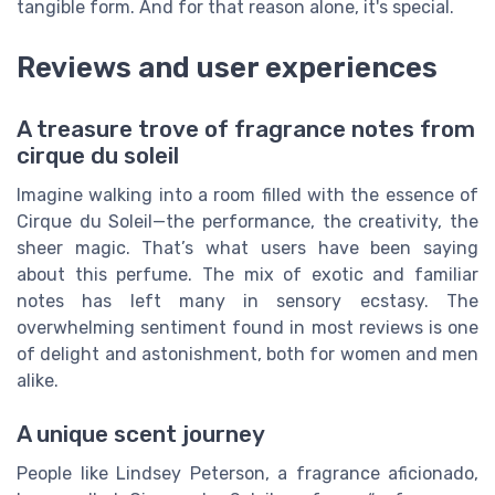
tangible form. And for that reason alone, it's special.
Reviews and user experiences
A treasure trove of fragrance notes from
cirque du soleil
Imagine walking into a room filled with the essence of
Cirque du Soleil—the performance, the creativity, the
sheer magic. That’s what users have been saying
about this perfume. The mix of exotic and familiar
notes has left many in sensory ecstasy. The
overwhelming sentiment found in most reviews is one
of delight and astonishment, both for women and men
alike.
A unique scent journey
People like Lindsey Peterson, a fragrance aficionado,