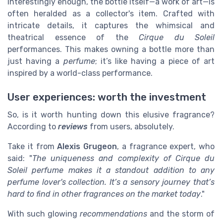
Interestingly enough, the bottle itself—a work of art—is
often heralded as a collector's item. Crafted with
intricate details, it captures the whimsical and
theatrical essence of the
Cirque du Soleil
performances. This makes owning a bottle more than
just having a
perfume
; it’s like having a piece of art
inspired by a world-class performance.
User experiences: worth the investment
So, is it worth hunting down this elusive fragrance?
According to
reviews
from users, absolutely.
Take it from
Alexis Grugeon
, a fragrance expert, who
said: "
The uniqueness and complexity of Cirque du
Soleil perfume makes it a standout addition to any
perfume lover's collection. It’s a sensory journey that’s
hard to find in other fragrances on the market today
."
With such glowing
recommendations
and the storm of