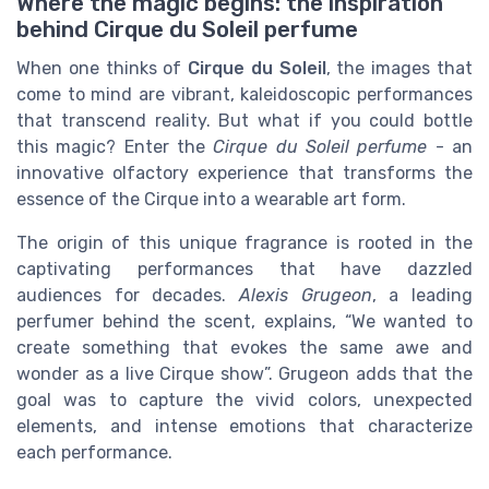
Where the magic begins: the inspiration
behind Cirque du Soleil perfume
When one thinks of
Cirque du Soleil
, the images that
come to mind are vibrant, kaleidoscopic performances
that transcend reality. But what if you could bottle
this magic? Enter the
Cirque du Soleil perfume
- an
innovative olfactory experience that transforms the
essence of the Cirque into a wearable art form.
The origin of this unique fragrance is rooted in the
captivating performances that have dazzled
audiences for decades.
Alexis Grugeon
, a leading
perfumer behind the scent, explains, “We wanted to
create something that evokes the same awe and
wonder as a live Cirque show”. Grugeon adds that the
goal was to capture the vivid colors, unexpected
elements, and intense emotions that characterize
each performance.