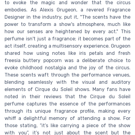
to evoke the magic and wonder that the circus
embodies. As Alexis Grugeon, a revered Fragrance
Designer in the industry, put it, "The scents have the
power to transform a show's atmosphere, much like
how our senses are heightened by every act." This
perfume isn't just a fragrance; it becomes part of the
act itself, creating a multisensory experience. Grugeon
shared how using notes like iris petals and fresh
freesia buttery popcorn was a deliberate choice to
evoke childhood nostalgia and the joy of the circus.
These scents waft through the performance venues,
blending seamlessly with the visual and auditory
elements of Cirque du Soleil shows. Many fans have
noted in their reviews that the Cirque du Soleil
perfume captures the essence of the performances
through its unique fragrance profile, making every
whiff a delightful memory of attending a show. For
those stating, “it’s like carrying a piece of the show
with you”, it’s not just about the scent but the