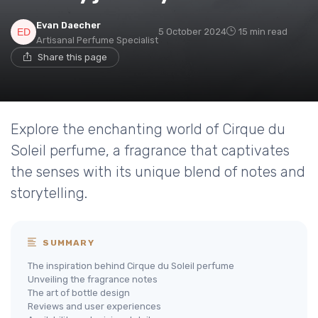
Evan Daecher
5 October 2024
15 min read
Artisanal Perfume Specialist
Share this page
Explore the enchanting world of Cirque du
Soleil perfume, a fragrance that captivates
the senses with its unique blend of notes and
storytelling.
SUMMARY
The inspiration behind Cirque du Soleil perfume
Unveiling the fragrance notes
The art of bottle design
Reviews and user experiences