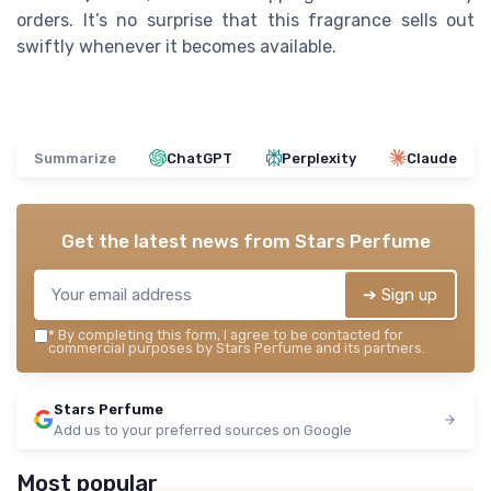
orders. It’s no surprise that this fragrance sells out
swiftly whenever it becomes available.
Summarize
ChatGPT
Perplexity
Claude
Get the latest news from
Stars Perfume
➔ Sign up
*
By completing this form, I agree to be contacted for
commercial purposes by Stars Perfume and its partners.
Stars Perfume
Add us to your preferred sources on Google
Most popular