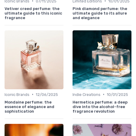
•
•
Iconic Brands
07/11/2025
Limited Editions
10/01/2025
Vetiver creed perfume: the
Pink diamond perfume: the
ultimate guide to this iconic
ultimate guide to its allure
fragrance
and elegance
•
•
Iconic Brands
12/06/2025
Indie Creations
10/01/2025
Mondaine perfume: the
Hermetica perfume: a deep
essence of elegance and
dive into the alcohol-free
sophistication
fragrance revolution