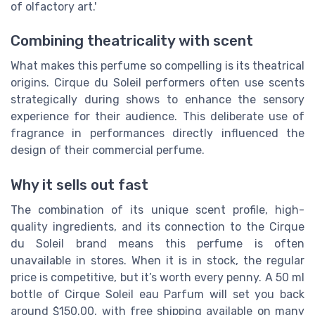
of olfactory art.'
Combining theatricality with scent
What makes this perfume so compelling is its theatrical
origins. Cirque du Soleil performers often use scents
strategically during shows to enhance the sensory
experience for their audience. This deliberate use of
fragrance in performances directly influenced the
design of their commercial perfume.
Why it sells out fast
The combination of its unique scent profile, high-
quality ingredients, and its connection to the Cirque
du Soleil brand means this perfume is often
unavailable in stores. When it is in stock, the regular
price is competitive, but it’s worth every penny. A 50 ml
bottle of Cirque Soleil eau Parfum will set you back
around $150.00, with free shipping available on many