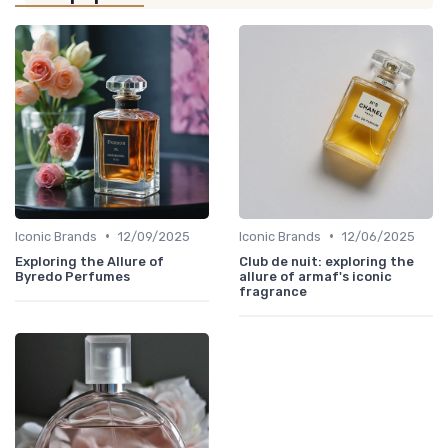
•
•
Iconic Brands
12/09/2025
Iconic Brands
12/06/2025
Exploring the Allure of
Club de nuit: exploring the
Byredo Perfumes
allure of armaf's iconic
fragrance