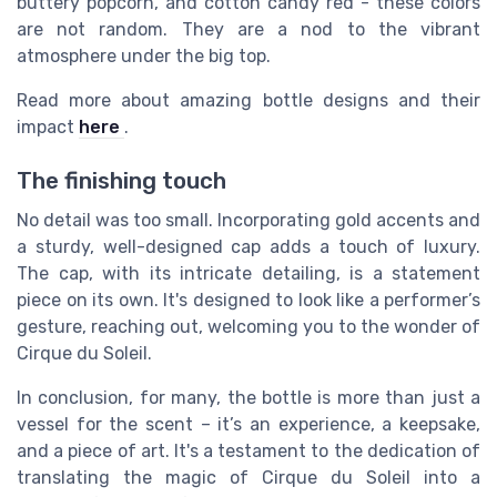
buttery popcorn, and cotton candy red - these colors
are not random. They are a nod to the vibrant
atmosphere under the big top.
Read more about amazing bottle designs and their
impact
here
.
The finishing touch
No detail was too small. Incorporating gold accents and
a sturdy, well-designed cap adds a touch of luxury.
The cap, with its intricate detailing, is a statement
piece on its own. It's designed to look like a performer’s
gesture, reaching out, welcoming you to the wonder of
Cirque du Soleil.
In conclusion, for many, the bottle is more than just a
vessel for the scent – it’s an experience, a keepsake,
and a piece of art. It's a testament to the dedication of
translating the magic of Cirque du Soleil into a