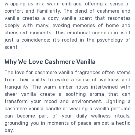
wrapping us in a warm embrace, offering a sense of
comfort and familiarity. The blend of cashmere and
vanilla creates a cozy vanilla scent that resonates
deeply with many, evoking memories of home and
cherished moments. This emotional connection isn't
just a coincidence; it's rooted in the psychology of
scent.
Why We Love Cashmere Vanilla
The love for cashmere vanilla fragrances often stems
from their ability to evoke a sense of wellness and
tranquility. The warm amber notes intertwined with
sheer vanilla create a soothing aroma that can
transform your mood and environment. Lighting a
cashmere vanilla candle or wearing a vanilla perfume
can become part of your daily wellness rituals,
grounding you in moments of peace amidst a hectic
day.