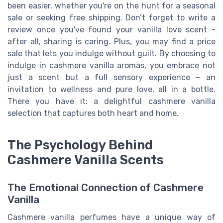
been easier, whether you're on the hunt for a seasonal
sale or seeking free shipping. Don’t forget to write a
review once you've found your vanilla love scent -
after all, sharing is caring. Plus, you may find a price
sale that lets you indulge without guilt. By choosing to
indulge in cashmere vanilla aromas, you embrace not
just a scent but a full sensory experience – an
invitation to wellness and pure love, all in a bottle.
There you have it: a delightful cashmere vanilla
selection that captures both heart and home.
The Psychology Behind
Cashmere Vanilla Scents
The Emotional Connection of Cashmere
Vanilla
Cashmere vanilla perfumes have a unique way of