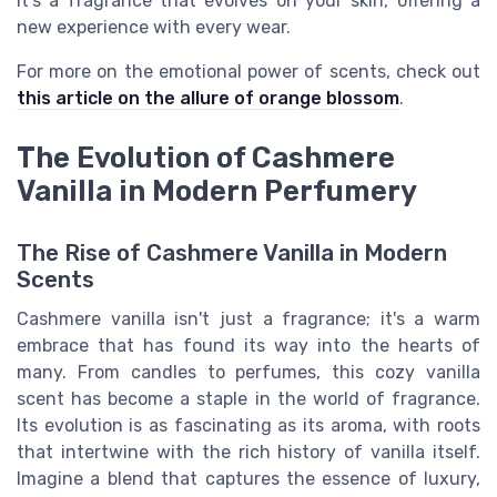
It's a fragrance that evolves on your skin, offering a
new experience with every wear.
For more on the emotional power of scents, check out
this article on the allure of orange blossom
.
The Evolution of Cashmere
Vanilla in Modern Perfumery
The Rise of Cashmere Vanilla in Modern
Scents
Cashmere vanilla isn't just a fragrance; it's a warm
embrace that has found its way into the hearts of
many. From candles to perfumes, this cozy vanilla
scent has become a staple in the world of fragrance.
Its evolution is as fascinating as its aroma, with roots
that intertwine with the rich history of vanilla itself.
Imagine a blend that captures the essence of luxury,