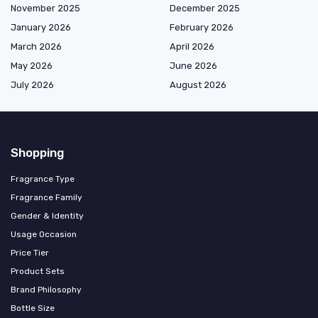
November 2025
December 2025
January 2026
February 2026
March 2026
April 2026
May 2026
June 2026
July 2026
August 2026
Shopping
Fragrance Type
Fragrance Family
Gender & Identity
Usage Occasion
Price Tier
Product Sets
Brand Philosophy
Bottle Size