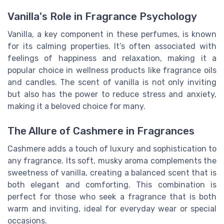
Vanilla's Role in Fragrance Psychology
Vanilla, a key component in these perfumes, is known
for its calming properties. It’s often associated with
feelings of happiness and relaxation, making it a
popular choice in wellness products like fragrance oils
and candles. The scent of vanilla is not only inviting
but also has the power to reduce stress and anxiety,
making it a beloved choice for many.
The Allure of Cashmere in Fragrances
Cashmere adds a touch of luxury and sophistication to
any fragrance. Its soft, musky aroma complements the
sweetness of vanilla, creating a balanced scent that is
both elegant and comforting. This combination is
perfect for those who seek a fragrance that is both
warm and inviting, ideal for everyday wear or special
occasions.