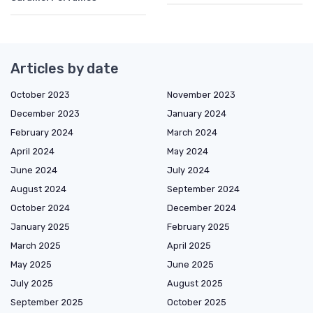
Articles by date
October 2023
November 2023
December 2023
January 2024
February 2024
March 2024
April 2024
May 2024
June 2024
July 2024
August 2024
September 2024
October 2024
December 2024
January 2025
February 2025
March 2025
April 2025
May 2025
June 2025
July 2025
August 2025
September 2025
October 2025