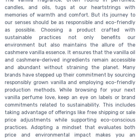
candles, and oils, tugs at our heartstrings with
memories of warmth and comfort. But its journey to
our senses should be as responsible and eco-friendly
as possible. Choosing a product crafted with
sustainable practices not only benefits our
environment but also maintains the allure of the
cashmere vanilla essence. It ensures that the vanilla oil
and cashmere-derived ingredients remain accessible
and abundant without straining the planet. Many
brands have stepped up their commitment by sourcing
responsibly grown vanilla and employing eco-friendly
production methods. While browsing for your next
vanilla perfume love, keep an eye on labels or brand
commitments related to sustainability. This includes
taking advantage of offerings like free shipping or sale
price adjustments while supporting eco-conscious
practices. Adopting a mindset that evaluates both
price and environmental impact makes you an