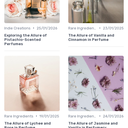
•
•
Indie Creations
25/01/2026
Rare Ingredients
23/01/2025
Exploring the Allure of
The Allure of Vanilla and
Pistachio-Scented
Cinnamon in Perfume
Perfumes
•
•
Rare Ingredients
19/01/2025
Rare Ingredients
24/01/2026
The Allure of Lychee and
The Allure of Jasmine and
Rose in Perfume
Vanilla in Perfumery