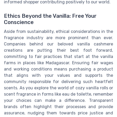
informed shopper contributing positively to our world.
Ethics Beyond the Vanilla: Free Your
Conscience
Aside from sustainability, ethical considerations in the
fragrance industry are more prominent than ever.
Companies behind our beloved vanilla cashmere
creations are putting their best foot forward,
committing to fair practices that start at the vanilla
farms in places like Madagascar. Ensuring fair wages
and working conditions means purchasing a product
that aligns with your values and supports the
community responsible for delivering such heartfelt
scents. As you explore the world of cozy vanilla rolls or
scent fragrance in forms like eau de toilette, remember
your choices can make a difference. Transparent
brands often highlight their processes and provide
assurance, nudging them towards price justice and