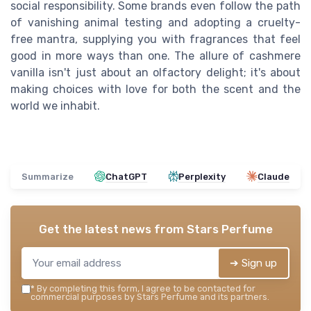
social responsibility. Some brands even follow the path
of vanishing animal testing and adopting a cruelty-
free mantra, supplying you with fragrances that feel
good in more ways than one. The allure of cashmere
vanilla isn't just about an olfactory delight; it's about
making choices with love for both the scent and the
world we inhabit.
Summarize
ChatGPT
Perplexity
Claude
Get the latest news from
Stars Perfume
➔ Sign up
*
By completing this form, I agree to be contacted for
commercial purposes by Stars Perfume and its partners.