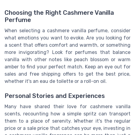
Choosing the Right Cashmere Vanilla
Perfume
When selecting a cashmere vanilla perfume, consider
what emotions you want to evoke. Are you looking for
a scent that offers comfort and warmth, or something
more invigorating? Look for perfumes that balance
vanilla with other notes like peach blossom or warm
amber to find your perfect match. Keep an eye out for
sales and free shipping offers to get the best price,
whether it's an eau de toilette or a roll-on oil.
Personal Stories and Experiences
Many have shared their love for cashmere vanilla
scents, recounting how a simple spritz can transport
them to a place of serenity. Whether it's the regular
price or a sale price that catches your eye, investing in