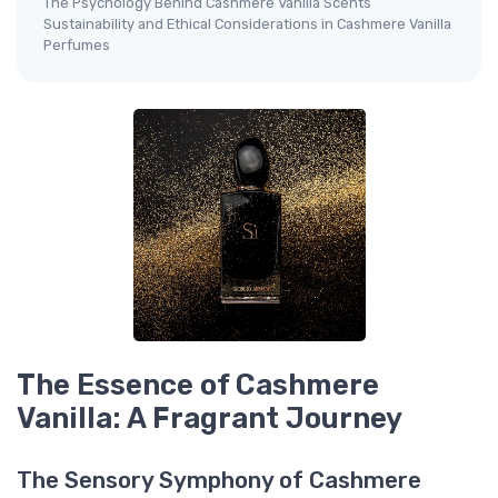
The Psychology Behind Cashmere Vanilla Scents
Sustainability and Ethical Considerations in Cashmere Vanilla
Perfumes
The Essence of Cashmere
Vanilla: A Fragrant Journey
The Sensory Symphony of Cashmere