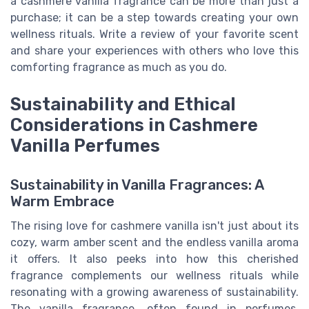
a cashmere vanilla fragrance can be more than just a
purchase; it can be a step towards creating your own
wellness rituals. Write a review of your favorite scent
and share your experiences with others who love this
comforting fragrance as much as you do.
Sustainability and Ethical
Considerations in Cashmere
Vanilla Perfumes
Sustainability in Vanilla Fragrances: A
Warm Embrace
The rising love for cashmere vanilla isn't just about its
cozy, warm amber scent and the endless vanilla aroma
it offers. It also peeks into how this cherished
fragrance complements our wellness rituals while
resonating with a growing awareness of sustainability.
The vanilla fragrance, often found in perfumes,