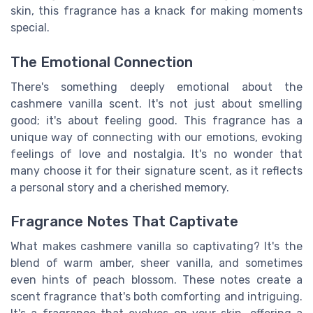
skin, this fragrance has a knack for making moments
special.
The Emotional Connection
There's something deeply emotional about the
cashmere vanilla scent. It's not just about smelling
good; it's about feeling good. This fragrance has a
unique way of connecting with our emotions, evoking
feelings of love and nostalgia. It's no wonder that
many choose it for their signature scent, as it reflects
a personal story and a cherished memory.
Fragrance Notes That Captivate
What makes cashmere vanilla so captivating? It's the
blend of warm amber, sheer vanilla, and sometimes
even hints of peach blossom. These notes create a
scent fragrance that's both comforting and intriguing.