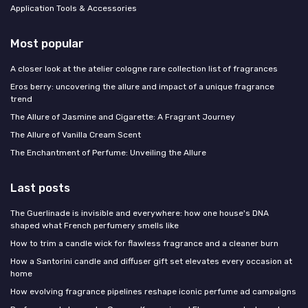
Application Tools & Accessories
Most popular
A closer look at the atelier cologne rare collection list of fragrances
Eros berry: uncovering the allure and impact of a unique fragrance
trend
The Allure of Jasmine and Cigarette: A Fragrant Journey
The Allure of Vanilla Cream Scent
The Enchantment of Perfume: Unveiling the Allure
Last posts
The Guerlinade is invisible and everywhere: how one house's DNA
shaped what French perfumery smells like
How to trim a candle wick for flawless fragrance and a cleaner burn
How a Santorini candle and diffuser gift set elevates every occasion at
home
How evolving fragrance pipelines reshape iconic perfume ad campaigns