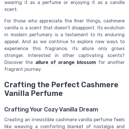
wearing it as a perfume or enjoying it as a candle
scent.
For those who appreciate the finer things, cashmere
vanilla is a scent that doesn't disappoint. Its evolution
in modern perfumery is a testament to its enduring
appeal. And as we continue to explore new ways to
experience this fragrance, its allure only grows
stronger. Interested in other captivating scents?
Discover the
allure of orange blossom
for another
fragrant journey.
Crafting the Perfect Cashmere
Vanilla Perfume
Crafting Your Cozy Vanilla Dream
Creating an irresistible cashmere vanilla perfume feels
like weaving a comforting blanket of nostalgia and