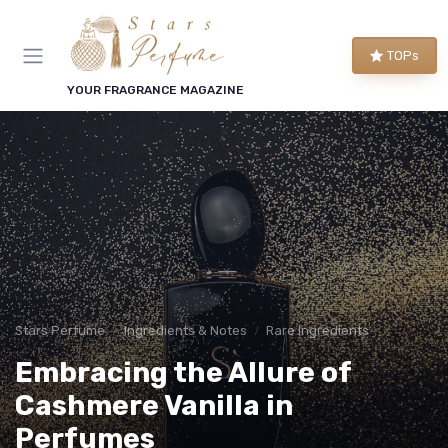
TOPs
YOUR FRAGRANCE MAGAZINE
Stars Perfume
Ingredients & Notes
Rare Ingredients
Embracing the Allure of
Cashmere Vanilla in
Perfumes