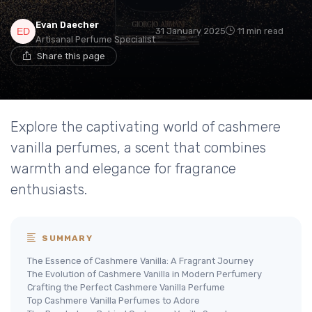
Evan Daecher
31 January 2025
11 min read
Artisanal Perfume Specialist
Share this page
Explore the captivating world of cashmere
vanilla perfumes, a scent that combines
warmth and elegance for fragrance
enthusiasts.
SUMMARY
The Essence of Cashmere Vanilla: A Fragrant Journey
The Evolution of Cashmere Vanilla in Modern Perfumery
Crafting the Perfect Cashmere Vanilla Perfume
Top Cashmere Vanilla Perfumes to Adore