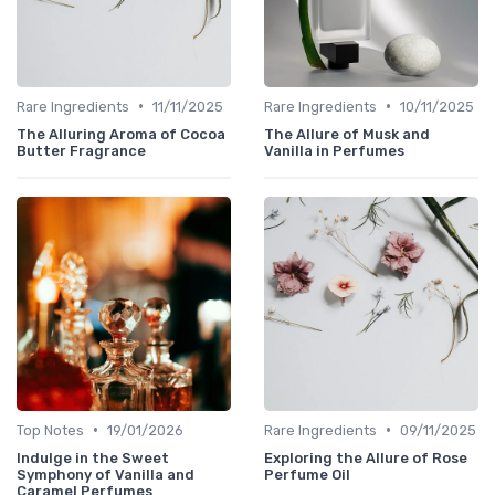
•
•
Rare Ingredients
11/11/2025
Rare Ingredients
10/11/2025
The Alluring Aroma of Cocoa
The Allure of Musk and
Butter Fragrance
Vanilla in Perfumes
•
•
Top Notes
19/01/2026
Rare Ingredients
09/11/2025
Indulge in the Sweet
Exploring the Allure of Rose
Symphony of Vanilla and
Perfume Oil
Caramel Perfumes