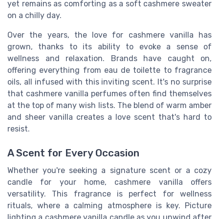
yet remains as comforting as a soft cashmere sweater
on a chilly day.
Over the years, the love for cashmere vanilla has
grown, thanks to its ability to evoke a sense of
wellness and relaxation. Brands have caught on,
offering everything from eau de toilette to fragrance
oils, all infused with this inviting scent. It's no surprise
that cashmere vanilla perfumes often find themselves
at the top of many wish lists. The blend of warm amber
and sheer vanilla creates a love scent that's hard to
resist.
A Scent for Every Occasion
Whether you're seeking a signature scent or a cozy
candle for your home, cashmere vanilla offers
versatility. This fragrance is perfect for wellness
rituals, where a calming atmosphere is key. Picture
lighting a cashmere vanilla candle as you unwind after