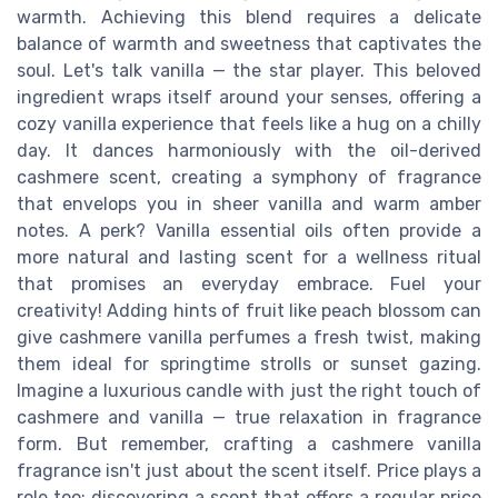
warmth. Achieving this blend requires a delicate
balance of warmth and sweetness that captivates the
soul. Let's talk vanilla — the star player. This beloved
ingredient wraps itself around your senses, offering a
cozy vanilla experience that feels like a hug on a chilly
day. It dances harmoniously with the oil-derived
cashmere scent, creating a symphony of fragrance
that envelops you in sheer vanilla and warm amber
notes. A perk? Vanilla essential oils often provide a
more natural and lasting scent for a wellness ritual
that promises an everyday embrace. Fuel your
creativity! Adding hints of fruit like peach blossom can
give cashmere vanilla perfumes a fresh twist, making
them ideal for springtime strolls or sunset gazing.
Imagine a luxurious candle with just the right touch of
cashmere and vanilla — true relaxation in fragrance
form. But remember, crafting a cashmere vanilla
fragrance isn't just about the scent itself. Price plays a
role too; discovering a scent that offers a regular price