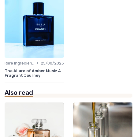
•
Rare Ingredients
25/08/2025
The Allure of Amber Musk: A
Fragrant Journey
Also read