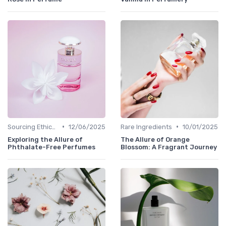
•
•
Sourcing Ethically
12/06/2025
Rare Ingredients
10/01/2025
Exploring the Allure of
The Allure of Orange
Phthalate-Free Perfumes
Blossom: A Fragrant Journey