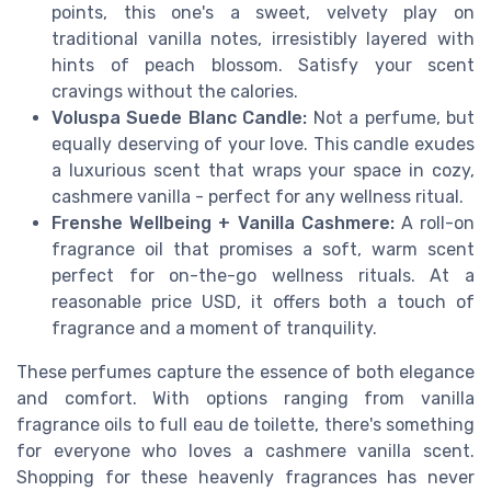
points, this one's a sweet, velvety play on
traditional vanilla notes, irresistibly layered with
hints of peach blossom. Satisfy your scent
cravings without the calories.
Voluspa Suede Blanc Candle:
Not a perfume, but
equally deserving of your love. This candle exudes
a luxurious scent that wraps your space in cozy,
cashmere vanilla - perfect for any wellness ritual.
Frenshe Wellbeing + Vanilla Cashmere:
A roll-on
fragrance oil that promises a soft, warm scent
perfect for on-the-go wellness rituals. At a
reasonable price USD, it offers both a touch of
fragrance and a moment of tranquility.
These perfumes capture the essence of both elegance
and comfort. With options ranging from vanilla
fragrance oils to full eau de toilette, there's something
for everyone who loves a cashmere vanilla scent.
Shopping for these heavenly fragrances has never