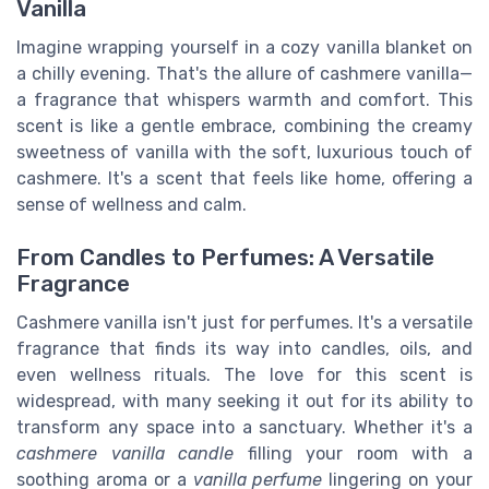
Vanilla
Imagine wrapping yourself in a cozy vanilla blanket on
a chilly evening. That's the allure of cashmere vanilla—
a fragrance that whispers warmth and comfort. This
scent is like a gentle embrace, combining the creamy
sweetness of vanilla with the soft, luxurious touch of
cashmere. It's a scent that feels like home, offering a
sense of wellness and calm.
From Candles to Perfumes: A Versatile
Fragrance
Cashmere vanilla isn't just for perfumes. It's a versatile
fragrance that finds its way into candles, oils, and
even wellness rituals. The love for this scent is
widespread, with many seeking it out for its ability to
transform any space into a sanctuary. Whether it's a
cashmere vanilla candle
filling your room with a
soothing aroma or a
vanilla perfume
lingering on your