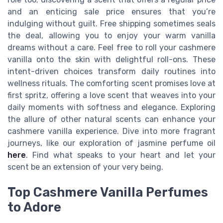
and an enticing sale price ensures that you’re
indulging without guilt. Free shipping sometimes seals
the deal, allowing you to enjoy your warm vanilla
dreams without a care. Feel free to roll your cashmere
vanilla onto the skin with delightful roll-ons. These
intent-driven choices transform daily routines into
wellness rituals. The comforting scent promises love at
first spritz, offering a love scent that weaves into your
daily moments with softness and elegance. Exploring
the allure of other natural scents can enhance your
cashmere vanilla experience. Dive into more fragrant
journeys, like our exploration of jasmine perfume oil
here
. Find what speaks to your heart and let your
scent be an extension of your very being.
Top Cashmere Vanilla Perfumes
to Adore