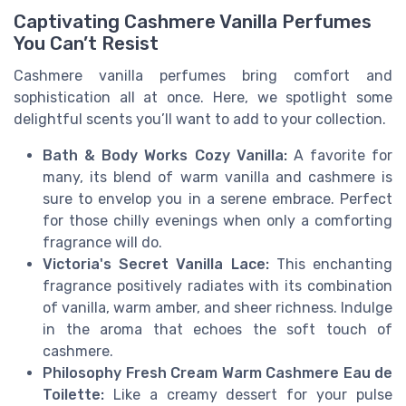
Captivating Cashmere Vanilla Perfumes
You Can’t Resist
Cashmere vanilla perfumes bring comfort and
sophistication all at once. Here, we spotlight some
delightful scents you’ll want to add to your collection.
Bath & Body Works Cozy Vanilla:
A favorite for
many, its blend of warm vanilla and cashmere is
sure to envelop you in a serene embrace. Perfect
for those chilly evenings when only a comforting
fragrance will do.
Victoria's Secret Vanilla Lace:
This enchanting
fragrance positively radiates with its combination
of vanilla, warm amber, and sheer richness. Indulge
in the aroma that echoes the soft touch of
cashmere.
Philosophy Fresh Cream Warm Cashmere Eau de
Toilette:
Like a creamy dessert for your pulse