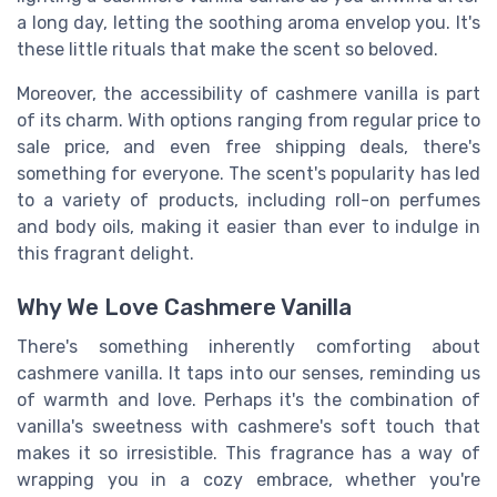
a long day, letting the soothing aroma envelop you. It's
these little rituals that make the scent so beloved.
Moreover, the accessibility of cashmere vanilla is part
of its charm. With options ranging from regular price to
sale price, and even free shipping deals, there's
something for everyone. The scent's popularity has led
to a variety of products, including roll-on perfumes
and body oils, making it easier than ever to indulge in
this fragrant delight.
Why We Love Cashmere Vanilla
There's something inherently comforting about
cashmere vanilla. It taps into our senses, reminding us
of warmth and love. Perhaps it's the combination of
vanilla's sweetness with cashmere's soft touch that
makes it so irresistible. This fragrance has a way of
wrapping you in a cozy embrace, whether you're