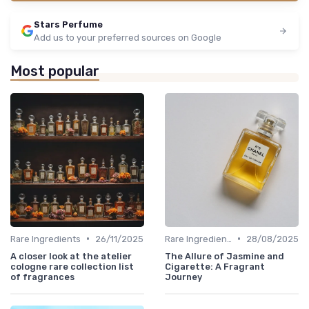
Stars Perfume
Add us to your preferred sources on Google
Most popular
•
•
Rare Ingredients
26/11/2025
Rare Ingredients
28/08/2025
A closer look at the atelier
The Allure of Jasmine and
cologne rare collection list
Cigarette: A Fragrant
of fragrances
Journey