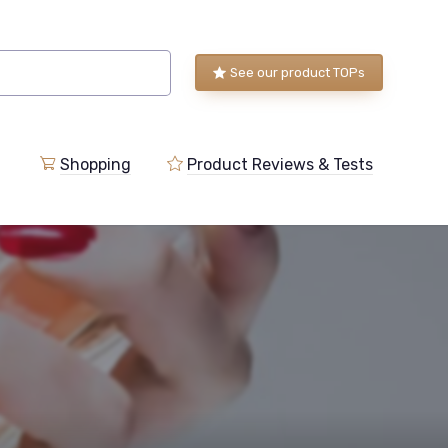
See our product TOPs
Shopping
Product Reviews & Tests