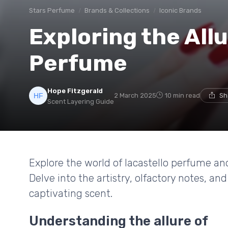
Stars Perfume
Brands & Collections
Iconic Brands
Exploring the Allu
Perfume
Hope Fitzgerald
2 March 2025
10 min read
Sh
Scent Layering Guide
Explore the world of lacastello perfume and
Delve into the artistry, olfactory notes, a
captivating scent.
Understanding the allure of