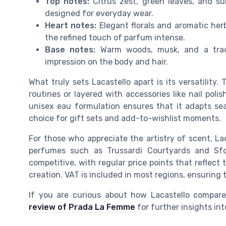
Top notes:
Citrus zest, green leaves, and sub
designed for everyday wear.
Heart notes:
Elegant florals and aromatic herb
the refined touch of parfum intense.
Base notes:
Warm woods, musk, and a trace
impression on the body and hair.
What truly sets Lacastello apart is its versatility
routines or layered with accessories like nail po
unisex eau formulation ensures that it adapts s
choice for gift sets and add-to-wishlist moments.
For those who appreciate the artistry of scent, Lac
perfumes such as Trussardi Courtyards and Sfo
competitive, with regular price points that reflect
creation. VAT is included in most regions, ensuring
If you are curious about how Lacastello compare
review of Prada La Femme
for further insights int