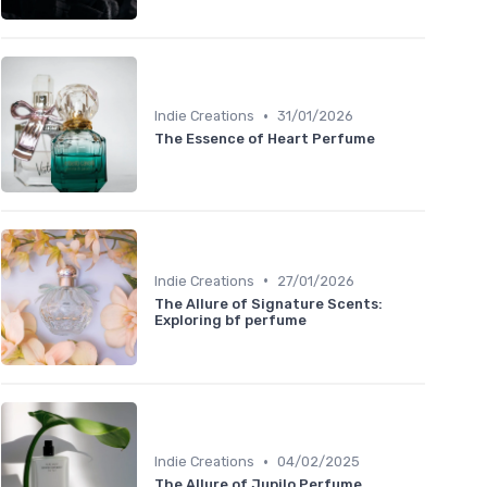
•
Indie Creations
31/01/2026
The Essence of Heart Perfume
•
Indie Creations
27/01/2026
The Allure of Signature Scents:
Exploring bf perfume
•
Indie Creations
04/02/2025
The Allure of Jupilo Perfume