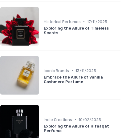
•
Historical Perfumes
17/11/2025
Exploring the Allure of Timeless
Scents
•
Iconic Brands
13/11/2025
Embrace the Allure of Vanilla
Cashmere Perfume
•
Indie Creations
10/02/2025
Exploring the Allure of Rifaaqat
Perfume