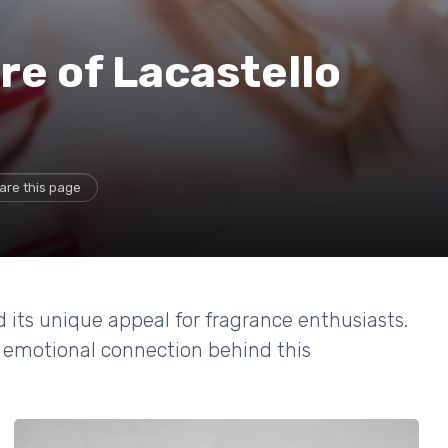
re of Lacastello
are this page
 its unique appeal for fragrance enthusiasts.
nd emotional connection behind this