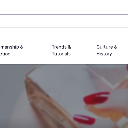
smanship &
Trends &
Culture &
ction
Tutorials
History