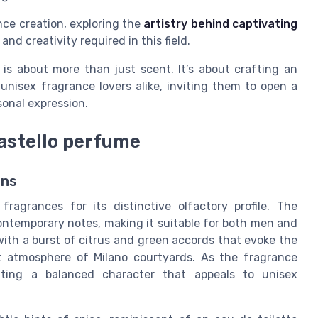
nce creation, exploring the
artistry behind captivating
and creativity required in this field.
 is about more than just scent. It’s about crafting an
nisex fragrance lovers alike, inviting them to open a
sonal expression.
castello perfume
ons
ragrances for its distinctive olfactory profile. The
ontemporary notes, making it suitable for both men and
ith a burst of citrus and green accords that evoke the
t atmosphere of Milano courtyards. As the fragrance
ating a balanced character that appeals to unisex