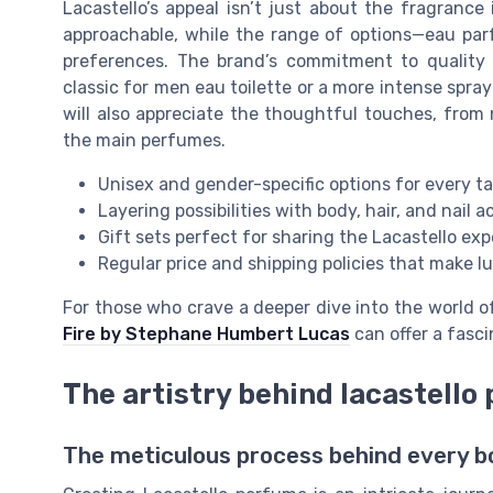
Lacastello’s appeal isn’t just about the fragrance
approachable, while the range of options—eau par
preferences. The brand’s commitment to quality 
classic for men eau toilette or a more intense spr
will also appreciate the thoughtful touches, from
the main perfumes.
Unisex and gender-specific options for every t
Layering possibilities with body, hair, and nail 
Gift sets perfect for sharing the Lacastello ex
Regular price and shipping policies that make l
For those who crave a deeper dive into the world o
Fire by Stephane Humbert Lucas
can offer a fasc
The artistry behind lacastello
The meticulous process behind every b