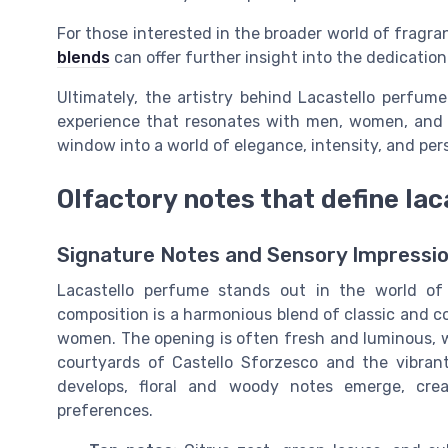
For those interested in the broader world of fragra
blends
can offer further insight into the dedication 
Ultimately, the artistry behind Lacastello perfume
experience that resonates with men, women, and u
window into a world of elegance, intensity, and per
Olfactory notes that define la
Signature Notes and Sensory Impressi
Lacastello perfume stands out in the world of f
composition is a harmonious blend of classic and c
women. The opening is often fresh and luminous, w
courtyards of Castello Sforzesco and the vibran
develops, floral and woody notes emerge, cre
preferences.