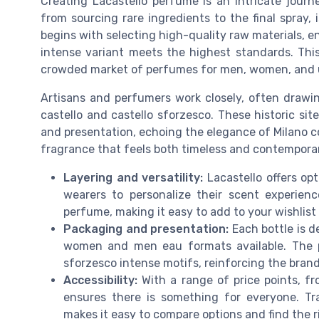
Creating Lacastello perfume is an intricate journe
from sourcing rare ingredients to the final spray
begins with selecting high-quality raw materials, e
intense variant meets the highest standards. This 
crowded market of perfumes for men, women, and u
Artisans and perfumers work closely, often drawing
castello and castello sforzesco. These historic sit
and presentation, echoing the elegance of Milano co
fragrance that feels both timeless and contemporary
Layering and versatility:
Lacastello offers opt
wearers to personalize their scent experien
perfume, making it easy to add to your wishlist
Packaging and presentation:
Each bottle is d
women and men eau formats available. The p
sforzesco intense motifs, reinforcing the brand’
Accessibility:
With a range of price points, fr
ensures there is something for everyone. Tra
makes it easy to compare options and find the ri