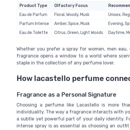
Product Type
Olfactory Focus
Recommen
Eau de Parfum
Floral, Woody, Musk
Unisex, Reg
Parfum Intense
Amber, Spice, Musk
Evening, Sp
Eau de Toilette
Citrus, Green, Light Woods
Daytime, 
Whether you prefer a spray for women, men eau, or
fragrance opens a window to a world where scent, 
staple in the collection of any perfume lover.
How lacastello perfume connec
Fragrance as a Personal Signature
Choosing a perfume like Lacastello is more than
individuality. The way a fragrance interacts with y
a subtle yet powerful part of your daily identity. 
intense spray is as essential as choosing an outfit