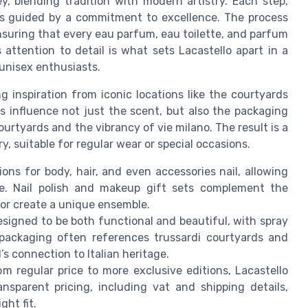
y, blending tradition with modern artistry. Each step,
, is guided by a commitment to excellence. The process
nsuring that every eau parfum, eau toilette, and parfum
attention to detail is what sets Lacastello apart in a
nisex enthusiasts.
 inspiration from iconic locations like the courtyards
es influence not just the scent, but also the packaging
urtyards and the vibrancy of vie milano. The result is a
, suitable for regular wear or special occasions.
ions for body, hair, and even accessories nail, allowing
ce. Nail polish and makeup gift sets complement the
 or create a unique ensemble.
esigned to be both functional and beautiful, with spray
ackaging often references trussardi courtyards and
s connection to Italian heritage.
om regular price to more exclusive editions, Lacastello
nsparent pricing, including vat and shipping details,
ght fit.