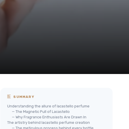
SUMMARY
Understanding the allure of lacastello perfume
— The Magnetic Pull of Lacastello
— Why Fragrance Enthusiasts Are Drawn In
The artistry behind lacastello perfume creation
— The meticulous process behind every bottle