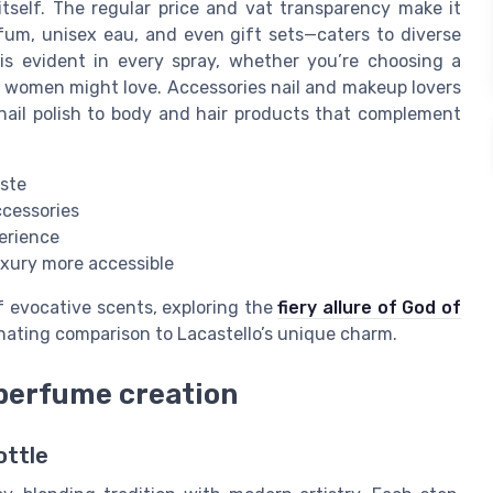
 itself. The regular price and vat transparency make it
fum, unisex eau, and even gift sets—caters to diverse
is evident in every spray, whether you’re choosing a
ay women might love. Accessories nail and makeup lovers
 nail polish to body and hair products that complement
aste
accessories
perience
uxury more accessible
f evocative scents, exploring the
fiery allure of God of
inating comparison to Lacastello’s unique charm.
 perfume creation
ottle