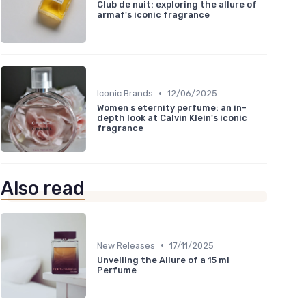
Club de nuit: exploring the allure of
armaf's iconic fragrance
•
Iconic Brands
12/06/2025
Women s eternity perfume: an in-
depth look at Calvin Klein's iconic
fragrance
Also read
•
New Releases
17/11/2025
Unveiling the Allure of a 15 ml
Perfume