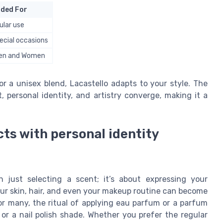
ded For
ular use
ecial occasions
Men and Women
 a unisex blend, Lacastello adapts to your style. The
personal identity, and artistry converge, making it a
ts with personal identity
 just selecting a scent; it’s about expressing your
our skin, hair, and even your makeup routine can become
For many, the ritual of applying eau parfum or a parfum
 or a nail polish shade. Whether you prefer the regular