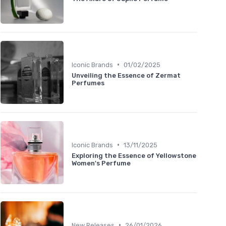
•
Iconic Brands
01/02/2025
Unveiling the Essence of Zermat
Perfumes
•
Iconic Brands
13/11/2025
Exploring the Essence of Yellowstone
Women's Perfume
•
New Releases
26/01/2026