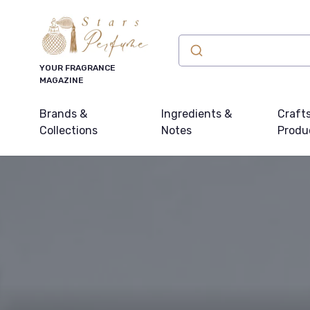
YOUR FRAGRANCE
MAGAZINE
Brands &
Ingredients &
Craft
Collections
Notes
Produ