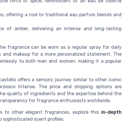
tle hints of spice, reminiscent of an eau de toilette
s, offering a nod to traditional eau parfum blends and
 of amber, delivering an intense and long-lasting
. The fragrance can be worn as a regular spray for daily
lish and makeup for a more personalized statement. The
eamlessly to both men and women, making it a popular
astello offers a sensory journey similar to other iconic
rzesco Intense. The price and shipping options are
 the quality of ingredients and the expertise behind the
 transparency for fragrance enthusiasts worldwide.
s to other elegant fragrances, explore this
in-depth
o sophisticated scent profiles.