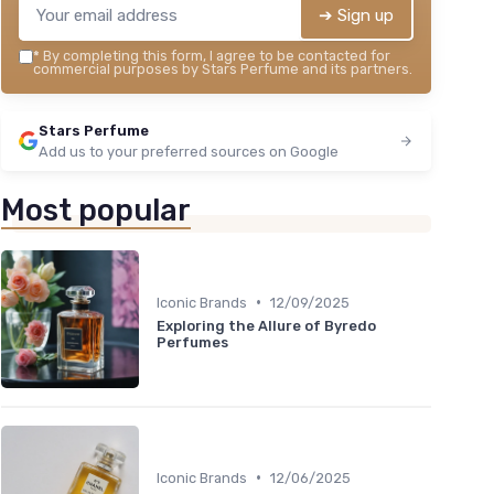
➔ Sign up
*
By completing this form, I agree to be contacted for
commercial purposes by Stars Perfume and its partners.
Stars Perfume
Add us to your preferred sources on Google
Most popular
•
Iconic Brands
12/09/2025
Exploring the Allure of Byredo
Perfumes
•
Iconic Brands
12/06/2025