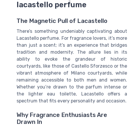
lacastello perfume
The Magnetic Pull of Lacastello
There’s something undeniably captivating about
Lacastello perfume. For fragrance lovers, it’s more
than just a scent; it’s an experience that bridges
tradition and modernity. The allure lies in its
ability to evoke the grandeur of historic
courtyards, like those of Castello Sforzesco or the
vibrant atmosphere of Milano courtyards, while
remaining accessible to both men and women.
Whether you’re drawn to the parfum intense or
the lighter eau toilette, Lacastello offers a
spectrum that fits every personality and occasion.
Why Fragrance Enthusiasts Are
Drawn In