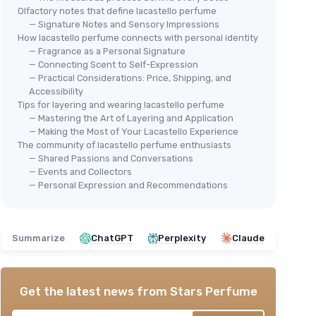
Olfactory notes that define lacastello perfume
— Signature Notes and Sensory Impressions
How lacastello perfume connects with personal identity
— Fragrance as a Personal Signature
— Connecting Scent to Self-Expression
— Practical Considerations: Price, Shipping, and
Accessibility
Tips for layering and wearing lacastello perfume
— Mastering the Art of Layering and Application
— Making the Most of Your Lacastello Experience
The community of lacastello perfume enthusiasts
— Shared Passions and Conversations
— Events and Collectors
— Personal Expression and Recommendations
Summarize
ChatGPT
Perplexity
Claude
Get the latest news from
Stars Perfume