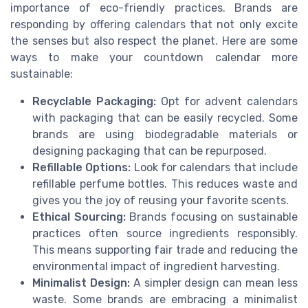
importance of eco-friendly practices. Brands are
responding by offering calendars that not only excite
the senses but also respect the planet. Here are some
ways to make your countdown calendar more
sustainable:
Recyclable Packaging:
Opt for advent calendars
with packaging that can be easily recycled. Some
brands are using biodegradable materials or
designing packaging that can be repurposed.
Refillable Options:
Look for calendars that include
refillable perfume bottles. This reduces waste and
gives you the joy of reusing your favorite scents.
Ethical Sourcing:
Brands focusing on sustainable
practices often source ingredients responsibly.
This means supporting fair trade and reducing the
environmental impact of ingredient harvesting.
Minimalist Design:
A simpler design can mean less
waste. Some brands are embracing a minimalist