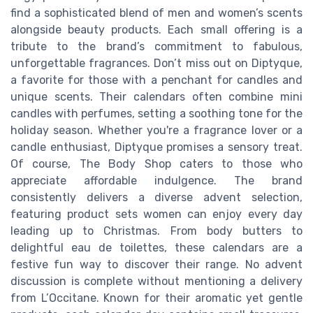
find a sophisticated blend of men and women’s scents
alongside beauty products. Each small offering is a
tribute to the brand’s commitment to fabulous,
unforgettable fragrances. Don’t miss out on Diptyque,
a favorite for those with a penchant for candles and
unique scents. Their calendars often combine mini
candles with perfumes, setting a soothing tone for the
holiday season. Whether you're a fragrance lover or a
candle enthusiast, Diptyque promises a sensory treat.
Of course, The Body Shop caters to those who
appreciate affordable indulgence. The brand
consistently delivers a diverse advent selection,
featuring product sets women can enjoy every day
leading up to Christmas. From body butters to
delightful eau de toilettes, these calendars are a
festive fun way to discover their range. No advent
discussion is complete without mentioning a delivery
from L’Occitane. Known for their aromatic yet gentle