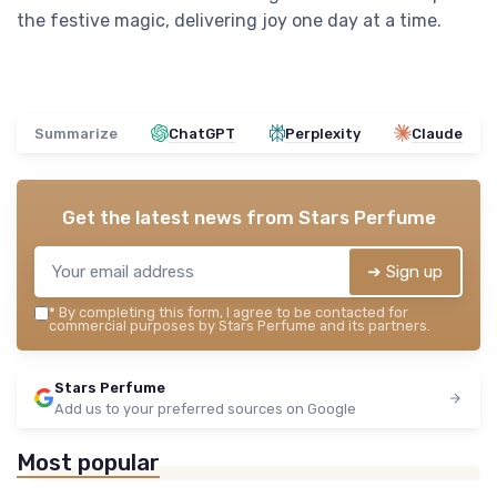
the festive magic, delivering joy one day at a time.
Summarize
ChatGPT
Perplexity
Claude
Get the latest news from
Stars Perfume
➔ Sign up
*
By completing this form, I agree to be contacted for
commercial purposes by Stars Perfume and its partners.
Stars Perfume
Add us to your preferred sources on Google
Most popular