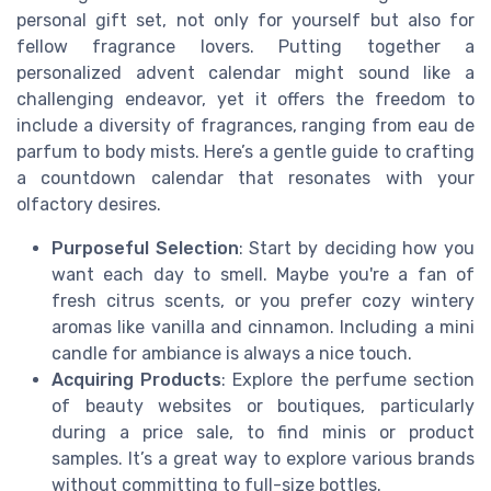
personal gift set, not only for yourself but also for
fellow fragrance lovers. Putting together a
personalized advent calendar might sound like a
challenging endeavor, yet it offers the freedom to
include a diversity of fragrances, ranging from eau de
parfum to body mists. Here’s a gentle guide to crafting
a countdown calendar that resonates with your
olfactory desires.
Purposeful Selection
: Start by deciding how you
want each day to smell. Maybe you're a fan of
fresh citrus scents, or you prefer cozy wintery
aromas like vanilla and cinnamon. Including a mini
candle for ambiance is always a nice touch.
Acquiring Products
: Explore the perfume section
of beauty websites or boutiques, particularly
during a price sale, to find minis or product
samples. It’s a great way to explore various brands
without committing to full-size bottles.