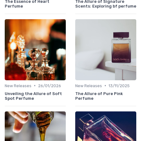
The Essence of Heart
The Allure of Signature
Perfume
Scents: Exploring bf perfume
•
•
New Releases
26/01/2026
New Releases
13/11/2025
Unveiling the Allure of Soft
The Allure of Pure Pink
Spot Perfume
Perfume