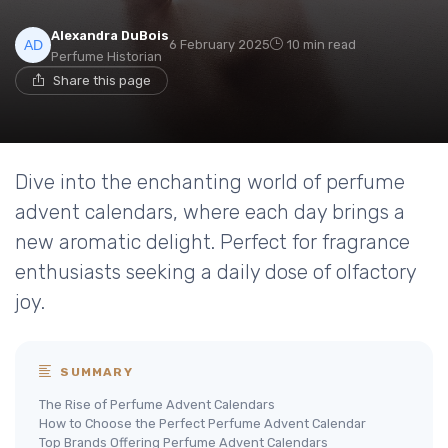
Alexandra DuBois
6 February 2025
10 min read
Perfume Historian
Share this page
Dive into the enchanting world of perfume
advent calendars, where each day brings a
new aromatic delight. Perfect for fragrance
enthusiasts seeking a daily dose of olfactory
joy.
SUMMARY
The Rise of Perfume Advent Calendars
How to Choose the Perfect Perfume Advent Calendar
Top Brands Offering Perfume Advent Calendars