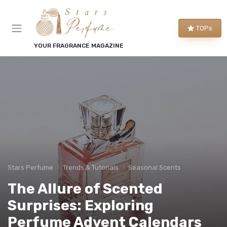
TOPs
YOUR FRAGRANCE MAGAZINE
Stars Perfume
Trends & Tutorials
Seasonal Scents
The Allure of Scented
Surprises: Exploring
Perfume Advent Calendars