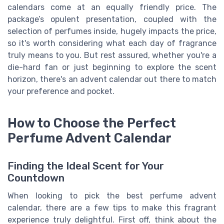
calendars come at an equally friendly price. The
package’s opulent presentation, coupled with the
selection of perfumes inside, hugely impacts the price,
so it's worth considering what each day of fragrance
truly means to you. But rest assured, whether you're a
die-hard fan or just beginning to explore the scent
horizon, there's an advent calendar out there to match
your preference and pocket.
How to Choose the Perfect
Perfume Advent Calendar
Finding the Ideal Scent for Your
Countdown
When looking to pick the best perfume advent
calendar, there are a few tips to make this fragrant
experience truly delightful. First off, think about the