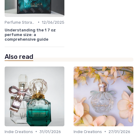
•
Perfume Storage
12/06/2025
Understanding the 1 7 oz
perfume size: a
comprehensive guide
Also read
•
•
Indie Creations
31/01/2026
Indie Creations
27/01/2026