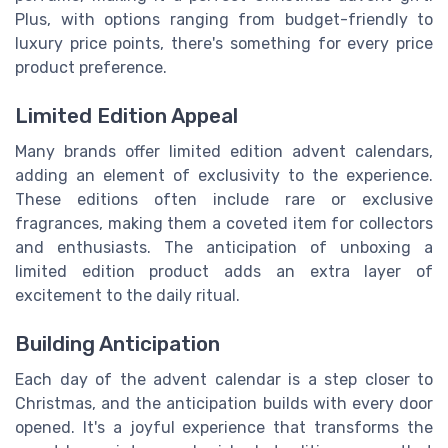
Plus, with options ranging from budget-friendly to
luxury price points, there's something for every price
product preference.
Limited Edition Appeal
Many brands offer limited edition advent calendars,
adding an element of exclusivity to the experience.
These editions often include rare or exclusive
fragrances, making them a coveted item for collectors
and enthusiasts. The anticipation of unboxing a
limited edition product adds an extra layer of
excitement to the daily ritual.
Building Anticipation
Each day of the advent calendar is a step closer to
Christmas, and the anticipation builds with every door
opened. It's a joyful experience that transforms the