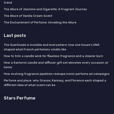
trend
The Allure of Jasmine and Cigarette: A Fragrant Journey
The Allure of Vanilla Cream Scent
The Enchantment of Perfume: Unveiling the Allure
Last posts
The Guerlinade is invisible and everywhere: how one house's DNA
shaped what French perfumery smells like
How to trim a candle wick for flawless fragrance and a cleaner burn
How a Santorini candle and diffuser gift set elevates every occasion at
home
How evolving fragrance pipelines reshape iconic perfume ad campaigns
Perfume and place: why Grasse, Kannauj, and Florence each shaped a
different idea of what scent can be
Stars Perfume