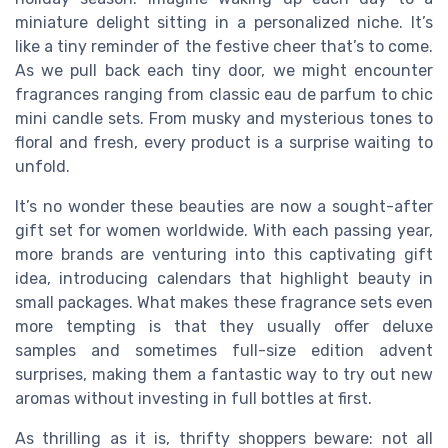
miniature delight sitting in a personalized niche. It’s
like a tiny reminder of the festive cheer that’s to come.
As we pull back each tiny door, we might encounter
fragrances ranging from classic eau de parfum to chic
mini candle sets. From musky and mysterious tones to
floral and fresh, every product is a surprise waiting to
unfold.
It’s no wonder these beauties are now a sought-after
gift set for women worldwide. With each passing year,
more brands are venturing into this captivating gift
idea, introducing calendars that highlight beauty in
small packages. What makes these fragrance sets even
more tempting is that they usually offer deluxe
samples and sometimes full-size edition advent
surprises, making them a fantastic way to try out new
aromas without investing in full bottles at first.
As thrilling as it is, thrifty shoppers beware: not all