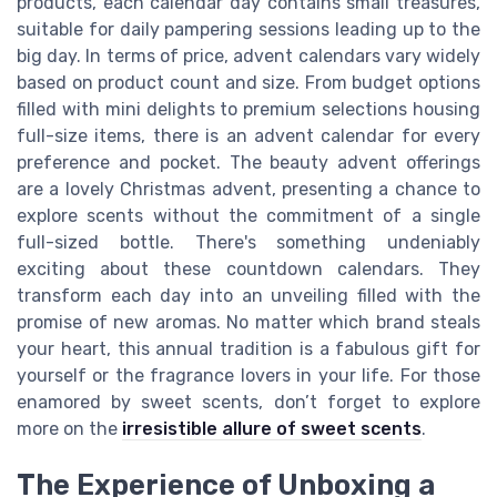
products, each calendar day contains small treasures,
suitable for daily pampering sessions leading up to the
big day. In terms of price, advent calendars vary widely
based on product count and size. From budget options
filled with mini delights to premium selections housing
full-size items, there is an advent calendar for every
preference and pocket. The beauty advent offerings
are a lovely Christmas advent, presenting a chance to
explore scents without the commitment of a single
full-sized bottle. There's something undeniably
exciting about these countdown calendars. They
transform each day into an unveiling filled with the
promise of new aromas. No matter which brand steals
your heart, this annual tradition is a fabulous gift for
yourself or the fragrance lovers in your life. For those
enamored by sweet scents, don’t forget to explore
more on the
irresistible allure of sweet scents
.
The Experience of Unboxing a