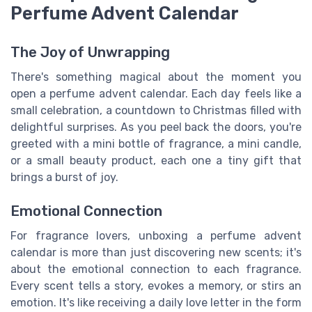
Perfume Advent Calendar
The Joy of Unwrapping
There's something magical about the moment you
open a perfume advent calendar. Each day feels like a
small celebration, a countdown to Christmas filled with
delightful surprises. As you peel back the doors, you're
greeted with a mini bottle of fragrance, a mini candle,
or a small beauty product, each one a tiny gift that
brings a burst of joy.
Emotional Connection
For fragrance lovers, unboxing a perfume advent
calendar is more than just discovering new scents; it's
about the emotional connection to each fragrance.
Every scent tells a story, evokes a memory, or stirs an
emotion. It's like receiving a daily love letter in the form