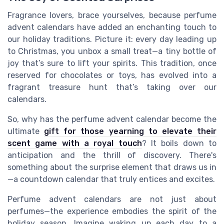
Fragrance lovers, brace yourselves, because perfume
advent calendars have added an enchanting touch to
our holiday traditions. Picture it: every day leading up
to Christmas, you unbox a small treat—a tiny bottle of
joy that’s sure to lift your spirits. This tradition, once
reserved for chocolates or toys, has evolved into a
fragrant treasure hunt that’s taking over our
calendars.
So, why has the perfume advent calendar become the
ultimate
gift for those yearning to elevate their
scent game with a royal touch
? It boils down to
anticipation and the thrill of discovery. There's
something about the surprise element that draws us in
—a countdown calendar that truly entices and excites.
Perfume advent calendars are not just about
perfumes—the experience embodies the spirit of the
holiday season. Imagine waking up each day to a