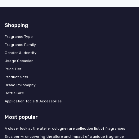
Shopping
Fragrance Type
Fragrance Family
Gender & Identity
Usage Occasion
Price Tier
Product Sets
Brand Philosophy
Bottle Size
Application Tools & Accessories
Most popular
A closer look at the atelier cologne rare collection list of fragrances
Eros berry: uncovering the allure and impact of a unique fragrance