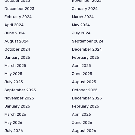
October 2023
November 2023
December 2023
January 2024
February 2024
March 2024
April 2024
May 2024
June 2024
July 2024
August 2024
September 2024
October 2024
December 2024
January 2025
February 2025
March 2025
April 2025
May 2025
June 2025
July 2025
August 2025
September 2025
October 2025
November 2025
December 2025
January 2026
February 2026
March 2026
April 2026
May 2026
June 2026
July 2026
August 2026