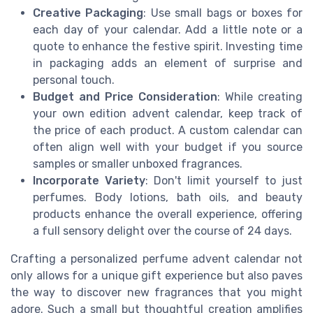
Creative Packaging
: Use small bags or boxes for
each day of your calendar. Add a little note or a
quote to enhance the festive spirit. Investing time
in packaging adds an element of surprise and
personal touch.
Budget and Price Consideration
: While creating
your own edition advent calendar, keep track of
the price of each product. A custom calendar can
often align well with your budget if you source
samples or smaller unboxed fragrances.
Incorporate Variety
: Don't limit yourself to just
perfumes. Body lotions, bath oils, and beauty
products enhance the overall experience, offering
a full sensory delight over the course of 24 days.
Crafting a personalized perfume advent calendar not
only allows for a unique gift experience but also paves
the way to discover new fragrances that you might
adore. Such a small but thoughtful creation amplifies