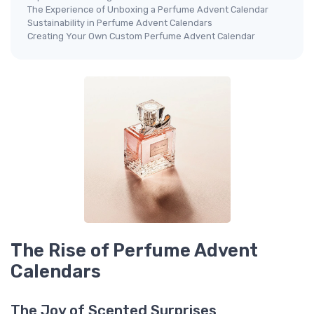
The Experience of Unboxing a Perfume Advent Calendar
Sustainability in Perfume Advent Calendars
Creating Your Own Custom Perfume Advent Calendar
The Rise of Perfume Advent
Calendars
The Joy of Scented Surprises