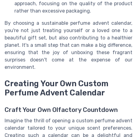
approach, focusing on the quality of the product
rather than excessive packaging.
By choosing a sustainable perfume advent calendar,
you're not just treating yourself or a loved one to a
beautiful gift set, but also contributing to a healthier
planet. It's a small step that can make a big difference,
ensuring that the joy of unboxing these fragrant
surprises doesn't come at the expense of our
environment.
Creating Your Own Custom
Perfume Advent Calendar
Craft Your Own Olfactory Countdown
Imagine the thrill of opening a custom perfume advent
calendar tailored to your unique scent preferences.
Creating such a calendar can be a delightful and