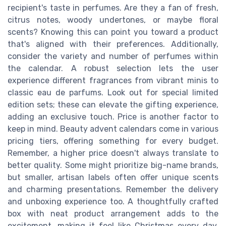
recipient's taste in perfumes. Are they a fan of fresh,
citrus notes, woody undertones, or maybe floral
scents? Knowing this can point you toward a product
that's aligned with their preferences. Additionally,
consider the variety and number of perfumes within
the calendar. A robust selection lets the user
experience different fragrances from vibrant minis to
classic eau de parfums. Look out for special limited
edition sets; these can elevate the gifting experience,
adding an exclusive touch. Price is another factor to
keep in mind. Beauty advent calendars come in various
pricing tiers, offering something for every budget.
Remember, a higher price doesn't always translate to
better quality. Some might prioritize big-name brands,
but smaller, artisan labels often offer unique scents
and charming presentations. Remember the delivery
and unboxing experience too. A thoughtfully crafted
box with neat product arrangement adds to the
excitement, making it feel like Christmas every day.