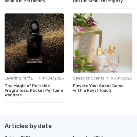
Vanilla in Perfumery
Bottle: Small Yet Mighty
•
•
Layering Perfumes
11/04/2025
Seasonal Scents
10/01/2025
The Magic of Portable
Elevate Your Scent Game
Fragrances: Pocket Perfume
with a Royal Touch
Wonders
Articles by date