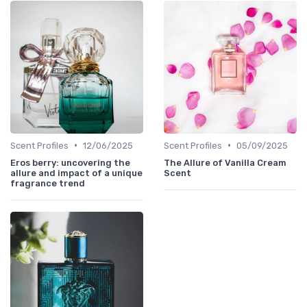
•
•
Scent Profiles
12/06/2025
Scent Profiles
05/09/2025
Eros berry: uncovering the
The Allure of Vanilla Cream
allure and impact of a unique
Scent
fragrance trend