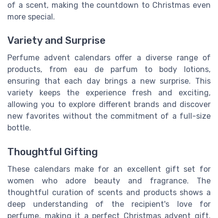
of a scent, making the countdown to Christmas even
more special.
Variety and Surprise
Perfume advent calendars offer a diverse range of
products, from eau de parfum to body lotions,
ensuring that each day brings a new surprise. This
variety keeps the experience fresh and exciting,
allowing you to explore different brands and discover
new favorites without the commitment of a full-size
bottle.
Thoughtful Gifting
These calendars make for an excellent gift set for
women who adore beauty and fragrance. The
thoughtful curation of scents and products shows a
deep understanding of the recipient's love for
perfume, making it a perfect Christmas advent gift.