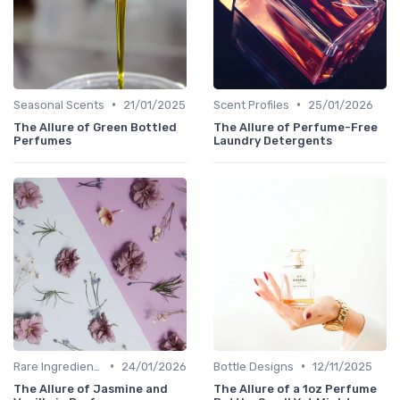
•
•
Seasonal Scents
21/01/2025
Scent Profiles
25/01/2026
The Allure of Green Bottled
The Allure of Perfume-Free
Perfumes
Laundry Detergents
•
•
Rare Ingredients
24/01/2026
Bottle Designs
12/11/2025
The Allure of Jasmine and
The Allure of a 1oz Perfume