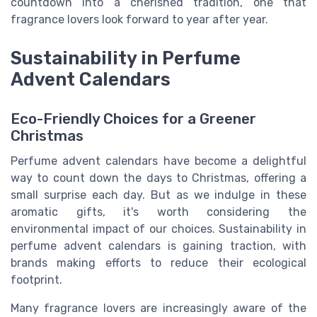
countdown into a cherished tradition, one that
fragrance lovers look forward to year after year.
Sustainability in Perfume
Advent Calendars
Eco-Friendly Choices for a Greener
Christmas
Perfume advent calendars have become a delightful
way to count down the days to Christmas, offering a
small surprise each day. But as we indulge in these
aromatic gifts, it's worth considering the
environmental impact of our choices. Sustainability in
perfume advent calendars is gaining traction, with
brands making efforts to reduce their ecological
footprint.
Many fragrance lovers are increasingly aware of the