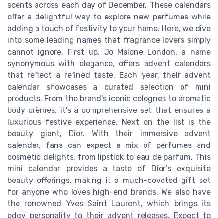
scents across each day of December. These calendars
offer a delightful way to explore new perfumes while
adding a touch of festivity to your home. Here, we dive
into some leading names that fragrance lovers simply
cannot ignore. First up, Jo Malone London, a name
synonymous with elegance, offers advent calendars
that reflect a refined taste. Each year, their advent
calendar showcases a curated selection of mini
products. From the brand's iconic colognes to aromatic
body crèmes, it's a comprehensive set that ensures a
luxurious festive experience. Next on the list is the
beauty giant, Dior. With their immersive advent
calendar, fans can expect a mix of perfumes and
cosmetic delights, from lipstick to eau de parfum. This
mini calendar provides a taste of Dior’s exquisite
beauty offerings, making it a much-coveted gift set
for anyone who loves high-end brands. We also have
the renowned Yves Saint Laurent, which brings its
edgy personality to their advent releases. Expect to