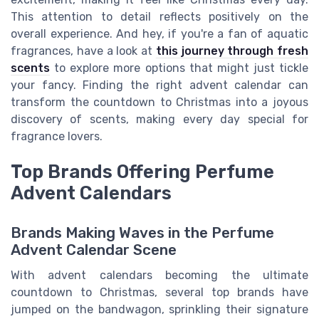
This attention to detail reflects positively on the
overall experience. And hey, if you're a fan of aquatic
fragrances, have a look at
this journey through fresh
scents
to explore more options that might just tickle
your fancy. Finding the right advent calendar can
transform the countdown to Christmas into a joyous
discovery of scents, making every day special for
fragrance lovers.
Top Brands Offering Perfume
Advent Calendars
Brands Making Waves in the Perfume
Advent Calendar Scene
With advent calendars becoming the ultimate
countdown to Christmas, several top brands have
jumped on the bandwagon, sprinkling their signature