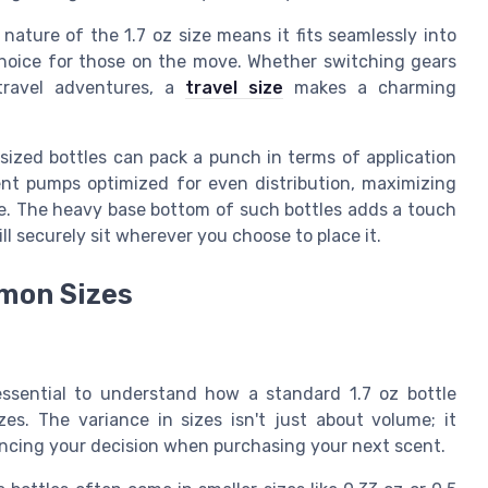
ature of the 1.7 oz size means it fits seamlessly into
choice for those on the move. Whether switching gears
travel adventures, a
travel size
makes a charming
ized bottles can pack a punch in terms of application
ent pumps optimized for even distribution, maximizing
se. The heavy base bottom of such bottles adds a touch
ill securely sit wherever you choose to place it.
mmon Sizes
essential to understand how a standard 1.7 oz bottle
es. The variance in sizes isn't just about volume; it
uencing your decision when purchasing your next scent.