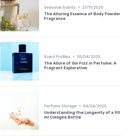
•
Seasonal Scents
27/11/2025
The Alluring Essence of Body Powder
Fragrance
•
Scent Profiles
05/04/2025
The Allure of Gin Fizz in Perfume: A
Fragrant Exploration
•
Perfume Storage
04/04/2025
Understanding the Longevity of a 90
ml Cologne Bottle