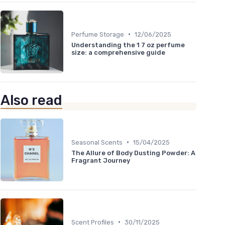
•
Perfume Storage
12/06/2025
Understanding the 1 7 oz perfume
size: a comprehensive guide
Also read
•
Seasonal Scents
15/04/2025
The Allure of Body Dusting Powder: A
Fragrant Journey
•
Scent Profiles
30/11/2025