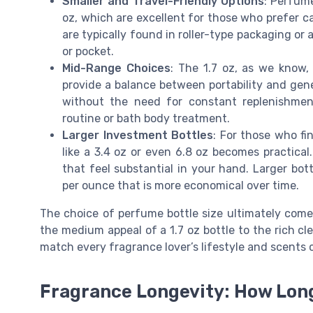
Smaller and Travel-Friendly Options
: Perfume
oz, which are excellent for those who prefer ca
are typically found in roller-type packaging o
or pocket.
Mid-Range Choices
: The 1.7 oz, as we know,
provide a balance between portability and gener
without the need for constant replenishment
routine or bath body treatment.
Larger Investment Bottles
: For those who fin
like a 3.4 oz or even 6.8 oz becomes practical
that feel substantial in your hand. Larger bott
per ounce that is more economical over time.
The choice of perfume bottle size ultimately com
the medium appeal of a 1.7 oz bottle to the rich clea
match every fragrance lover’s lifestyle and scents c
Fragrance Longevity: How Long