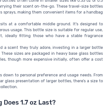
 bottles often come in smaller sizes like 0.33 oz or 0.5
rrying their scent on-the-go. These travel-size bottles
r as sprays, making them convenient items for a handbag
 sits at a comfortable middle ground. It's designed to
ous usage. This bottle size is suitable for regular use,
, ideally fitting those who have a stable fragrance
d a scent they truly adore, investing in a larger bottle
. These sizes are packaged in heavy base glass bottles
les, though more expensive initially, often offer a cost
es down to personal preference and usage needs. From
r glass presentation of larger bottles, there’s a size to
ollection.
 Does 1.7 oz Last?