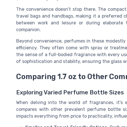
The convenience doesn’t stop there. The compact n
travel bags and handbags, making it a preferred 
between work and leisure or during elaborate 
companion.
Beyond convenience, perfumes in these modestly s
efficiency. They often come with spray or treatm
the sense of a full-bodied fragrance with every u
of sophistication and stability, ensuring the glass w
Comparing 1.7 oz to Other Co
Exploring Varied Perfume Bottle Sizes
When delving into the world of fragrances, it's 
compares with other prevalent perfume bottle siz
impacts everything from price to practicality, infl