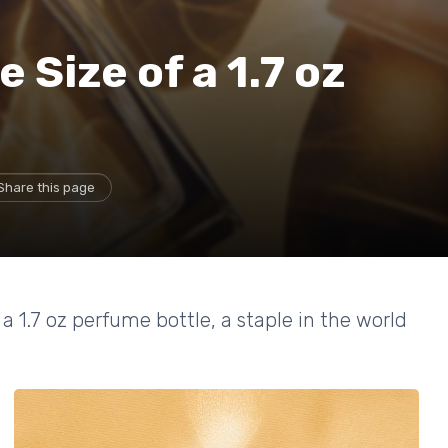
Size of a 1.7 oz
Share this page
a 1.7 oz perfume bottle, a staple in the world