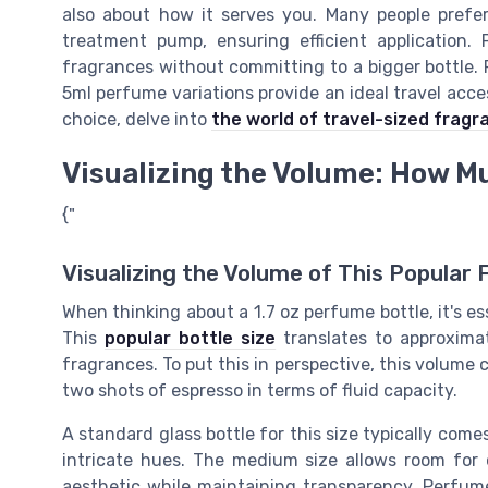
also about how it serves you. Many people prefer
treatment pump, ensuring efficient application. P
fragrances without committing to a bigger bottle. 
5ml perfume variations provide an ideal travel acces
choice, delve into
the world of travel-sized fragr
Visualizing the Volume: How Mu
{"
Visualizing the Volume of This Popular 
When thinking about a 1.7 oz perfume bottle, it's e
This
popular bottle size
translates to approximat
fragrances. To put this in perspective, this volume 
two shots of espresso in terms of fluid capacity.
A standard glass bottle for this size typically come
intricate hues. The medium size allows room for 
aesthetic while maintaining transparency. Perfume