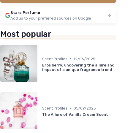
Stars Perfume
Add us to your preferred sources on Google
Most popular
•
Scent Profiles
12/06/2025
Eros berry: uncovering the allure and
impact of a unique fragrance trend
•
Scent Profiles
05/09/2025
The Allure of Vanilla Cream Scent