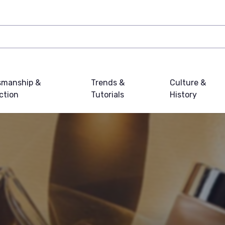
smanship &
Trends &
Culture &
ction
Tutorials
History