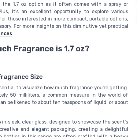
 the 1.7 oz option as it often comes with a spray or
lus, it's an excellent opportunity to explore various
For those interested in more compact, portable options,
sory. For more insights on this diminutive yet practical
ances
.
ch Fragrance is 1.7 oz?
Fragrance Size
ssential to visualize how much fragrance you're getting.
ely 50 milliliters, a common measure in the world of
can be likened to about ten teaspoons of liquid, or about
s in sleek, clear glass, designed to showcase the scent's
creative and elegant packaging, creating a delightful
 bottles in this range are often crafted with a heavy