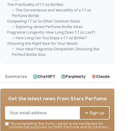
The Practicality of 1.7 oz Bottles
— The Convenience and Versatility of a 1.7 oz
Perfume Bottle
Comparing 1.7 oz to Other Common Sizes
— Exploring Varied Perfume Bottle Sizes
Fragrance Longevity: How Long Does 1.7 oz Last?
— How Long Can You Enjoy a 1.7 oz Bottle?
Choosing the Right Size for Your Needs
— Your Ideal Fragrance Companion: Choosing the
Perfect Bottle Size
Summarize
ChatGPT
Perplexity
Claude
Get the latest news from
Stars Perfume
➔ Sign up
*
By completing this form, I agree to be contacted for
commercial purposes by Stars Perfume and its partners.