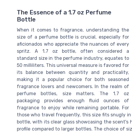
The Essence of a 1.7 oz Perfume
Bottle
When it comes to fragrance, understanding the
size of a perfume bottle is crucial, especially for
aficionados who appreciate the nuances of every
spritz. A 1.7 oz bottle, often considered a
standard size in the perfume industry, equates to
50 milliliters. This universal measure is favored for
its balance between quantity and practicality,
making it a popular choice for both seasoned
fragrance lovers and newcomers. In the realm of
perfume bottles, size matters. The 1.7 oz
packaging provides enough fluid ounces of
fragrance to enjoy while remaining portable. For
those who travel frequently, this size fits snugly 
bottle, with its clear glass showcasing the scent's
profile compared to larger bottles. The choice of si