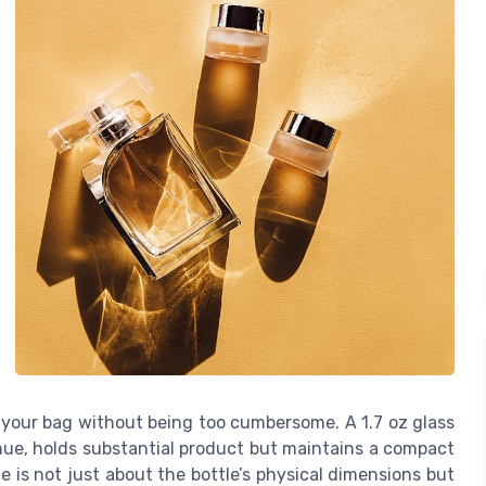
in your bag without being too cumbersome. A 1.7 oz glass
 hue, holds substantial product but maintains a compact
ze is not just about the bottle’s physical dimensions but