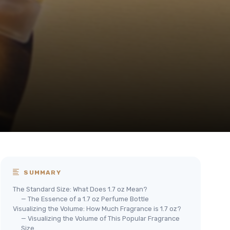
SUMMARY
The Standard Size: What Does 1.7 oz Mean?
— The Essence of a 1.7 oz Perfume Bottle
Visualizing the Volume: How Much Fragrance is 1.7 oz?
— Visualizing the Volume of This Popular Fragrance
Size