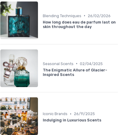
•
Blending Techniques
26/02/2026
How long does eau de parfum last on
skin throughout the day
•
Seasonal Scents
02/04/2025
The Enigmatic Allure of Glacier-
Inspired Scents
•
Iconic Brands
26/11/2025
Indulging in Luxurious Scents