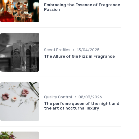
Embracing the Essence of Fragrance
Passion
•
Scent Profiles
13/04/2025
The Allure of Gin Fizz in Fragrance
•
Quality Control
08/03/2026
The perfume queen of the night and
the art of nocturnal luxury