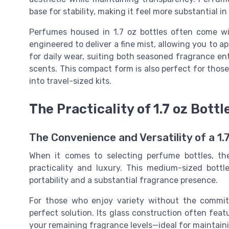
base for stability, making it feel more substantial i
Perfumes housed in 1.7 oz bottles often come wi
engineered to deliver a fine mist, allowing you to ap
for daily wear, suiting both seasoned fragrance en
scents. This compact form is also perfect for those 
into travel-sized kits.
The Practicality of 1.7 oz Bottl
The Convenience and Versatility of a 1
When it comes to selecting perfume bottles, th
practicality and luxury. This medium-sized bottl
portability and a substantial fragrance presence.
For those who enjoy variety without the comm
perfect solution. Its glass construction often feat
your remaining fragrance levels—ideal for maintaini