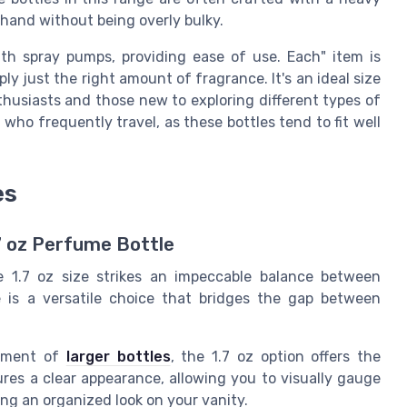
n hand without being overly bulky.
th spray pumps, providing ease of use. Each" item is
ply just the right amount of fragrance. It's an ideal size
thusiasts and those new to exploring different types of
who frequently travel, as these bottles tend to fit well
es
.7 oz Perfume Bottle
e 1.7 oz size strikes an impeccable balance between
e is a versatile choice that bridges the gap between
itment of
larger bottles
, the 1.7 oz option offers the
ures a clear appearance, allowing you to visually gauge
ng an organized look on your vanity.