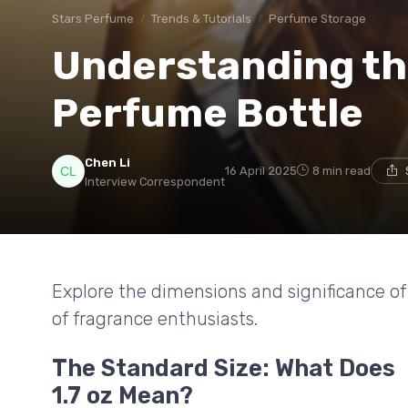
Stars Perfume
Trends & Tutorials
Perfume Storage
Understanding the 
Perfume Bottle
Chen Li
16 April 2025
8 min read
Interview Correspondent
Explore the dimensions and significance of 
of fragrance enthusiasts.
The Standard Size: What Does
1.7 oz Mean?