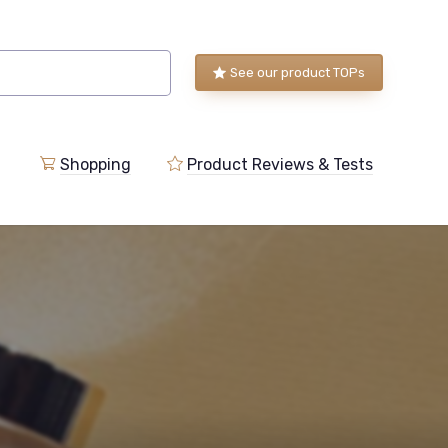
See our product TOPs
Shopping
Product Reviews & Tests