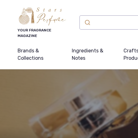
YOUR FRAGRANCE
MAGAZINE
Brands &
Ingredients &
Craft
Collections
Notes
Produ