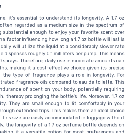
?
, it’s essential to understand its longevity. A 1.7 oz
 is often regarded as a medium size in the spectrum of
g substantial enough to enjoy your favorite scent over
e factor influencing how long a 1.7 oz bottle will last is
aily will utilize the liquid at a considerably slower rate
e dispenses roughly 0.1 milliliters per pump. This means
00 sprays. Therefore, daily use in moderate amounts can
hs, making it a cost-effective choice given its precise
 the type of fragrance plays a role in longevity. For
rated fragrance oils compared to eau de toilette. This
ndurance of scent on your body, potentially requiring
 thereby prolonging the bottle's life. Moreover, 1.7 oz
ality. They are small enough to fit comfortably in your
through extended trips. This makes them an ideal choice
of this size are easily accommodated in luggage without
y, the longevity of a 1.7 oz perfume bottle depends on
making it a versatile option for most preferences and