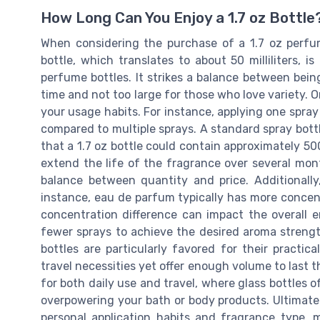
How Long Can You Enjoy a 1.7 oz Bottle
When considering the purchase of a 1.7 oz perfume
bottle, which translates to about 50 milliliters,
perfume bottles. It strikes a balance between bein
time and not too large for those who love variety. On
your usage habits. For instance, applying one spray d
compared to multiple sprays. A standard spray bottl
that a 1.7 oz bottle could contain approximately 5
extend the life of the fragrance over several mont
balance between quantity and price. Additionally,
instance, eau de parfum typically has more concent
concentration difference can impact the overall e
fewer sprays to achieve the desired aroma strength,
bottles are particularly favored for their practic
travel necessities yet offer enough volume to last 
for both daily use and travel, where glass bottles 
overpowering your bath or body products. Ultimatel
personal application habits and fragrance type, 