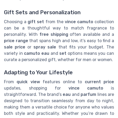
Gift Sets and Personalization
Choosing a
gift set
from the
vince camuto
collection
can be a thoughtful way to match fragrance to
personality. With
free shipping
often available and a
price range
that spans high and low, it’s easy to find a
sale price
or
spray sale
that fits your budget. The
variety in
camuto eau
and
set
options means you can
curate a personalized gift, whether for men or women.
Adapting to Your Lifestyle
From
quick view
features online to
current price
updates, shopping for
vince camuto
is
straightforward. The brand’s
eau
and
parfum
lines are
designed to transition seamlessly from day to night,
making them a versatile choice for anyone who values
both style and practicality. Whether you’re drawn to