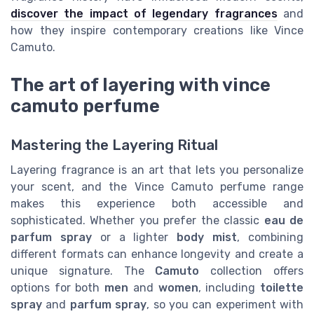
discover the impact of legendary fragrances
and
how they inspire contemporary creations like Vince
Camuto.
The art of layering with vince
camuto perfume
Mastering the Layering Ritual
Layering fragrance is an art that lets you personalize
your scent, and the Vince Camuto perfume range
makes this experience both accessible and
sophisticated. Whether you prefer the classic
eau de
parfum spray
or a lighter
body mist
, combining
different formats can enhance longevity and create a
unique signature. The
Camuto
collection offers
options for both
men
and
women
, including
toilette
spray
and
parfum spray
, so you can experiment with