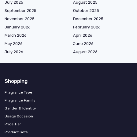
July 2025
August 2025
September 2025
October 2025
November 2025
December 2025
January 2026
February 2026
March 2026
April 2026
May 2026
June 2026
July 2026
August 2026
Shopping
Fragrance Type
Fragrance Family
Gender & Identity
Usage Occasion
Price Tier
Product Sets