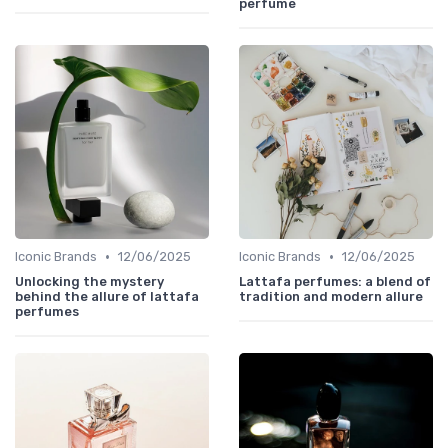
perfume
•
•
Iconic Brands
12/06/2025
Iconic Brands
12/06/2025
Unlocking the mystery
Lattafa perfumes: a blend of
behind the allure of lattafa
tradition and modern allure
perfumes