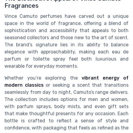
Fragrances
Vince Camuto perfumes have carved out a unique
space in the world of fragrance, offering a blend of
sophistication and accessibility that appeals to both
seasoned collectors and those new to the art of scent.
The brand’s signature lies in its ability to balance
elegance with approachability, making each eau de
parfum or toilette spray feel both luxurious and
wearable for everyday moments.
Whether you’re exploring the
vibrant energy of
modern classics
or seeking a scent that transitions
seamlessly from day to night, Camuto’s range delivers.
The collection includes options for men and women,
with parfum sprays, body mists, and even gift sets
that make thoughtful presents for any occasion. Each
bottle is crafted to reflect a sense of style and
confidence, with packaging that feels as refined as the