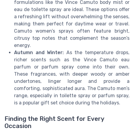
formulations like the Vince Camuto body mist or
eau de toilette spray are ideal. These options offer
a refreshing lift without overwhelming the senses,
making them perfect for daytime wear or travel.
Camuto women’s sprays often feature bright,
citrusy top notes that complement the season’s
energy.
Autumn and Winter:
As the temperature drops,
richer scents such as the Vince Camuto eau
parfum or parfum spray come into their own.
These fragrances, with deeper woody or amber
undertones, linger longer and provide a
comforting, sophisticated aura. The Camuto men’s
range, especially in toilette spray or parfum spray,
is a popular gift set choice during the holidays.
Finding the Right Scent for Every
Occasion