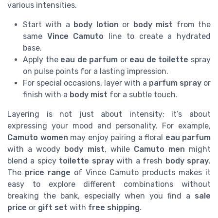
various intensities.
Start with a
body lotion
or
body mist
from the
same
Vince Camuto
line to create a hydrated
base.
Apply the
eau de parfum
or
eau de toilette
spray
on pulse points for a lasting impression.
For special occasions, layer with a
parfum spray
or
finish with a
body mist
for a subtle touch.
Layering is not just about intensity; it’s about
expressing your mood and personality. For example,
Camuto women
may enjoy pairing a floral
eau parfum
with a woody
body mist
, while
Camuto men
might
blend a spicy
toilette spray
with a fresh
body spray
.
The
price range
of Vince Camuto products makes it
easy to explore different combinations without
breaking the bank, especially when you find a
sale
price
or
gift set
with
free shipping
.