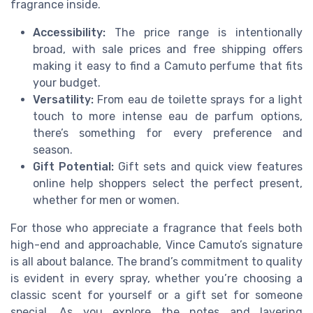
fragrance inside.
Accessibility:
The price range is intentionally
broad, with sale prices and free shipping offers
making it easy to find a Camuto perfume that fits
your budget.
Versatility:
From eau de toilette sprays for a light
touch to more intense eau de parfum options,
there’s something for every preference and
season.
Gift Potential:
Gift sets and quick view features
online help shoppers select the perfect present,
whether for men or women.
For those who appreciate a fragrance that feels both
high-end and approachable, Vince Camuto’s signature
is all about balance. The brand’s commitment to quality
is evident in every spray, whether you’re choosing a
classic scent for yourself or a gift set for someone
special. As you explore the notes and layering