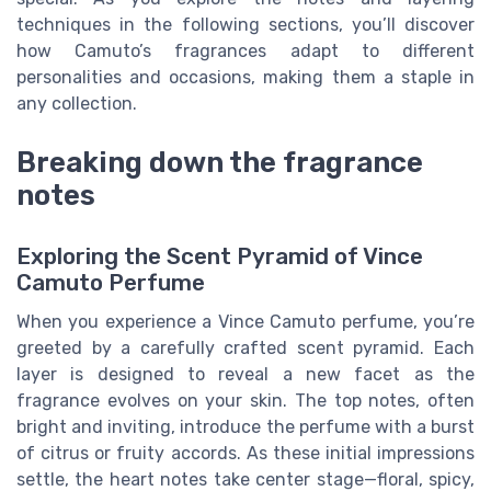
techniques in the following sections, you’ll discover
how Camuto’s fragrances adapt to different
personalities and occasions, making them a staple in
any collection.
Breaking down the fragrance
notes
Exploring the Scent Pyramid of Vince
Camuto Perfume
When you experience a Vince Camuto perfume, you’re
greeted by a carefully crafted scent pyramid. Each
layer is designed to reveal a new facet as the
fragrance evolves on your skin. The top notes, often
bright and inviting, introduce the perfume with a burst
of citrus or fruity accords. As these initial impressions
settle, the heart notes take center stage—floral, spicy,