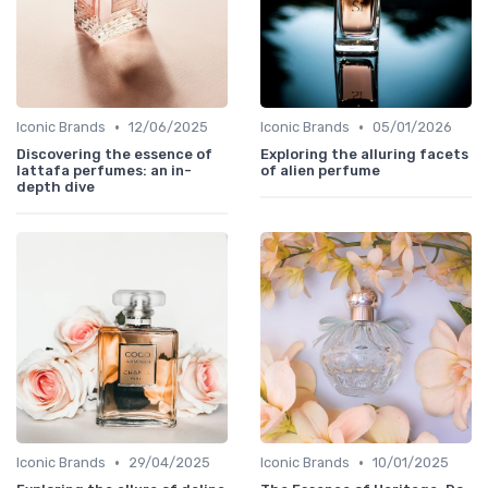
•
•
Iconic Brands
12/06/2025
Iconic Brands
05/01/2026
Discovering the essence of
Exploring the alluring facets
lattafa perfumes: an in-
of alien perfume
depth dive
•
•
Iconic Brands
29/04/2025
Iconic Brands
10/01/2025