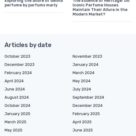
Exploring the allure of delina
The Essence of Heritage: Do
perfume by parfums marly
Iconic Perfume Houses
Maintain Their Allure in the
Modern Market?
Articles by date
October 2023
November 2023
December 2023
January 2024
February 2024
March 2024
April 2024
May 2024
June 2024
July 2024
August 2024
September 2024
October 2024
December 2024
January 2025
February 2025
March 2025
April 2025
May 2025
June 2025