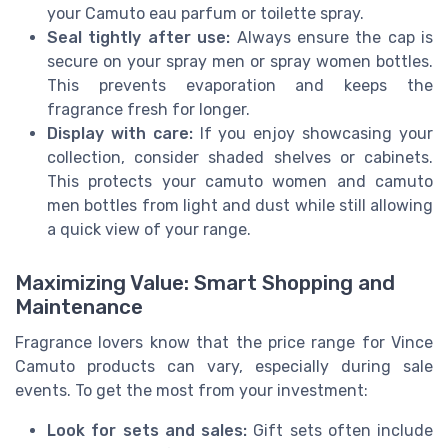
your Camuto eau parfum or toilette spray.
Seal tightly after use:
Always ensure the cap is
secure on your spray men or spray women bottles.
This prevents evaporation and keeps the
fragrance fresh for longer.
Display with care:
If you enjoy showcasing your
collection, consider shaded shelves or cabinets.
This protects your camuto women and camuto
men bottles from light and dust while still allowing
a quick view of your range.
Maximizing Value: Smart Shopping and
Maintenance
Fragrance lovers know that the price range for Vince
Camuto products can vary, especially during sale
events. To get the most from your investment:
Look for sets and sales:
Gift sets often include