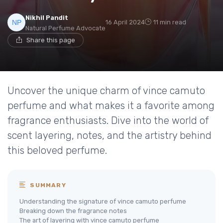
Nikhil Pandit
16 April 2024
11 min read
Natural Perfume Advocate
Share this page
Uncover the unique charm of vince camuto
perfume and what makes it a favorite among
fragrance enthusiasts. Dive into the world of
scent layering, notes, and the artistry behind
this beloved perfume.
SUMMARY
Understanding the signature of vince camuto perfume
Breaking down the fragrance notes
The art of layering with vince camuto perfume