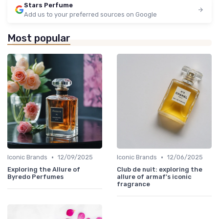
Stars Perfume
Add us to your preferred sources on Google
Most popular
•
•
Iconic Brands
12/09/2025
Iconic Brands
12/06/2025
Exploring the Allure of
Club de nuit: exploring the
Byredo Perfumes
allure of armaf's iconic
fragrance