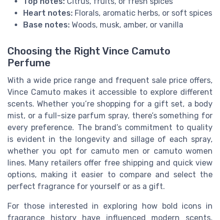
Top notes:
Citrus, fruits, or fresh spices
Heart notes:
Florals, aromatic herbs, or soft spices
Base notes:
Woods, musk, amber, or vanilla
Choosing the Right Vince Camuto
Perfume
With a wide price range and frequent sale price offers,
Vince Camuto makes it accessible to explore different
scents. Whether you’re shopping for a gift set, a body
mist, or a full-size parfum spray, there’s something for
every preference. The brand’s commitment to quality
is evident in the longevity and sillage of each spray,
whether you opt for camuto men or camuto women
lines. Many retailers offer free shipping and quick view
options, making it easier to compare and select the
perfect fragrance for yourself or as a gift.
For those interested in exploring how bold icons in
fragrance history have influenced modern scents,