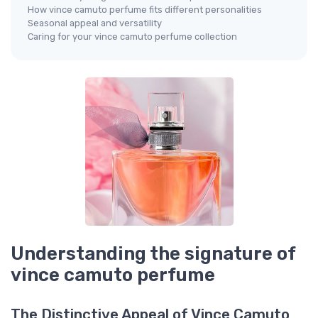
How vince camuto perfume fits different personalities
Seasonal appeal and versatility
Caring for your vince camuto perfume collection
Understanding the signature of
vince camuto perfume
The Distinctive Appeal of Vince Camuto