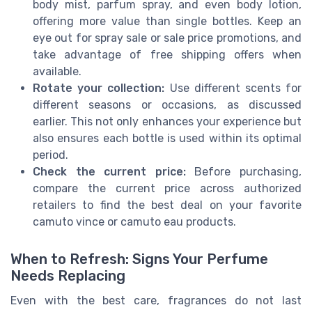
body mist, parfum spray, and even body lotion,
offering more value than single bottles. Keep an
eye out for spray sale or sale price promotions, and
take advantage of free shipping offers when
available.
Rotate your collection:
Use different scents for
different seasons or occasions, as discussed
earlier. This not only enhances your experience but
also ensures each bottle is used within its optimal
period.
Check the current price:
Before purchasing,
compare the current price across authorized
retailers to find the best deal on your favorite
camuto vince or camuto eau products.
When to Refresh: Signs Your Perfume
Needs Replacing
Even with the best care, fragrances do not last