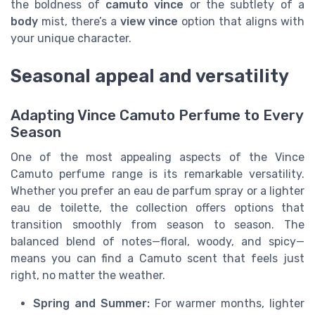
the boldness of
camuto vince
or the subtlety of a
body
mist, there’s a
view vince
option that aligns with
your unique character.
Seasonal appeal and versatility
Adapting Vince Camuto Perfume to Every
Season
One of the most appealing aspects of the Vince
Camuto perfume range is its remarkable versatility.
Whether you prefer an eau de parfum spray or a lighter
eau de toilette, the collection offers options that
transition smoothly from season to season. The
balanced blend of notes—floral, woody, and spicy—
means you can find a Camuto scent that feels just
right, no matter the weather.
Spring and Summer:
For warmer months, lighter