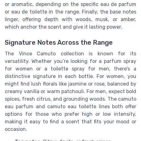
or aromatic, depending on the specific eau de parfum
or eau de toilette in the range. Finally, the base notes
linger, offering depth with woods, musk, or amber,
which anchor the scent and give it lasting power.
Signature Notes Across the Range
The Vince Camuto collection is known for its
versatility. Whether you’re looking for a parfum spray
for women or a toilette spray for men, there’s a
distinctive signature in each bottle. For women, you
might find lush florals like jasmine or rose, balanced by
creamy vanilla or warm patchouli. For men, expect bold
spices, fresh citrus, and grounding woods. The camuto
eau parfum and camuto eau toilette lines both offer
options for those who prefer high or low intensity,
making it easy to find a scent that fits your mood or
occasion.