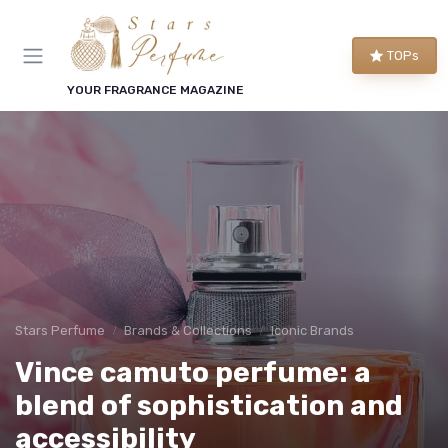
TOPs
YOUR FRAGRANCE MAGAZINE
Stars Perfume
Brands & Collections
Iconic Brands
Vince camuto perfume: a
blend of sophistication and
accessibility