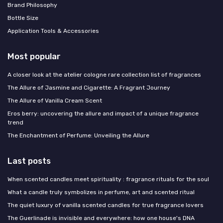
Brand Philosophy
Bottle Size
Application Tools & Accessories
Most popular
A closer look at the atelier cologne rare collection list of fragrances
The Allure of Jasmine and Cigarette: A Fragrant Journey
The Allure of Vanilla Cream Scent
Eros berry: uncovering the allure and impact of a unique fragrance
trend
The Enchantment of Perfume: Unveiling the Allure
Last posts
When scented candles meet spirituality : fragrance rituals for the soul
What a candle truly symbolizes in perfume, art and scented ritual
The quiet luxury of vanilla scented candles for true fragrance lovers
The Guerlinade is invisible and everywhere: how one house's DNA