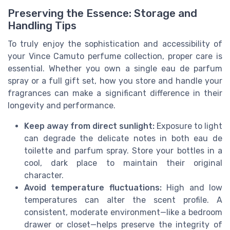
Preserving the Essence: Storage and
Handling Tips
To truly enjoy the sophistication and accessibility of
your Vince Camuto perfume collection, proper care is
essential. Whether you own a single eau de parfum
spray or a full gift set, how you store and handle your
fragrances can make a significant difference in their
longevity and performance.
Keep away from direct sunlight:
Exposure to light
can degrade the delicate notes in both eau de
toilette and parfum spray. Store your bottles in a
cool, dark place to maintain their original
character.
Avoid temperature fluctuations:
High and low
temperatures can alter the scent profile. A
consistent, moderate environment—like a bedroom
drawer or closet—helps preserve the integrity of