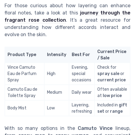
For those curious about how layering can enhance
floral notes, take a look at this
journey through the
fragrant rose collection
. It’s a great resource for
understanding how different accords interact and
evolve on the skin.
Current Price
Product Type
Intensity
Best For
/ Sale
Vince Camuto
Evening,
Check for
Eau de Parfum
High
special
spray sale
or
Spray
occasions
current price
Camuto Eau de
Often available
Medium
Daily wear
Toilette Spray
at
low price
Layering,
Included in
gift
Body Mist
Low
refreshing
set
or
range
With so many options in the
Camuto Vince
lineup,