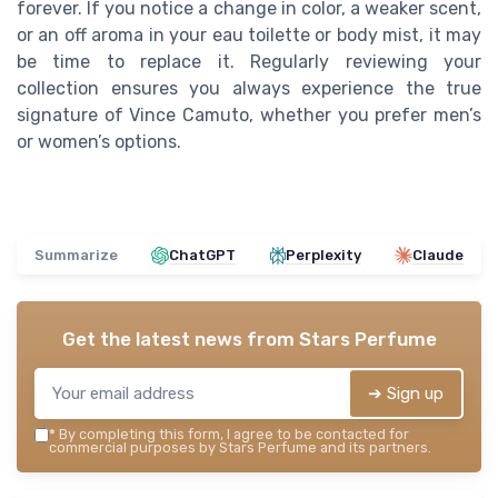
forever. If you notice a change in color, a weaker scent,
or an off aroma in your eau toilette or body mist, it may
be time to replace it. Regularly reviewing your
collection ensures you always experience the true
signature of Vince Camuto, whether you prefer men’s
or women’s options.
Summarize
ChatGPT
Perplexity
Claude
Get the latest news from
Stars Perfume
➔ Sign up
*
By completing this form, I agree to be contacted for
commercial purposes by Stars Perfume and its partners.