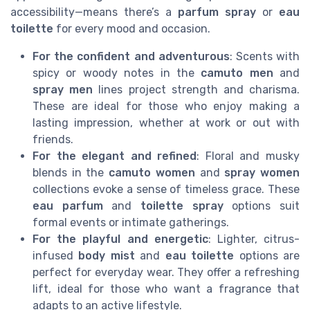
accessibility—means there’s a
parfum spray
or
eau
toilette
for every mood and occasion.
For the confident and adventurous
: Scents with
spicy or woody notes in the
camuto men
and
spray men
lines project strength and charisma.
These are ideal for those who enjoy making a
lasting impression, whether at work or out with
friends.
For the elegant and refined
: Floral and musky
blends in the
camuto women
and
spray women
collections evoke a sense of timeless grace. These
eau parfum
and
toilette spray
options suit
formal events or intimate gatherings.
For the playful and energetic
: Lighter, citrus-
infused
body mist
and
eau toilette
options are
perfect for everyday wear. They offer a refreshing
lift, ideal for those who want a fragrance that
adapts to an active lifestyle.