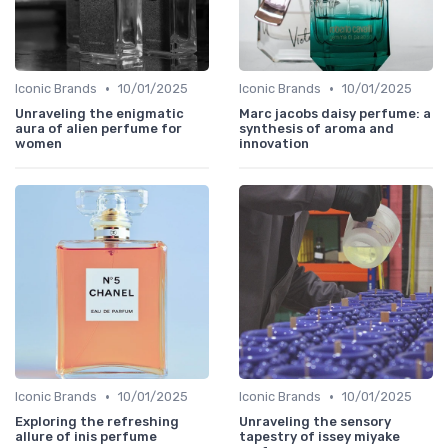
•
•
Iconic Brands
10/01/2025
Iconic Brands
10/01/2025
Unraveling the enigmatic
Marc jacobs daisy perfume: a
aura of alien perfume for
synthesis of aroma and
women
innovation
•
•
Iconic Brands
10/01/2025
Iconic Brands
10/01/2025
Exploring the refreshing
Unraveling the sensory
allure of inis perfume
tapestry of issey miyake