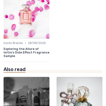
•
Iconic Brands
28/08/2025
Exploring the Allure of
Initio's Side Effect Fragrance
Sample
Also read