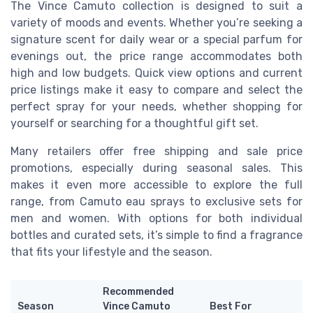
The Vince Camuto collection is designed to suit a
variety of moods and events. Whether you’re seeking a
signature scent for daily wear or a special parfum for
evenings out, the price range accommodates both
high and low budgets. Quick view options and current
price listings make it easy to compare and select the
perfect spray for your needs, whether shopping for
yourself or searching for a thoughtful gift set.
Many retailers offer free shipping and sale price
promotions, especially during seasonal sales. This
makes it even more accessible to explore the full
range, from Camuto eau sprays to exclusive sets for
men and women. With options for both individual
bottles and curated sets, it’s simple to find a fragrance
that fits your lifestyle and the season.
Recommended
Season
Vince Camuto
Best For