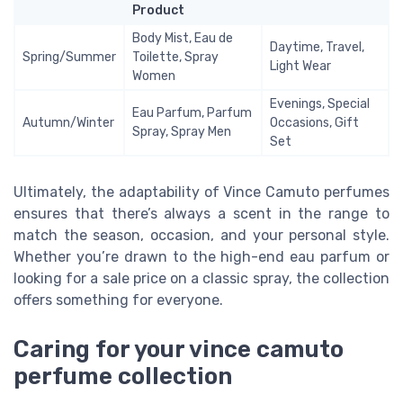
Product
Body Mist, Eau de
Daytime, Travel,
Spring/Summer
Toilette, Spray
Light Wear
Women
Evenings, Special
Eau Parfum, Parfum
Autumn/Winter
Occasions, Gift
Spray, Spray Men
Set
Ultimately, the adaptability of Vince Camuto perfumes
ensures that there’s always a scent in the range to
match the season, occasion, and your personal style.
Whether you’re drawn to the high-end eau parfum or
looking for a sale price on a classic spray, the collection
offers something for everyone.
Caring for your vince camuto
perfume collection