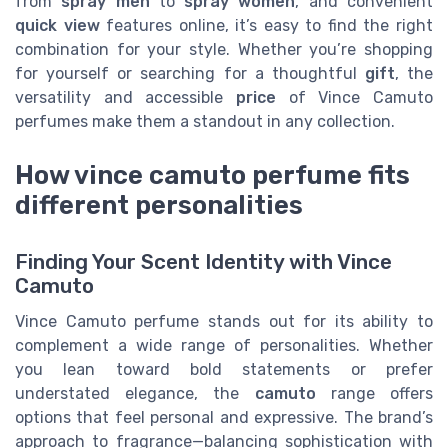
from
spray men
to
spray women
, and convenient
quick view
features online, it’s easy to find the right
combination for your style. Whether you’re shopping
for yourself or searching for a thoughtful
gift
, the
versatility and accessible
price
of Vince Camuto
perfumes make them a standout in any collection.
How vince camuto perfume fits
different personalities
Finding Your Scent Identity with Vince
Camuto
Vince Camuto perfume stands out for its ability to
complement a wide range of personalities. Whether
you lean toward bold statements or prefer
understated elegance, the
camuto
range offers
options that feel personal and expressive. The brand’s
approach to fragrance—balancing sophistication with