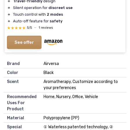
＋
Travel-friendly
design
＋
Silent operation for
discreet use
＋
Touch control with
2 modes
＋
Auto-off feature for
safety
★★★★★
★★★★★
5/5
—
1 reviews
See offer
Brand
Airversa
Color
Black
Scent
Aromatherapy, Customize according to
your preferences
Recommended
Home, Nursery, Office, Vehicle
Uses For
Product
Material
Polypropylene (PP)
Special
① Waterless patented technology, ②