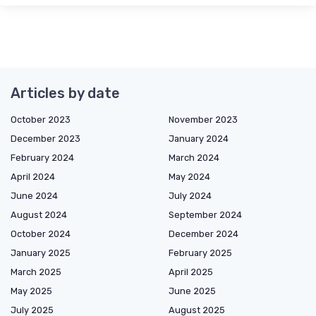
Articles by date
October 2023
November 2023
December 2023
January 2024
February 2024
March 2024
April 2024
May 2024
June 2024
July 2024
August 2024
September 2024
October 2024
December 2024
January 2025
February 2025
March 2025
April 2025
May 2025
June 2025
July 2025
August 2025