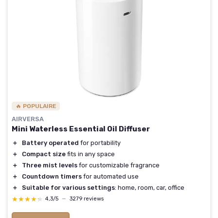
🔥 POPULAIRE
AIRVERSA
Mini Waterless Essential Oil Diffuser
＋
Battery operated
for portability
＋
Compact size
fits in any space
＋
Three mist levels
for customizable fragrance
＋
Countdown timers
for automated use
＋
Suitable for various settings
: home, room, car, office
★★★★★
★★★★★
4,3/5
—
3279 reviews