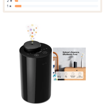
2 ★
1 ★