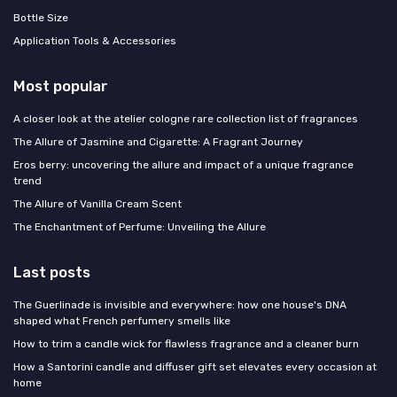
Bottle Size
Application Tools & Accessories
Most popular
A closer look at the atelier cologne rare collection list of fragrances
The Allure of Jasmine and Cigarette: A Fragrant Journey
Eros berry: uncovering the allure and impact of a unique fragrance
trend
The Allure of Vanilla Cream Scent
The Enchantment of Perfume: Unveiling the Allure
Last posts
The Guerlinade is invisible and everywhere: how one house's DNA
shaped what French perfumery smells like
How to trim a candle wick for flawless fragrance and a cleaner burn
How a Santorini candle and diffuser gift set elevates every occasion at
home