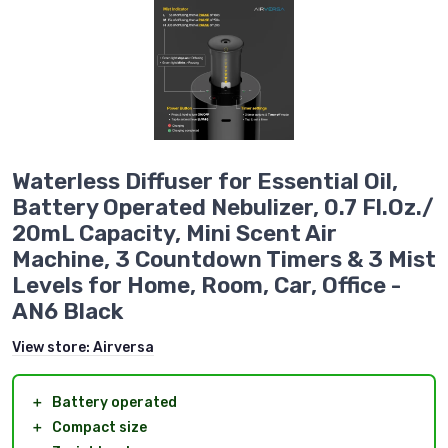
Waterless Diffuser for Essential Oil,
Battery Operated Nebulizer, 0.7 Fl.Oz./
20mL Capacity, Mini Scent Air
Machine, 3 Countdown Timers & 3 Mist
Levels for Home, Room, Car, Office -
AN6 Black
View store:
Airversa
＋
Battery operated
＋
Compact size