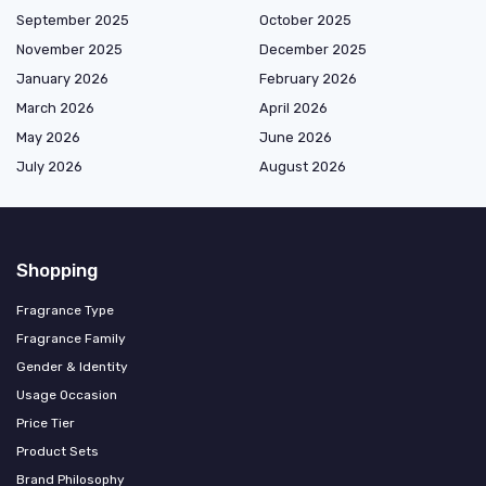
September 2025
October 2025
November 2025
December 2025
January 2026
February 2026
March 2026
April 2026
May 2026
June 2026
July 2026
August 2026
Shopping
Fragrance Type
Fragrance Family
Gender & Identity
Usage Occasion
Price Tier
Product Sets
Brand Philosophy