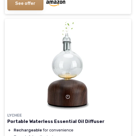
See offer
LYCHEE
Portable Waterless Essential Oil Diffuser
＋
Rechargeable
for convenience