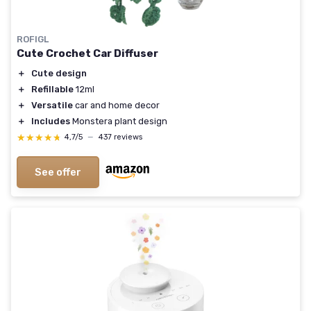
ROFIGL
Cute Crochet Car Diffuser
＋
Cute design
＋
Refillable
12ml
＋
Versatile
car and home decor
＋
Includes
Monstera plant design
★★★★★
★★★★★
4,7/5
—
437 reviews
See offer