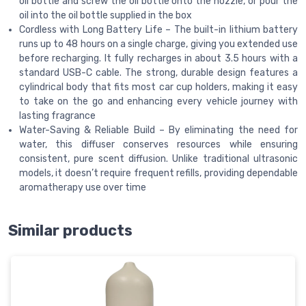
oil bottle and screw the oil bottle onto the nozzle, or pour the
oil into the oil bottle supplied in the box
Cordless with Long Battery Life – The built-in lithium battery
runs up to 48 hours on a single charge, giving you extended use
before recharging. It fully recharges in about 3.5 hours with a
standard USB-C cable. The strong, durable design features a
cylindrical body that fits most car cup holders, making it easy
to take on the go and enhancing every vehicle journey with
lasting fragrance
Water-Saving & Reliable Build – By eliminating the need for
water, this diffuser conserves resources while ensuring
consistent, pure scent diffusion. Unlike traditional ultrasonic
models, it doesn’t require frequent refills, providing dependable
aromatherapy use over time
Similar products