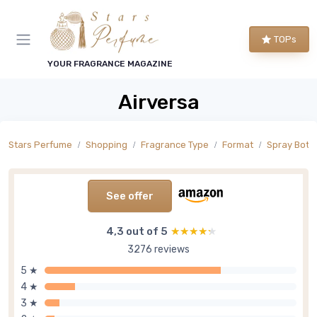
TOPs
YOUR FRAGRANCE MAGAZINE
Airversa
Stars Perfume
Shopping
Fragrance Type
Format
Spray Bottl
See offer
4,3 out of 5
★★★★★
★★★★★
3276 reviews
5 ★
4 ★
3 ★