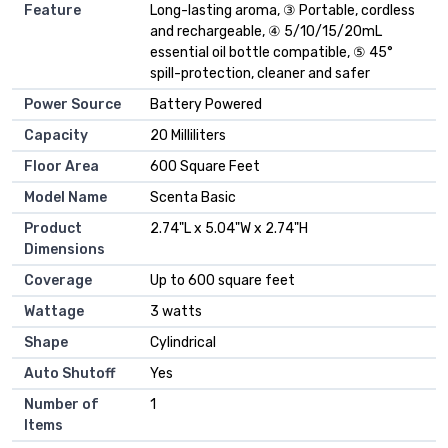
Feature
Long-lasting aroma, ③ Portable, cordless
and rechargeable, ④ 5/10/15/20mL
essential oil bottle compatible, ⑤ 45°
spill-protection, cleaner and safer
Power Source
Battery Powered
Capacity
20 Milliliters
Floor Area
600 Square Feet
Model Name
Scenta Basic
Product
2.74"L x 5.04"W x 2.74"H
Dimensions
Coverage
Up to 600 square feet
Wattage
3 watts
Shape
Cylindrical
Auto Shutoff
Yes
Number of
1
Items