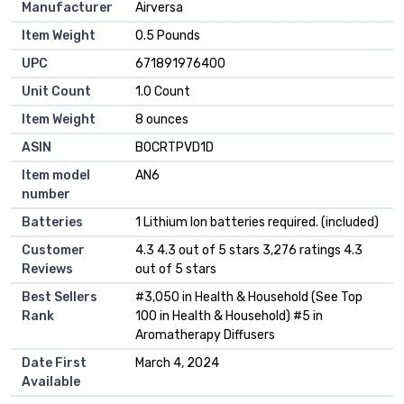
Manufacturer
Airversa
Item Weight
0.5 Pounds
UPC
671891976400
Unit Count
1.0 Count
Item Weight
8 ounces
ASIN
B0CRTPVD1D
Item model
AN6
number
Batteries
1 Lithium Ion batteries required. (included)
Customer
4.3 4.3 out of 5 stars 3,276 ratings 4.3
Reviews
out of 5 stars
Best Sellers
#3,050 in Health & Household (See Top
Rank
100 in Health & Household) #5 in
Aromatherapy Diffusers
Date First
March 4, 2024
Available