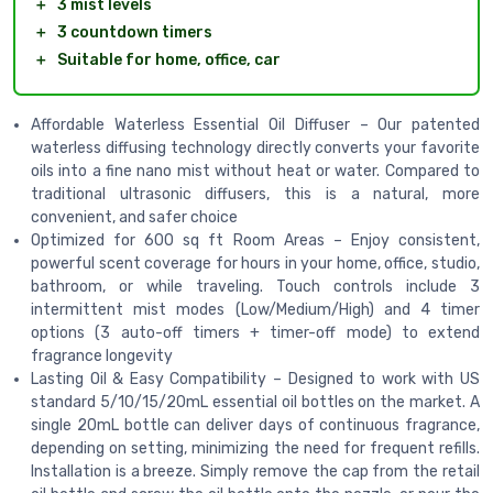
＋
3 mist levels
＋
3 countdown timers
＋
Suitable for home, office, car
Affordable Waterless Essential Oil Diffuser – Our patented
waterless diffusing technology directly converts your favorite
oils into a fine nano mist without heat or water. Compared to
traditional ultrasonic diffusers, this is a natural, more
convenient, and safer choice
Optimized for 600 sq ft Room Areas – Enjoy consistent,
powerful scent coverage for hours in your home, office, studio,
bathroom, or while traveling. Touch controls include 3
intermittent mist modes (Low/Medium/High) and 4 timer
options (3 auto-off timers + timer-off mode) to extend
fragrance longevity
Lasting Oil & Easy Compatibility – Designed to work with US
standard 5/10/15/20mL essential oil bottles on the market. A
single 20mL bottle can deliver days of continuous fragrance,
depending on setting, minimizing the need for frequent refills.
Installation is a breeze. Simply remove the cap from the retail