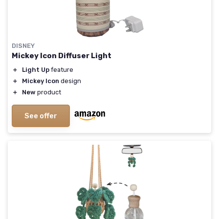
DISNEY
Mickey Icon Diffuser Light
＋
Light Up
feature
＋
Mickey Icon
design
＋
New
product
See offer