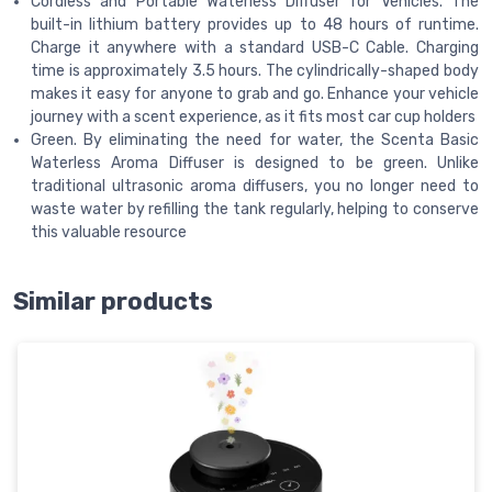
Cordless and Portable Waterless Diffuser for Vehicles. The
built-in lithium battery provides up to 48 hours of runtime.
Charge it anywhere with a standard USB-C Cable. Charging
time is approximately 3.5 hours. The cylindrically-shaped body
makes it easy for anyone to grab and go. Enhance your vehicle
journey with a scent experience, as it fits most car cup holders
Green. By eliminating the need for water, the Scenta Basic
Waterless Aroma Diffuser is designed to be green. Unlike
traditional ultrasonic aroma diffusers, you no longer need to
waste water by refilling the tank regularly, helping to conserve
this valuable resource
Similar products