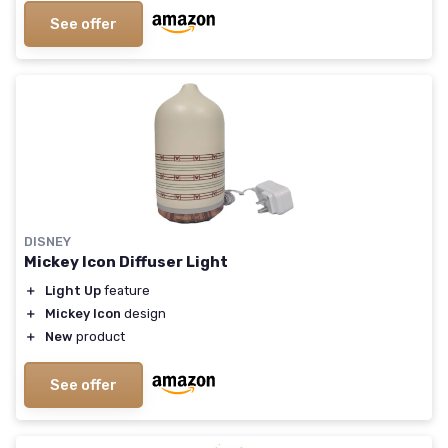
See offer
DISNEY
Mickey Icon Diffuser Light
＋
Light Up
feature
＋
Mickey Icon
design
＋
New
product
See offer