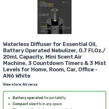
Waterless Diffuser for Essential Oil,
Battery Operated Nebulizer, 0.7 Fl.Oz./
20mL Capacity, Mini Scent Air
Machine, 3 Countdown Timers & 3 Mist
Levels for Home, Room, Car, Office -
AN6 White
View store:
Airversa
＋
Battery operated
for portability
＋
Compact size
fits in any space