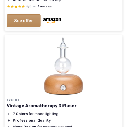
★★★★★
★★★★★
5/5
—
1 reviews
See offer
LYCHEE
Vintage Aromatherapy Diffuser
＋
7 Colors
for mood lighting
＋
Professional Quality
＋
Wood Design
for aesthetic appeal