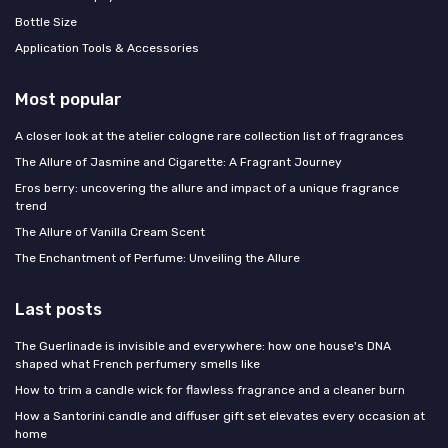
Bottle Size
Application Tools & Accessories
Most popular
A closer look at the atelier cologne rare collection list of fragrances
The Allure of Jasmine and Cigarette: A Fragrant Journey
Eros berry: uncovering the allure and impact of a unique fragrance
trend
The Allure of Vanilla Cream Scent
The Enchantment of Perfume: Unveiling the Allure
Last posts
The Guerlinade is invisible and everywhere: how one house's DNA
shaped what French perfumery smells like
How to trim a candle wick for flawless fragrance and a cleaner burn
How a Santorini candle and diffuser gift set elevates every occasion at
home