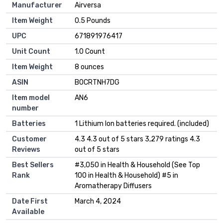
Manufacturer
Airversa
Item Weight
0.5 Pounds
UPC
671891976417
Unit Count
1.0 Count
Item Weight
8 ounces
ASIN
B0CRTNH7DG
Item model
AN6
number
Batteries
1 Lithium Ion batteries required. (included)
Customer
4.3 4.3 out of 5 stars 3,279 ratings 4.3
Reviews
out of 5 stars
Best Sellers
#3,050 in Health & Household (See Top
Rank
100 in Health & Household) #5 in
Aromatherapy Diffusers
Date First
March 4, 2024
Available