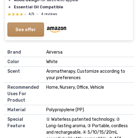
＋
Essential Oil Compatible
★★★★★
★★★★★
4/5
—
4 reviews
See offer
Brand
Airversa
Color
White
Scent
Aromatherapy, Customize according to
your preferences
Recommended
Home, Nursery, Office, Vehicle
Uses For
Product
Material
Polypropylene (PP)
Special
① Waterless patented technology, ②
Feature
Long-lasting aroma, ③ Portable, cordless
and rechargeable, ④ 5/10/15/20mL