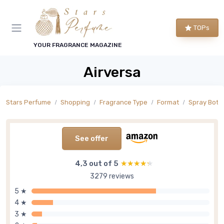
TOPs
YOUR FRAGRANCE MAGAZINE
Airversa
Stars Perfume
Shopping
Fragrance Type
Format
Spray Bottl
See offer
4,3 out of 5
★★★★★
★★★★★
3279 reviews
5 ★
4 ★
3 ★