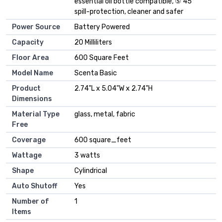
essential oil bottle compatible, ⑤ 45°
spill-protection, cleaner and safer
Power Source
Battery Powered
Capacity
20 Milliliters
Floor Area
600 Square Feet
Model Name
Scenta Basic
Product
2.74"L x 5.04"W x 2.74"H
Dimensions
Material Type
glass, metal, fabric
Free
Coverage
600 square_feet
Wattage
3 watts
Shape
Cylindrical
Auto Shutoff
Yes
Number of
1
Items