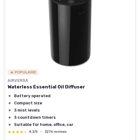
🔥 POPULAIRE
AIRVERSA
Waterless Essential Oil Diffuser
＋
Battery operated
＋
Compact size
＋
3 mist levels
＋
3 countdown timers
＋
Suitable for home, office, car
★★★★★
★★★★★
4,3/5
—
3276 reviews