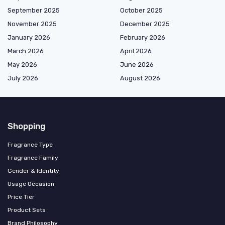
September 2025
October 2025
November 2025
December 2025
January 2026
February 2026
March 2026
April 2026
May 2026
June 2026
July 2026
August 2026
Shopping
Fragrance Type
Fragrance Family
Gender & Identity
Usage Occasion
Price Tier
Product Sets
Brand Philosophy