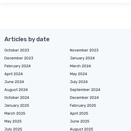
Articles by date
October 2023
November 2023
December 2023
January 2024
February 2024
March 2024
April 2024
May 2024
June 2024
July 2024
August 2024
September 2024
October 2024
December 2024
January 2025
February 2025
March 2025
April 2025
May 2025
June 2025
July 2025
August 2025