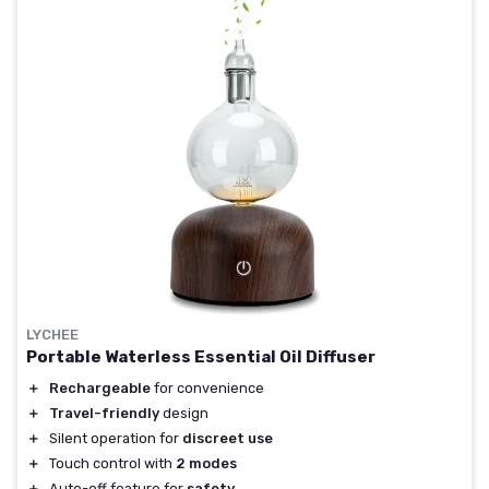
LYCHEE
Portable Waterless Essential Oil Diffuser
＋
Rechargeable
for convenience
＋
Travel-friendly
design
＋
Silent operation for
discreet use
＋
Touch control with
2 modes
＋
Auto-off feature for
safety