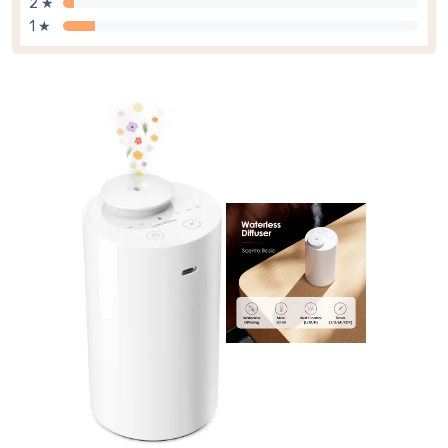
2 ★
1 ★