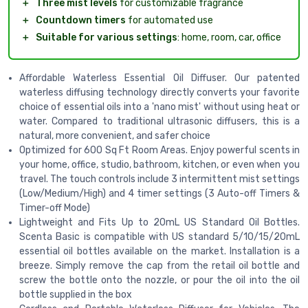
＋
Three mist levels
for customizable fragrance
＋
Countdown timers
for automated use
＋
Suitable for various settings
: home, room, car, office
Affordable Waterless Essential Oil Diffuser. Our patented
waterless diffusing technology directly converts your favorite
choice of essential oils into a 'nano mist' without using heat or
water. Compared to traditional ultrasonic diffusers, this is a
natural, more convenient, and safer choice
Optimized for 600 Sq Ft Room Areas. Enjoy powerful scents in
your home, office, studio, bathroom, kitchen, or even when you
travel. The touch controls include 3 intermittent mist settings
(Low/Medium/High) and 4 timer settings (3 Auto-off Timers &
Timer-off Mode)
Lightweight and Fits Up to 20mL US Standard Oil Bottles.
Scenta Basic is compatible with US standard 5/10/15/20mL
essential oil bottles available on the market. Installation is a
breeze. Simply remove the cap from the retail oil bottle and
screw the bottle onto the nozzle, or pour the oil into the oil
bottle supplied in the box