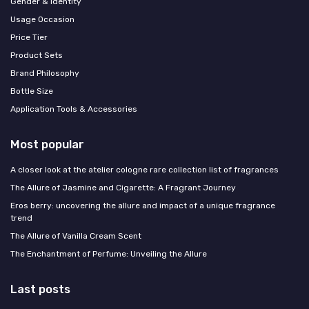
Gender & Identity
Usage Occasion
Price Tier
Product Sets
Brand Philosophy
Bottle Size
Application Tools & Accessories
Most popular
A closer look at the atelier cologne rare collection list of fragrances
The Allure of Jasmine and Cigarette: A Fragrant Journey
Eros berry: uncovering the allure and impact of a unique fragrance
trend
The Allure of Vanilla Cream Scent
The Enchantment of Perfume: Unveiling the Allure
Last posts