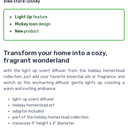
View store:
Disney
＋
Light Up
feature
＋
Mickey Icon
design
＋
New
product
Transform your home into a cozy,
fragrant wonderland
with the light up scent diffuser from the holiday homestead
collection. just add your favorite essential oils or fragrance, and
watch as this enchanting diffuser gently lights up, creating a
warm and inviting ambiance.
light-up scent diffuser
holiday homestead art
adaptor included
part of the holiday homestead collection
measures 9" height x 6" diameter