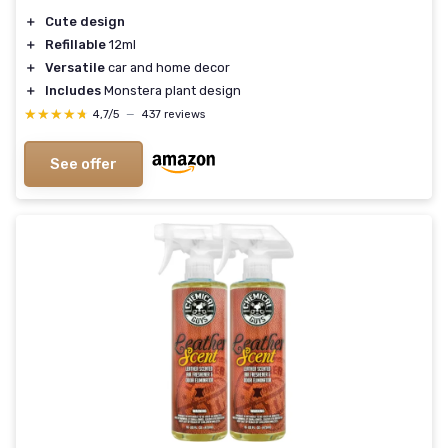
＋
Cute design
＋
Refillable
12ml
＋
Versatile
car and home decor
＋
Includes
Monstera plant design
★★★★★
★★★★★
4,7/5
—
437 reviews
See offer