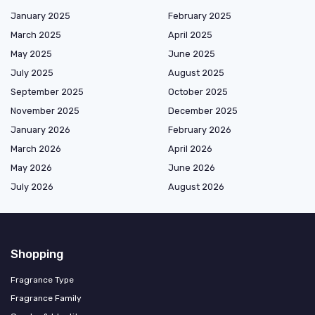
January 2025
February 2025
March 2025
April 2025
May 2025
June 2025
July 2025
August 2025
September 2025
October 2025
November 2025
December 2025
January 2026
February 2026
March 2026
April 2026
May 2026
June 2026
July 2026
August 2026
Shopping
Fragrance Type
Fragrance Family