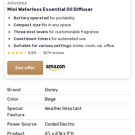
AIRVERSA
Mini Waterless Essential Oil Diffuser
＋
Battery operated
for portability
＋
Compact size
fits in any space
＋
Three mist levels
for customizable fragrance
＋
Countdown timers
for automated use
＋
Suitable for various settings
: home, room, car, office
★★★★★
★★★★★
4,3/5
—
3279 reviews
See offer
Brand
Disney
Color
Beige
Special
Weather Resistant
Feature
Power Source
Corded Electric
Product
6"L x 6"W x 9"H