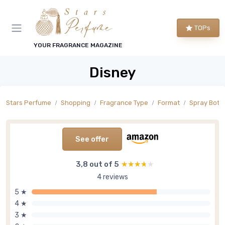
TOPs
YOUR FRAGRANCE MAGAZINE
Disney
Stars Perfume
Shopping
Fragrance Type
Format
Spray Bottl
See offer
3,8 out of 5
★★★★★
★★★★★
4 reviews
5 ★
4 ★
3 ★