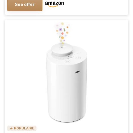
See offer
🔥 POPULAIRE