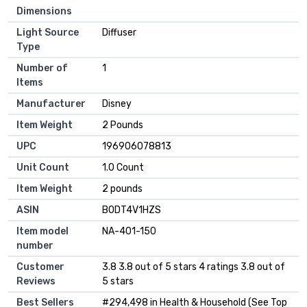
Dimensions
Light Source
Diffuser
Type
Number of
1
Items
Manufacturer
Disney
Item Weight
2 Pounds
UPC
196906078813
Unit Count
1.0 Count
Item Weight
2 pounds
ASIN
B0DT4V1HZS
Item model
NA-401-150
number
Customer
3.8 3.8 out of 5 stars 4 ratings 3.8 out of
Reviews
5 stars
Best Sellers
#294,498 in Health & Household (See Top