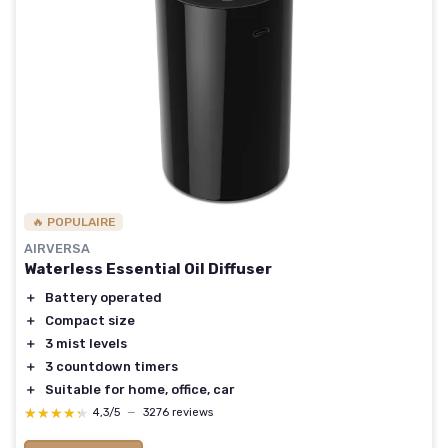
🔥 POPULAIRE
AIRVERSA
Waterless Essential Oil Diffuser
＋
Battery operated
＋
Compact size
＋
3 mist levels
＋
3 countdown timers
＋
Suitable for home, office, car
★★★★★
★★★★★
4,3/5
—
3276 reviews