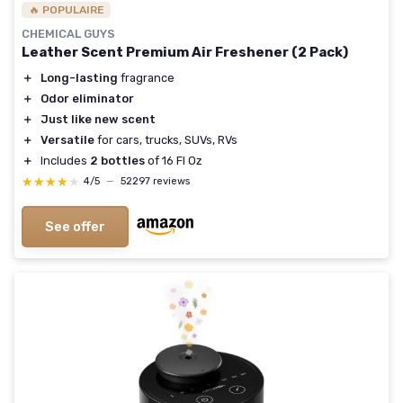
🔥 POPULAIRE
CHEMICAL GUYS
Leather Scent Premium Air Freshener (2 Pack)
＋
Long-lasting
fragrance
＋
Odor eliminator
＋
Just like new scent
＋
Versatile
for cars, trucks, SUVs, RVs
＋
Includes
2 bottles
of 16 Fl Oz
★★★★★
★★★★★
4/5
—
52297 reviews
See offer