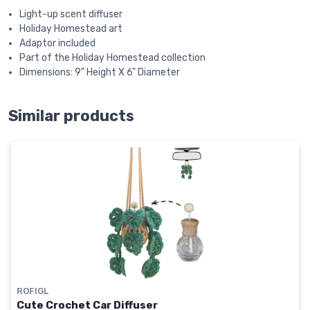
Light-up scent diffuser
Holiday Homestead art
Adaptor included
Part of the Holiday Homestead collection
Dimensions: 9" Height X 6" Diameter
Similar products
ROFIGL
Cute Crochet Car Diffuser