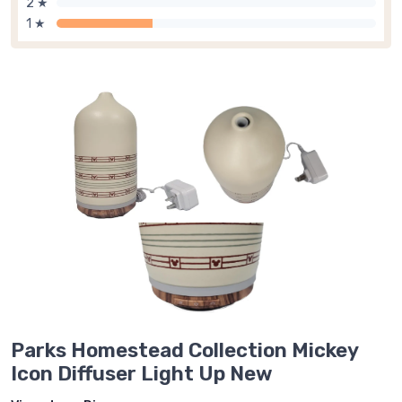
2 ★
1 ★
Parks Homestead Collection Mickey
Icon Diffuser Light Up New