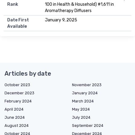
Rank
100 in Health & Household) #1,611 in
Aromatherapy Diffusers
Date First
January 9, 2025
Available
Articles by date
October 2023
November 2023
December 2023
January 2024
February 2024
March 2024
April 2024
May 2024
June 2024
July 2024
August 2024
September 2024
October 2024
December 2024