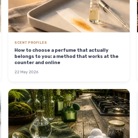
SCENT PROFILES
How to choose a perfume that actually
belongs to you: a method that works at the
counter and online
22 May 2026