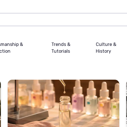
smanship &
Trends &
Culture &
ction
Tutorials
History