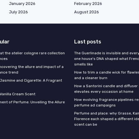
January 2026
February 2026
July 2026
August 2026
ular
Last posts
 at the atelier cologne rare collection
The Guerlinade is invisible and eve
ances
one house's DNA shaped what Fren
smells like
ncovering the allure and impact of a
ance trend
How to trim a candle wick for flawl
and a cleaner burn
f Jasmine and Cigarette: A Fragrant
How a Santorini candle and diffuser 
elevates every occasion at home
 Vanilla Cream Scent
How evolving fragrance pipelines re
ent of Perfume: Unveiling the Allure
perfume ad campaigns
Perfume and place: why Grasse, Kan
Florence each shaped a different id
scent can be