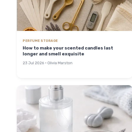
PERFUME STORAGE
How to make your scented candles last
longer and smell exquisite
23 Jul 2026 · Olivia Marston