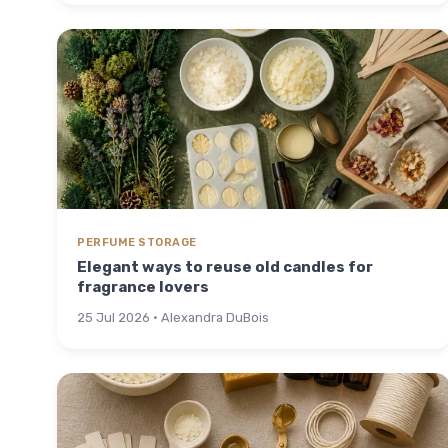
PERFUME STORAGE
Elegant ways to reuse old candles for
fragrance lovers
25 Jul 2026 · Alexandra DuBois