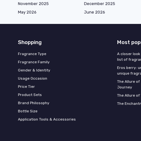
November 2025
December 2025
May 2026
June 2026
Shopping
Most pop
Fragrance Type
A closer look
list of fragr
Fragrance Family
Eros berry: u
Gender & Identity
unique fragr
Usage Occasion
The Allure o
Price Tier
Journey
Product Sets
The Allure of
Brand Philosophy
The Enchantm
Bottle Size
Application Tools & Accessories