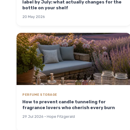
label by July: what actually changes for the
bottle on your shelf
20 May 2026
PERFUME STORAGE
How to prevent candle tunneling for
fragrance lovers who cherish every burn
29 Jul 2026 · Hope Fitzgerald