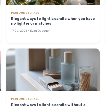
PERFUME STORAGE
Elegant ways to light a candle when you have
no lighter or matches
17 Jul 2026 · Evan Daecher
PERFUME STORAGE
Elegant ways to light a candle without a