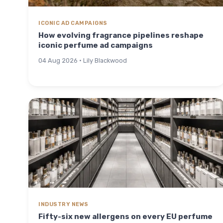
ICONIC AD CAMPAIGNS
How evolving fragrance pipelines reshape
iconic perfume ad campaigns
04 Aug 2026 · Lily Blackwood
INDUSTRY NEWS
Fifty-six new allergens on every EU perfume