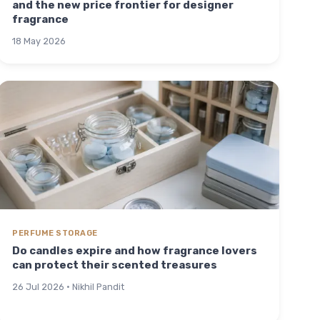
and the new price frontier for designer
fragrance
18 May 2026
PERFUME STORAGE
Do candles expire and how fragrance lovers
can protect their scented treasures
26 Jul 2026 · Nikhil Pandit