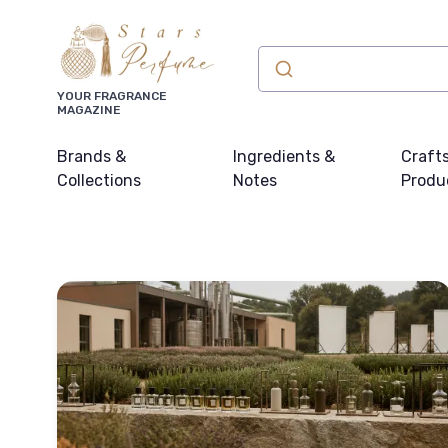
YOUR FRAGRANCE
MAGAZINE
Brands &
Ingredients &
Craft
Collections
Notes
Produ