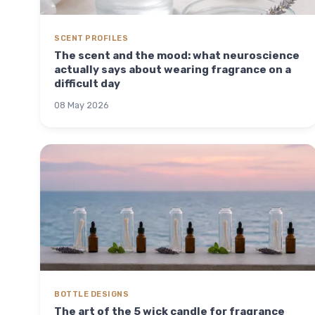
SCENT PROFILES
The scent and the mood: what neuroscience
actually says about wearing fragrance on a
difficult day
08 May 2026
BOTTLE DESIGNS
The art of the 5 wick candle for fragrance