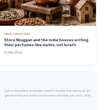
INDIE CREATIONS
Stora Skuggan and the indie houses writing
their perfumes like myths, not briefs
12 May 2026
Can a machine actually smell? Inside the wave of AI-
generated perfume molecules already on your skin