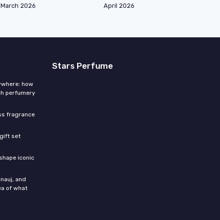
March 2026
April 2026
Stars Perfume
rywhere: how
ch perfumery
ess fragrance
gift set
shape iconic
nauj, and
ea of what