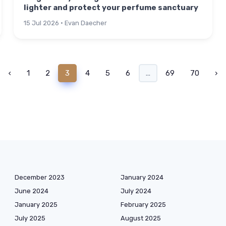
lighter and protect your perfume sanctuary
15 Jul 2026 · Evan Daecher
‹
1
2
3
4
5
6
...
69
70
›
December 2023
January 2024
June 2024
July 2024
January 2025
February 2025
July 2025
August 2025