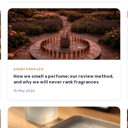
SCENT PROFILES
How we smell a perfume: our review method,
and why we will never rank fragrances
15 May 2026