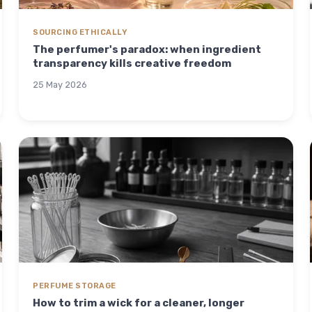
SOURCING ETHICALLY
The perfumer's paradox: when ingredient
transparency kills creative freedom
25 May 2026
PERFUME STORAGE
How to trim a wick for a cleaner, longer