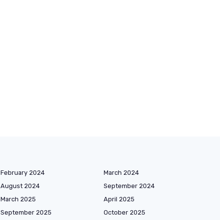
February 2024
March 2024
August 2024
September 2024
March 2025
April 2025
September 2025
October 2025