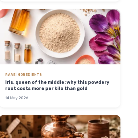
RARE INGREDIENTS
Iris, queen of the middle: why this powdery
root costs more per kilo than gold
14 May 2026