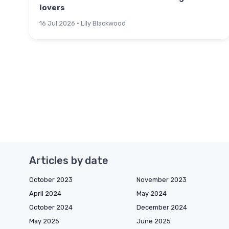
lovers
16 Jul 2026 · Lily Blackwood
Articles by date
October 2023
November 2023
April 2024
May 2024
October 2024
December 2024
May 2025
June 2025