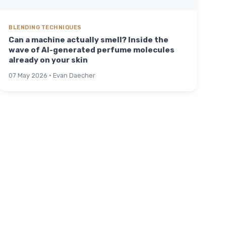
BLENDING TECHNIQUES
Can a machine actually smell? Inside the
wave of AI-generated perfume molecules
already on your skin
07 May 2026 · Evan Daecher