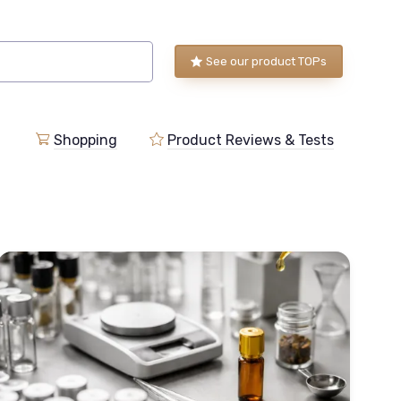
See our product TOPs
Shopping
Product Reviews & Tests