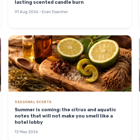
lasting scented candle burn
01 Aug 2026 · Evan Daecher
SEASONAL SCENTS
Summer is coming: the citrus and aquatic
notes that will not make you smell like a
hotel lobby
13 May 2026