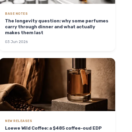
BASE NOTES
The longevity question: why some perfumes
carry through dinner and what actually
makes them last
03 Jun 2026
NEW RELEASES
Loewe Wild Coffee: a $485 coffee-oud EDP